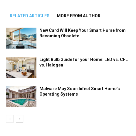
RELATED ARTICLES
MORE FROM AUTHOR
New Card Will Keep Your Smart Home from
Becoming Obsolete
Light Bulb Guide for your Home: LED vs. CFL
vs. Halogen
Malware May Soon Infect Smart Home’s
Operating Systems