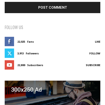
FOLLOW US
22,025
Fans
LIKE
3,913
Followers
FOLLOW
22,800
Subscribers
SUBSCRIBE