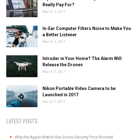
Really Pay For?
March 7, 2017
In-Ear Computer Filters Noise to Make You
a Better Listener
March 7, 2017
Intruder in Your Home? The Alarm Will
Release the Drones
March 7, 2017
Nikon Portable Video Camera to be
Launched in 2017
March 7, 2017
LATEST POSTS
Why the Apple Watch Has Some Security Pros Worried