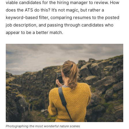
viable candidates for the hiring manager to review. How
does the ATS do this? It’s not magic, but rather a
keyword-based filter, comparing resumes to the posted
job description, and passing through candidates who
appear to be a better match.
Photographing the most wonderful nature scenes