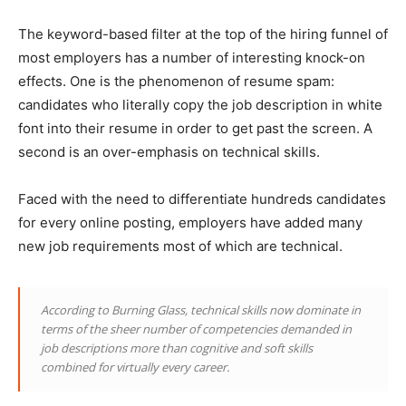
The keyword-based filter at the top of the hiring funnel of
most employers has a number of interesting knock-on
effects. One is the phenomenon of resume spam:
candidates who literally copy the job description in white
font into their resume in order to get past the screen. A
second is an over-emphasis on technical skills.
Faced with the need to differentiate hundreds candidates
for every online posting, employers have added many
new job requirements most of which are technical.
According to Burning Glass, technical skills now dominate in
terms of the sheer number of competencies demanded in
job descriptions more than cognitive and soft skills
combined for virtually every career.