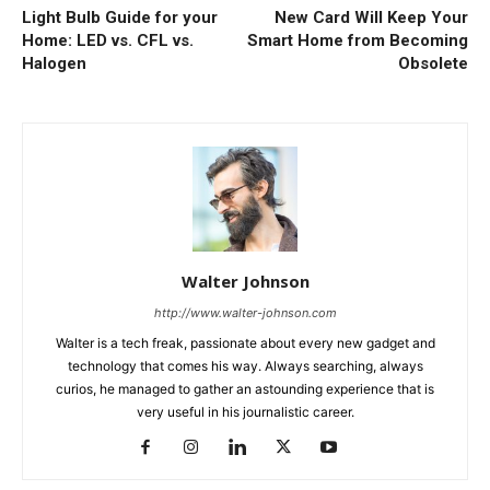
Light Bulb Guide for your
New Card Will Keep Your
Home: LED vs. CFL vs.
Smart Home from Becoming
Halogen
Obsolete
Walter Johnson
http://www.walter-johnson.com
Walter is a tech freak, passionate about every new gadget and
technology that comes his way. Always searching, always
curios, he managed to gather an astounding experience that is
very useful in his journalistic career.