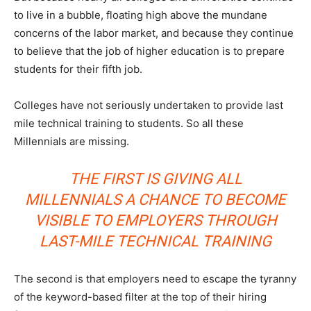
to live in a bubble, floating high above the mundane
concerns of the labor market, and because they continue
to believe that the job of higher education is to prepare
students for their fifth job.
Colleges have not seriously undertaken to provide last
mile technical training to students. So all these
Millennials are missing.
THE FIRST IS GIVING ALL
MILLENNIALS A CHANCE TO BECOME
VISIBLE TO EMPLOYERS THROUGH
LAST-MILE TECHNICAL TRAINING
The second is that employers need to escape the tyranny
of the keyword-based filter at the top of their hiring