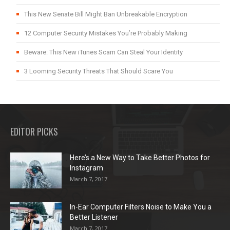
This New Senate Bill Might Ban Unbreakable Encryption
12 Computer Security Mistakes You’re Probably Making
Beware: This New iTunes Scam Can Steal Your Identity
3 Looming Security Threats That Should Scare You
EDITOR PICKS
Here’s a New Way to Take Better Photos for
Instagram
March 7, 2017
In-Ear Computer Filters Noise to Make You a
Better Listener
March 7, 2017