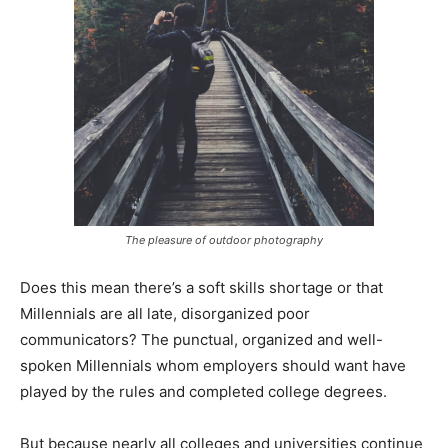
The pleasure of outdoor photography
Does this mean there’s a soft skills shortage or that
Millennials are all late, disorganized poor
communicators? The punctual, organized and well-
spoken Millennials whom employers should want have
played by the rules and completed college degrees.
But because nearly all colleges and universities continue