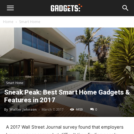
Home
Smart Home
Smart Home
Sneak Peak: Best Smart Home Gadgets &
Features in 2017
By
Walter Johnson
-
March 7, 2017
4459
0
A 2017 Wall Street Journal survey found that employers