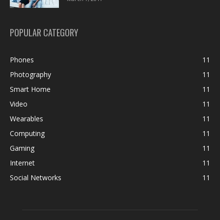
POPULAR CATEGORY
Phones
11
Photography
11
Smart Home
11
Video
11
Wearables
11
Computing
11
Gaming
11
Internet
11
Social Networks
11