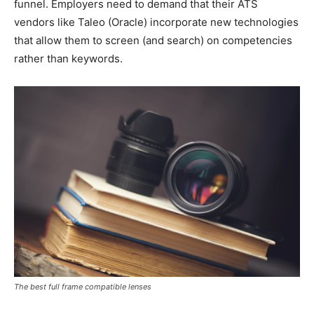
funnel. Employers need to demand that their ATS
vendors like Taleo (Oracle) incorporate new technologies
that allow them to screen (and search) on competencies
rather than keywords.
The best full frame compatible lenses