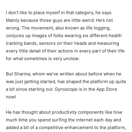
I don’t like to place myself in that category, he says.
Mainly because those guys are little weird. He’s not
wrong. The movement, also known as life logging,
conjures up images of folks wearing six different health
tracking bands, sensors on their heads and measuring
every little detail of their actions in every part of their life
for what sometimes is very unclear.
But Sharma, whom we’ve written about before when he
was just getting started, has shaped the platform up quite
a bit since starting out. Gyroscope is in the App Store
now!
He has thought about productivity components like how
much time you spend surfing the internet each day and
added a bit of a competitive enhancement to the platform,