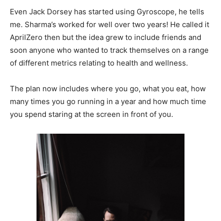
Even Jack Dorsey has started using Gyroscope, he tells
me. Sharma’s worked for well over two years! He called it
AprilZero then but the idea grew to include friends and
soon anyone who wanted to track themselves on a range
of different metrics relating to health and wellness.
The plan now includes where you go, what you eat, how
many times you go running in a year and how much time
you spend staring at the screen in front of you.