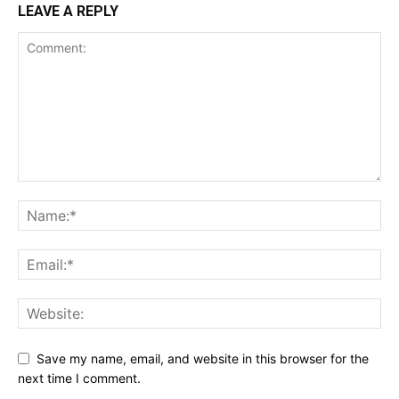
LEAVE A REPLY
Save my name, email, and website in this browser for the
next time I comment.