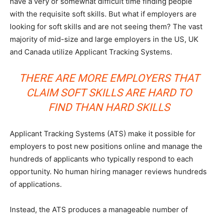
have a very or somewhat difficult time finding people
with the requisite soft skills. But what if employers are
looking for soft skills and are not seeing them? The vast
majority of mid-size and large employers in the US, UK
and Canada utilize Applicant Tracking Systems.
THERE ARE MORE EMPLOYERS THAT
CLAIM SOFT SKILLS ARE HARD TO
FIND THAN HARD SKILLS
Applicant Tracking Systems (ATS) make it possible for
employers to post new positions online and manage the
hundreds of applicants who typically respond to each
opportunity. No human hiring manager reviews hundreds
of applications.
Instead, the ATS produces a manageable number of