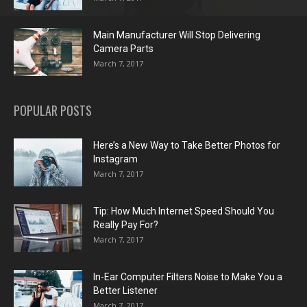
Main Manufacturer Will Stop Delivering
Camera Parts
March 7, 2017
POPULAR POSTS
Here’s a New Way to Take Better Photos for
Instagram
March 7, 2017
Tip: How Much Internet Speed Should You
Really Pay For?
March 7, 2017
In-Ear Computer Filters Noise to Make You a
Better Listener
March 7, 2017