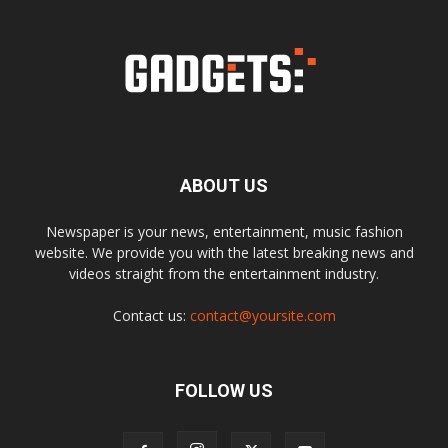
ABOUT US
Newspaper is your news, entertainment, music fashion
website. We provide you with the latest breaking news and
videos straight from the entertainment industry.
Contact us:
contact@yoursite.com
FOLLOW US