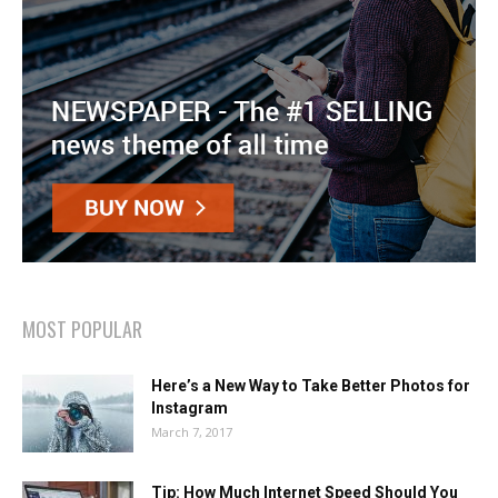
MOST POPULAR
Here’s a New Way to Take Better Photos for
Instagram
March 7, 2017
Tip: How Much Internet Speed Should You