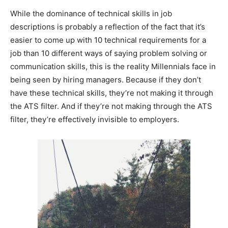
While the dominance of technical skills in job
descriptions is probably a reflection of the fact that it’s
easier to come up with 10 technical requirements for a
job than 10 different ways of saying problem solving or
communication skills, this is the reality Millennials face in
being seen by hiring managers. Because if they don’t
have these technical skills, they’re not making it through
the ATS filter. And if they’re not making through the ATS
filter, they’re effectively invisible to employers.