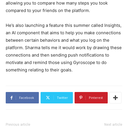
allowing you to compare how many steps you took
compared to your friends on the platform.
He’s also launching a feature this summer called Insights,
an AI component that aims to help you make connections
between certain behaviors and what you log on the
platform. Sharma tells me it would work by drawing these
connections and then sending push notifications to
motivate and remind those using Gyroscope to do
something relating to their goals.
Facebook
Twitter
Pinterest
Previous article
Next article