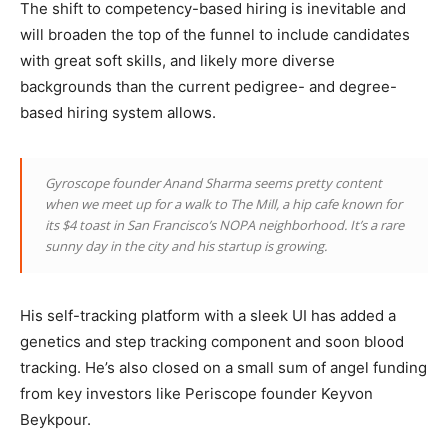
The shift to competency-based hiring is inevitable and
will broaden the top of the funnel to include candidates
with great soft skills, and likely more diverse
backgrounds than the current pedigree- and degree-
based hiring system allows.
Gyroscope founder Anand Sharma seems pretty content
when we meet up for a walk to The Mill, a hip cafe known for
its $4 toast in San Francisco’s NOPA neighborhood. It’s a rare
sunny day in the city and his startup is growing.
His self-tracking platform with a sleek UI has added a
genetics and step tracking component and soon blood
tracking. He’s also closed on a small sum of angel funding
from key investors like Periscope founder Keyvon
Beykpour.