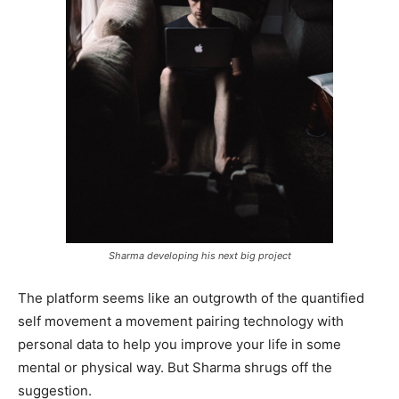
Sharma developing his next big project
The platform seems like an outgrowth of the quantified
self movement a movement pairing technology with
personal data to help you improve your life in some
mental or physical way. But Sharma shrugs off the
suggestion.