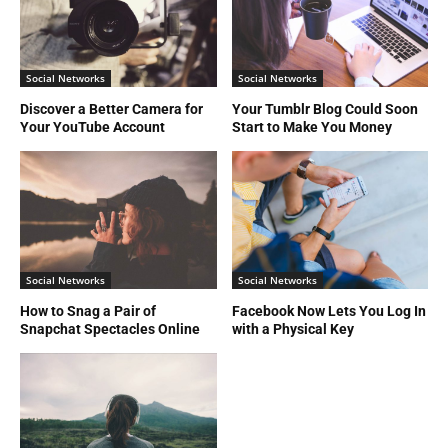
Social Networks
Social Networks
Discover a Better Camera for
Your Tumblr Blog Could Soon
Your YouTube Account
Start to Make You Money
Social Networks
Social Networks
How to Snag a Pair of
Facebook Now Lets You Log In
Snapchat Spectacles Online
with a Physical Key