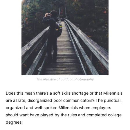
The pleasure of outdoor photography
Does this mean there’s a soft skills shortage or that Millennials
are all late, disorganized poor communicators? The punctual,
organized and well-spoken Millennials whom employers
should want have played by the rules and completed college
degrees.