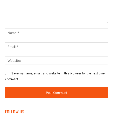
Comment:
Na
Ema
Web
Save my name, email, and website in this browser for the next time I
comment.
FOLLOW US