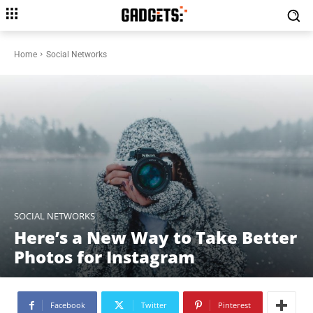
Home
Social Networks
SOCIAL NETWORKS
Here’s a New Way to Take Better
Photos for Instagram
Facebook
Twitter
Pinterest