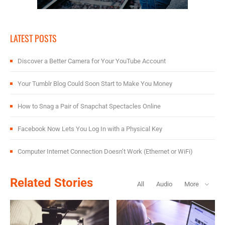
LATEST POSTS
Discover a Better Camera for Your YouTube Account
Your Tumblr Blog Could Soon Start to Make You Money
How to Snag a Pair of Snapchat Spectacles Online
Facebook Now Lets You Log In with a Physical Key
Computer Internet Connection Doesn’t Work (Ethernet or WiFi)
Related Stories
All
Audio
More