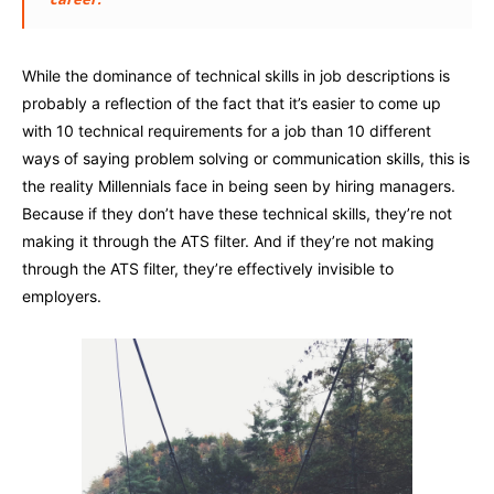
While the dominance of technical skills in job descriptions is
probably a reflection of the fact that it’s easier to come up
with 10 technical requirements for a job than 10 different
ways of saying problem solving or communication skills, this is
the reality Millennials face in being seen by hiring managers.
Because if they don’t have these technical skills, they’re not
making it through the ATS filter. And if they’re not making
through the ATS filter, they’re effectively invisible to
employers.