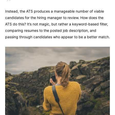
Instead, the ATS produces a manageable number of viable
candidates for the hiring manager to review. How does the
ATS do this? It’s not magic, but rather a keyword-based filter,
comparing resumes to the posted job description, and
passing through candidates who appear to be a better match.