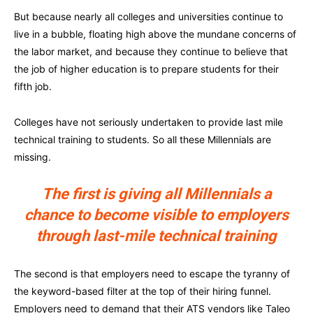
But because nearly all colleges and universities continue to
live in a bubble, floating high above the mundane concerns of
the labor market, and because they continue to believe that
the job of higher education is to prepare students for their
fifth job.
Colleges have not seriously undertaken to provide last mile
technical training to students. So all these Millennials are
missing.
The first is giving all Millennials a
chance to become visible to employers
through last-mile technical training
The second is that employers need to escape the tyranny of
the keyword-based filter at the top of their hiring funnel.
Employers need to demand that their ATS vendors like Taleo