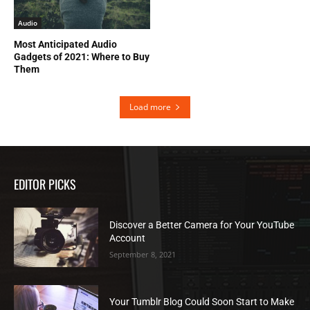
Audio
Most Anticipated Audio
Gadgets of 2021: Where to Buy
Them
Load more
EDITOR PICKS
Discover a Better Camera for Your YouTube
Account
September 8, 2021
Your Tumblr Blog Could Soon Start to Make