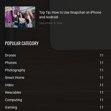
Top Tip: How to Use Snapchat on iPhone
and Android
September 8, 2021
POPULAR CATEGORY
Drones
11
Phones
11
Photography
11
Smart Home
11
Video
11
Wearables
11
Computing
11
Gaming
11