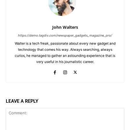
John Walters
https://demo.tagdiv.com/newspaper_gadgets_magazine_pro/
Walter is a tech freak, passionate about every new gadget and
technology that comes his way. Always searching, always
curios, he managed to gather an astounding experience that is
very useful in his journalistic career.
LEAVE A REPLY