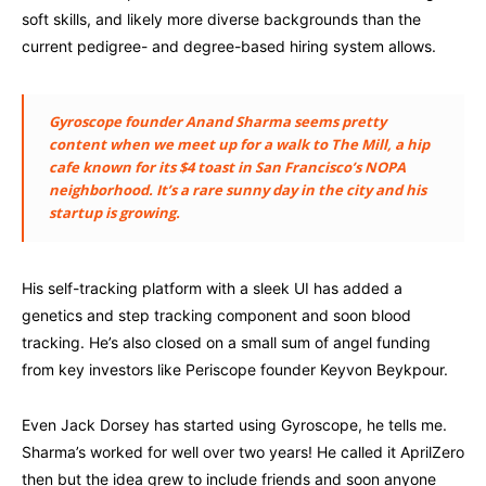
soft skills, and likely more diverse backgrounds than the
current pedigree- and degree-based hiring system allows.
Gyroscope founder Anand Sharma seems pretty
content when we meet up for a walk to The Mill, a hip
cafe known for its $4 toast in San Francisco’s NOPA
neighborhood. It’s a rare sunny day in the city and his
startup is growing.
His self-tracking platform with a sleek UI has added a
genetics and step tracking component and soon blood
tracking. He’s also closed on a small sum of angel funding
from key investors like Periscope founder Keyvon Beykpour.
Even Jack Dorsey has started using Gyroscope, he tells me.
Sharma’s worked for well over two years! He called it AprilZero
then but the idea grew to include friends and soon anyone