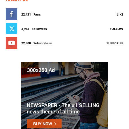
22,431
Fans
LIKE
3,913
Followers
FOLLOW
22,800
Subscribers
SUBSCRIBE