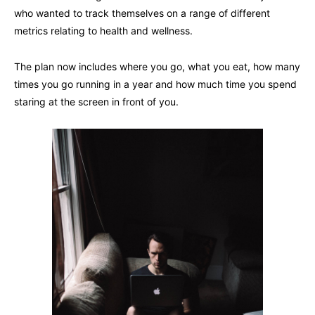
who wanted to track themselves on a range of different
metrics relating to health and wellness.
The plan now includes where you go, what you eat, how many
times you go running in a year and how much time you spend
staring at the screen in front of you.