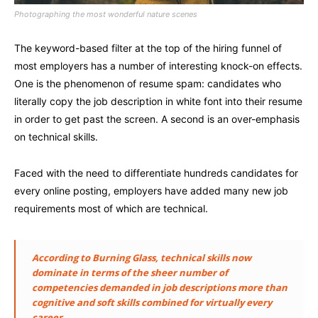
Photographing the most wonderful nature scenes
The keyword-based filter at the top of the hiring funnel of
most employers has a number of interesting knock-on effects.
One is the phenomenon of resume spam: candidates who
literally copy the job description in white font into their resume
in order to get past the screen. A second is an over-emphasis
on technical skills.
Faced with the need to differentiate hundreds candidates for
every online posting, employers have added many new job
requirements most of which are technical.
According to Burning Glass, technical skills now
dominate in terms of the sheer number of
competencies demanded in job descriptions more than
cognitive and soft skills combined for virtually every
career.