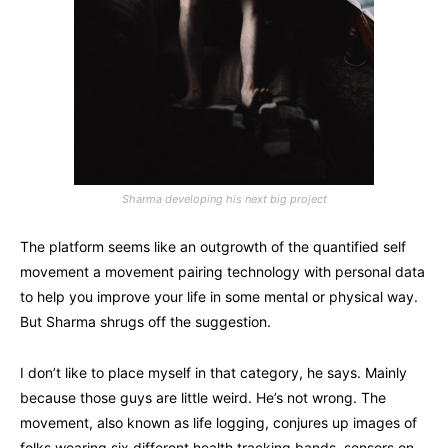
Sharma developing his next big project
The platform seems like an outgrowth of the quantified self
movement a movement pairing technology with personal data
to help you improve your life in some mental or physical way.
But Sharma shrugs off the suggestion.
I don’t like to place myself in that category, he says. Mainly
because those guys are little weird. He’s not wrong. The
movement, also known as life logging, conjures up images of
folks wearing six different health tracking bands, sensors on