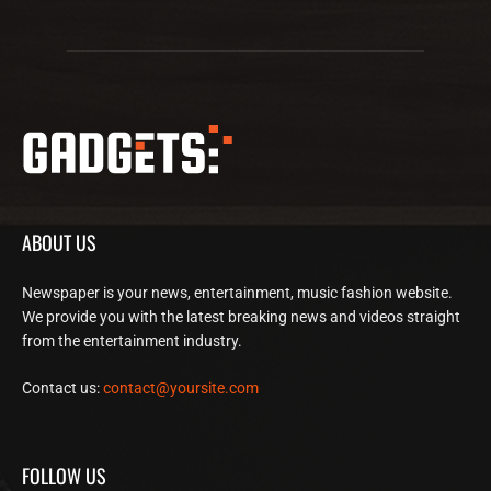
ABOUT US
Newspaper is your news, entertainment, music fashion website.
We provide you with the latest breaking news and videos straight
from the entertainment industry.
Contact us:
contact@yoursite.com
FOLLOW US