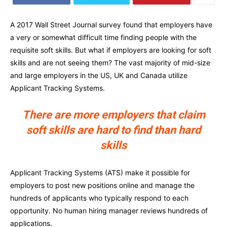
A 2017 Wall Street Journal survey found that employers have
a very or somewhat difficult time finding people with the
requisite soft skills. But what if employers are looking for soft
skills and are not seeing them? The vast majority of mid-size
and large employers in the US, UK and Canada utilize
Applicant Tracking Systems.
There are more employers that claim
soft skills are hard to find than hard
skills
Applicant Tracking Systems (ATS) make it possible for
employers to post new positions online and manage the
hundreds of applicants who typically respond to each
opportunity. No human hiring manager reviews hundreds of
applications.