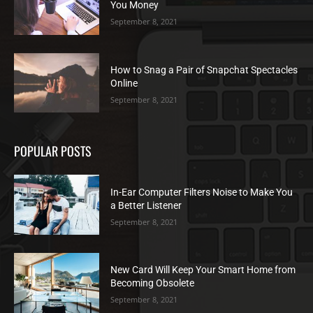
You Money
September 8, 2021
How to Snag a Pair of Snapchat Spectacles
Online
September 8, 2021
POPULAR POSTS
In-Ear Computer Filters Noise to Make You
a Better Listener
September 8, 2021
New Card Will Keep Your Smart Home from
Becoming Obsolete
September 8, 2021