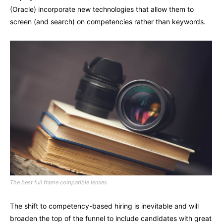
(Oracle) incorporate new technologies that allow them to
screen (and search) on competencies rather than keywords.
The best full frame compatible lenses
The shift to competency-based hiring is inevitable and will
broaden the top of the funnel to include candidates with great