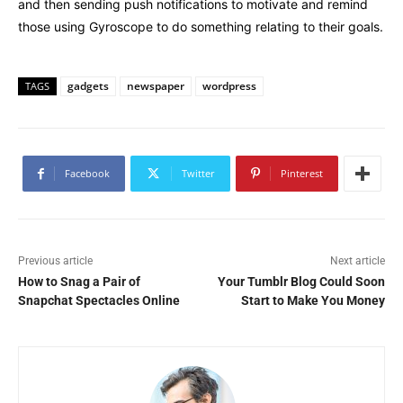
and then sending push notifications to motivate and remind
those using Gyroscope to do something relating to their goals.
gadgets
newspaper
wordpress
TAGS
Facebook
Twitter
Pinterest
Previous article
Next article
How to Snag a Pair of
Your Tumblr Blog Could Soon
Snapchat Spectacles Online
Start to Make You Money