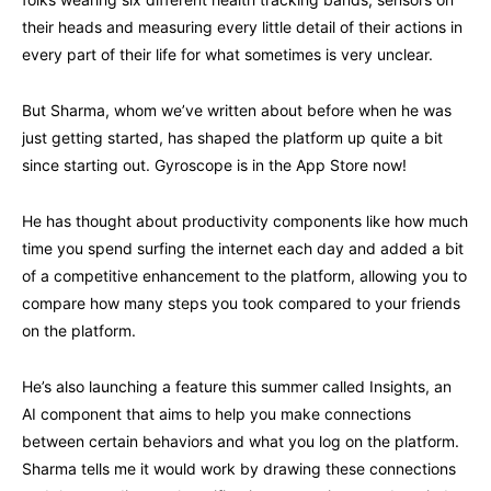
their heads and measuring every little detail of their actions in
every part of their life for what sometimes is very unclear.
But Sharma, whom we’ve written about before when he was
just getting started, has shaped the platform up quite a bit
since starting out. Gyroscope is in the App Store now!
He has thought about productivity components like how much
time you spend surfing the internet each day and added a bit
of a competitive enhancement to the platform, allowing you to
compare how many steps you took compared to your friends
on the platform.
He’s also launching a feature this summer called Insights, an
AI component that aims to help you make connections
between certain behaviors and what you log on the platform.
Sharma tells me it would work by drawing these connections