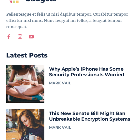
Pellentesque et felis ut nisi dapibus tempor. Curabitur tempor
efficitur nisl nunc. Nunc feugiat mi tellus, a feugiat tempor
consequat.
Latest Posts
Why Apple’s iPhone Has Some
Security Professionals Worried
MARK VAIL
This New Senate Bill Might Ban
Unbreakable Encryption Systems
MARK VAIL