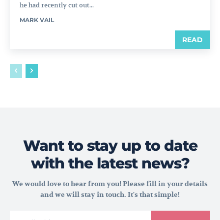
he had recently cut out...
MARK VAIL
READ
Want to stay up to date
with the latest news?
We would love to hear from you! Please fill in your details
and we will stay in touch. It's that simple!