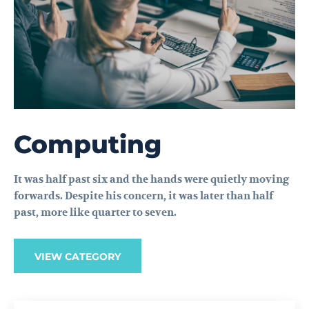
Computing
It was half past six and the hands were quietly moving
forwards. Despite his concern, it was later than half
past, more like quarter to seven.
VIEW CATEGORY