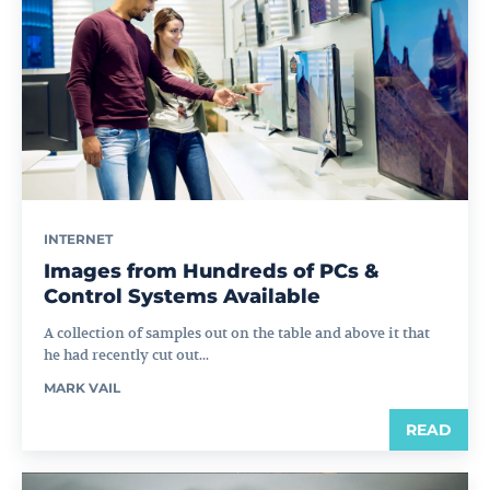
INTERNET
Images from Hundreds of PCs &
Control Systems Available
A collection of samples out on the table and above it that
he had recently cut out...
MARK VAIL
READ