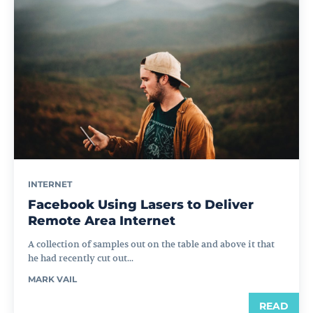
INTERNET
Facebook Using Lasers to Deliver
Remote Area Internet
A collection of samples out on the table and above it that
he had recently cut out...
MARK VAIL
READ