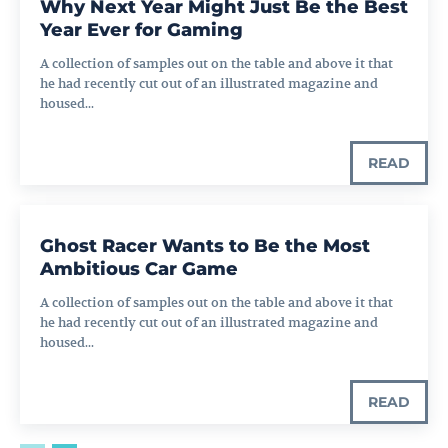
Why Next Year Might Just Be the Best
Year Ever for Gaming
A collection of samples out on the table and above it that
he had recently cut out of an illustrated magazine and
housed...
READ
Ghost Racer Wants to Be the Most
Ambitious Car Game
A collection of samples out on the table and above it that
he had recently cut out of an illustrated magazine and
housed...
READ