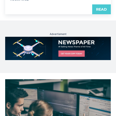
READ
Advertisment