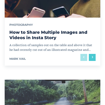
PHOTOGRAPHY
How to Share Multiple Images and
Videos in Insta Story
A collection of samples out on the table and above it that
he had recently cut out of an illustrated magazine and...
MARK VAIL