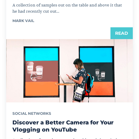
A collection of samples out on the table and above it that
he had recently cut out...
MARK VAIL
READ
SOCIAL NETWORKS
Discover a Better Camera for Your
Vlogging on YouTube