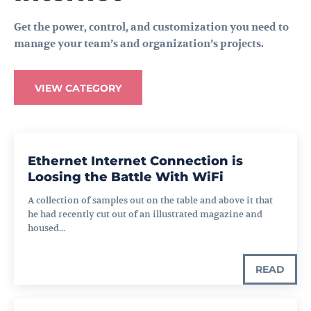
Get the power, control, and customization you need to
manage your team’s and organization’s projects.
VIEW CATEGORY
Ethernet Internet Connection is
Loosing the Battle With WiFi
A collection of samples out on the table and above it that
he had recently cut out of an illustrated magazine and
housed...
READ