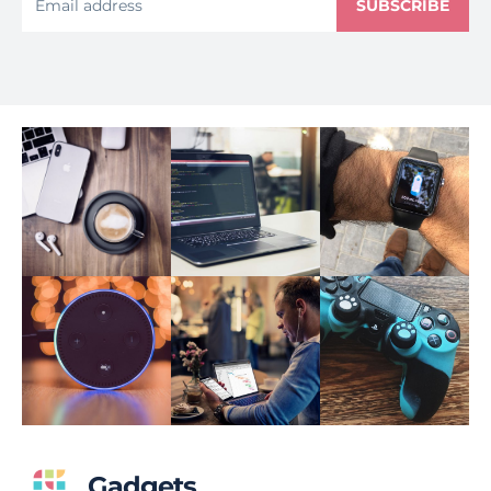
SUBSCRIBE
Gadgets