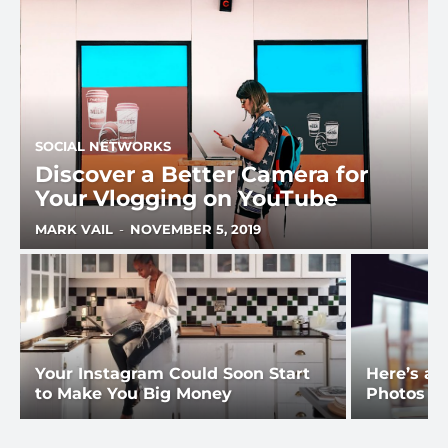
SOCIAL NETWORKS
Discover a Better Camera for
Your Vlogging on YouTube
MARK VAIL
-
NOVEMBER 5, 2019
Your Instagram Could Soon Start
Here’s a 
to Make You Big Money
Photos fo