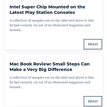
Intel Super Chip Mounted on the
Latest Play Station Consoles
A collection of samples out on the table and above it that
he had recently cut out of an illustrated magazine and
housed...
READ
Mac Book Review: Small Steps Can
Make a Very Big Difference
A collection of samples out on the table and above it that
he had recently cut out of an illustrated magazine and
housed...
READ