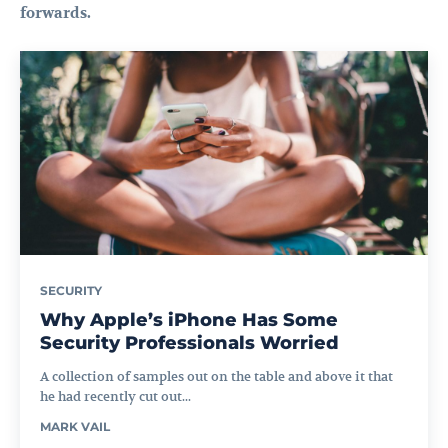
forwards.
SECURITY
Why Apple’s iPhone Has Some
Security Professionals Worried
A collection of samples out on the table and above it that
he had recently cut out...
MARK VAIL