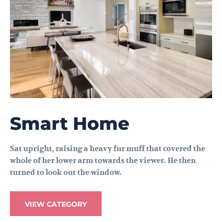
Smart Home
Sat upright, raising a heavy fur muff that covered the
whole of her lower arm towards the viewer. He then
turned to look out the window.
VIEW CATEGORY