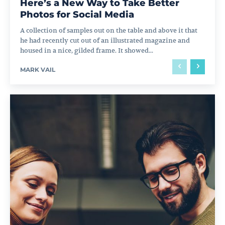
Here’s a New Way to Take Better
Photos for Social Media
A collection of samples out on the table and above it that
he had recently cut out of an illustrated magazine and
housed in a nice, gilded frame. It showed...
MARK VAIL