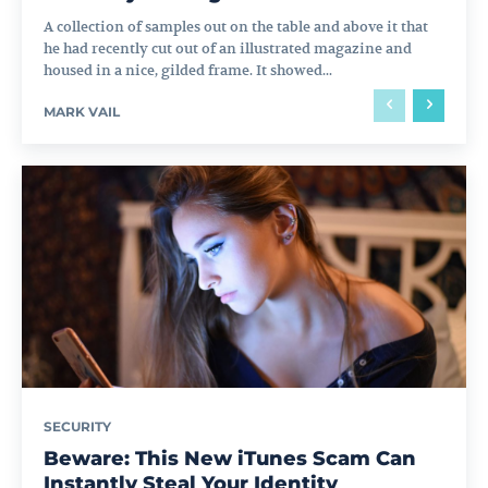
A collection of samples out on the table and above it that
he had recently cut out of an illustrated magazine and
housed in a nice, gilded frame. It showed...
MARK VAIL
SECURITY
Beware: This New iTunes Scam Can
Instantly Steal Your Identity