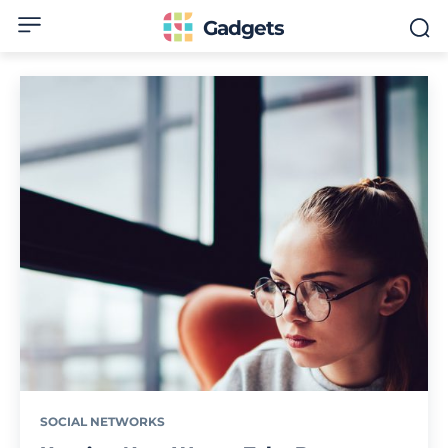
Gadgets
SOCIAL NETWORKS