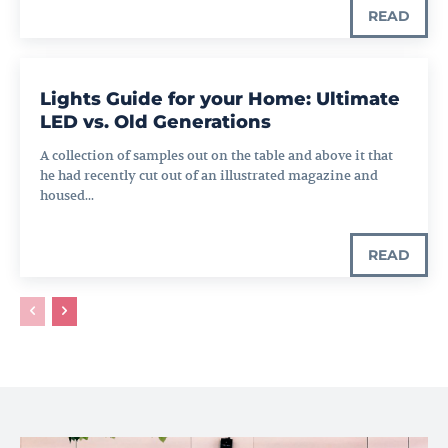
READ
Lights Guide for your Home: Ultimate
LED vs. Old Generations
A collection of samples out on the table and above it that
he had recently cut out of an illustrated magazine and
housed...
READ