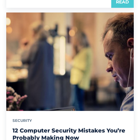
READ
SECURITY
12 Computer Security Mistakes You’re
Probably Making Now