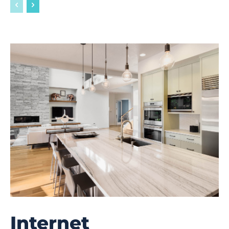
Internet