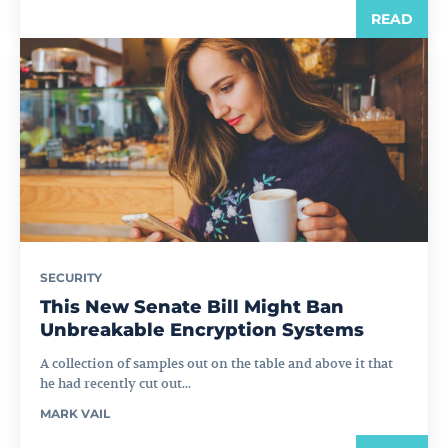
READ
SECURITY
This New Senate Bill Might Ban
Unbreakable Encryption Systems
A collection of samples out on the table and above it that
he had recently cut out...
MARK VAIL