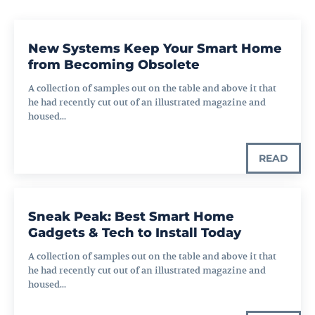
New Systems Keep Your Smart Home
from Becoming Obsolete
A collection of samples out on the table and above it that
he had recently cut out of an illustrated magazine and
housed...
READ
Sneak Peak: Best Smart Home
Gadgets & Tech to Install Today
A collection of samples out on the table and above it that
he had recently cut out of an illustrated magazine and
housed...