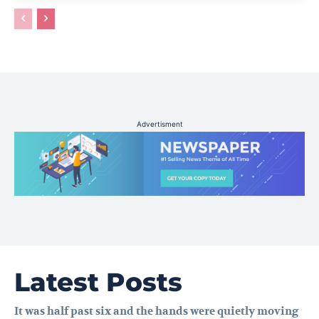
Advertisment
Latest Posts
It was half past six and the hands were quietly moving