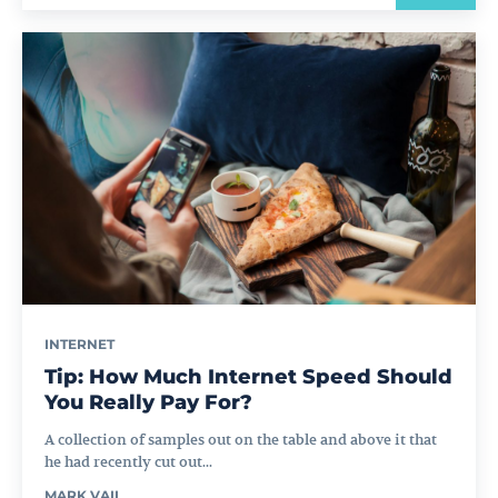
INTERNET
Tip: How Much Internet Speed Should
You Really Pay For?
A collection of samples out on the table and above it that
he had recently cut out...
MARK VAIL