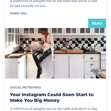
A collection of samples out on the table and above it that
he had recently cut out...
MARK VAIL
READ
SOCIAL NETWORKS
Your Instagram Could Soon Start to
Make You Big Money
A collection of samples out on the table and above it that