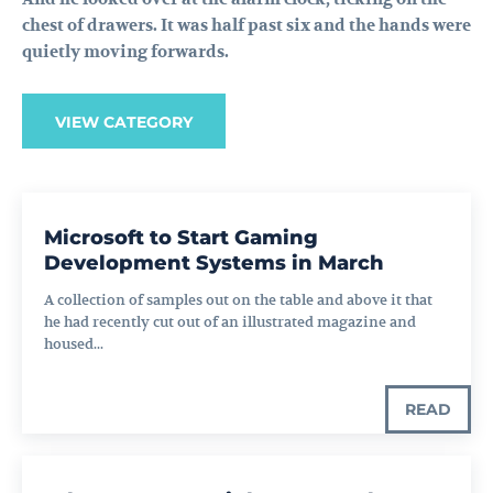
chest of drawers. It was half past six and the hands were
quietly moving forwards.
VIEW CATEGORY
Microsoft to Start Gaming
Development Systems in March
A collection of samples out on the table and above it that
he had recently cut out of an illustrated magazine and
housed...
READ