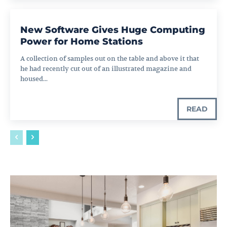
New Software Gives Huge Computing
Power for Home Stations
A collection of samples out on the table and above it that
he had recently cut out of an illustrated magazine and
housed...
READ