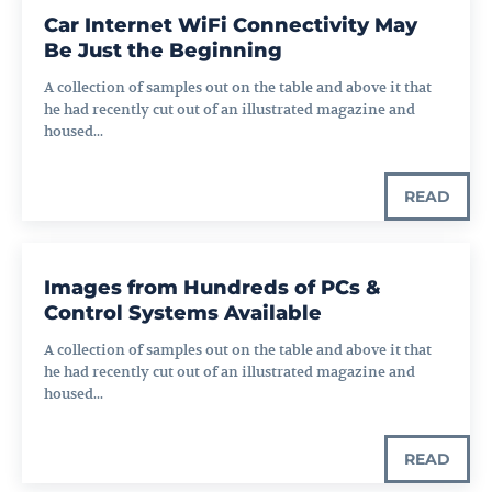
Car Internet WiFi Connectivity May
Be Just the Beginning
A collection of samples out on the table and above it that
he had recently cut out of an illustrated magazine and
housed...
READ
Images from Hundreds of PCs &
Control Systems Available
A collection of samples out on the table and above it that
he had recently cut out of an illustrated magazine and
housed...
READ