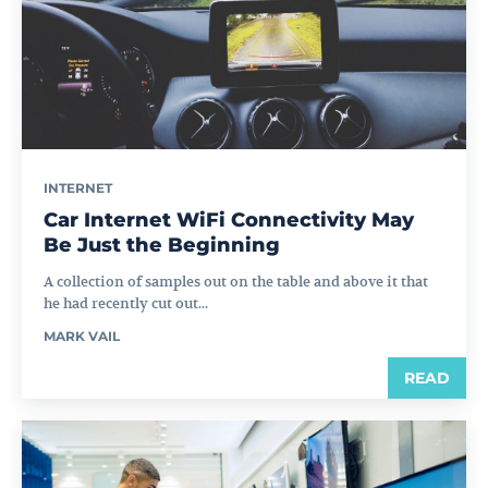
INTERNET
Car Internet WiFi Connectivity May
Be Just the Beginning
A collection of samples out on the table and above it that
he had recently cut out...
MARK VAIL
READ