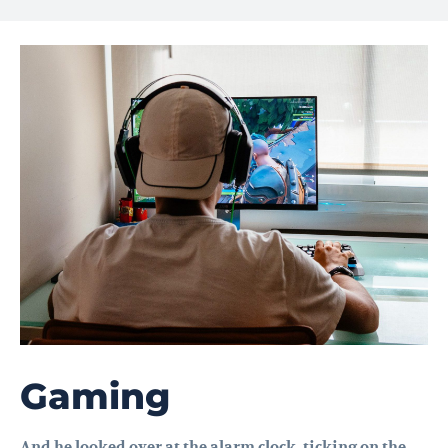
Gaming
And he looked over at the alarm clock, ticking on the