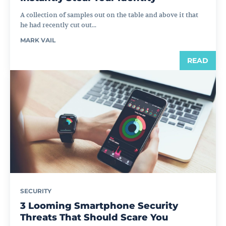
A collection of samples out on the table and above it that
he had recently cut out...
MARK VAIL
READ
SECURITY
3 Looming Smartphone Security
Threats That Should Scare You