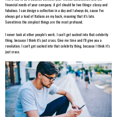
financial needs of your company. A girl should be two things: classy and
fabulous. I can design a collection in a day and I always do, cause I’ve
always got a load of Italians on my back, moaning that it’s late.
Sometimes the simplest things are the most profound.
I never look at other people’s work. I can’t get sucked into that celebrity
thing, because I think it’s just crass. Give me time and I’ll give you a
revolution. I can’t get sucked into that celebrity thing, because I think it’s
just crass.