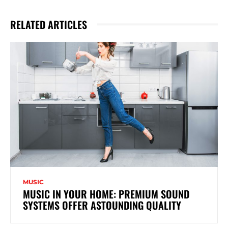
RELATED ARTICLES
MUSIC
MUSIC IN YOUR HOME: PREMIUM SOUND
SYSTEMS OFFER ASTOUNDING QUALITY