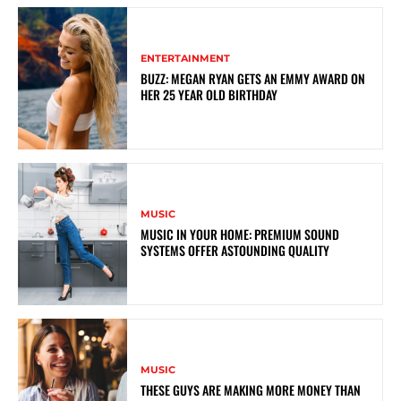
ENTERTAINMENT
BUZZ: MEGAN RYAN GETS AN EMMY AWARD ON
HER 25 YEAR OLD BIRTHDAY
MUSIC
MUSIC IN YOUR HOME: PREMIUM SOUND
SYSTEMS OFFER ASTOUNDING QUALITY
MUSIC
THESE GUYS ARE MAKING MORE MONEY THAN