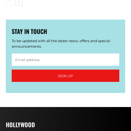
STAY IN TOUCH
To be updated with all the latest news, offers and special
announcements.
SIGN UP
HOLLYWOOD