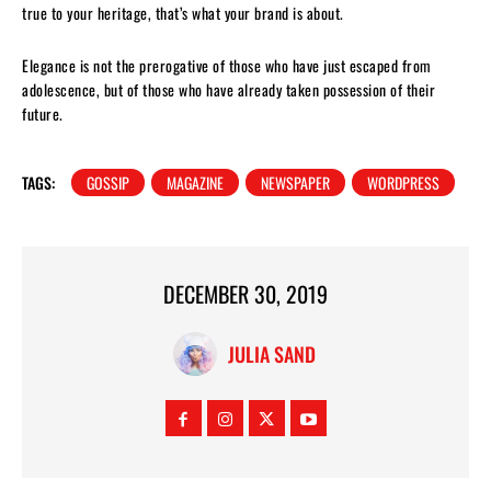
true to your heritage, that’s what your brand is about.
Elegance is not the prerogative of those who have just escaped from
adolescence, but of those who have already taken possession of their
future.
TAGS:
GOSSIP
MAGAZINE
NEWSPAPER
WORDPRESS
DECEMBER 30, 2019
JULIA SAND