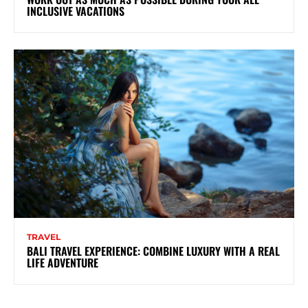
INCLUSIVE VACATIONS
TRAVEL
BALI TRAVEL EXPERIENCE: COMBINE LUXURY WITH A REAL
LIFE ADVENTURE