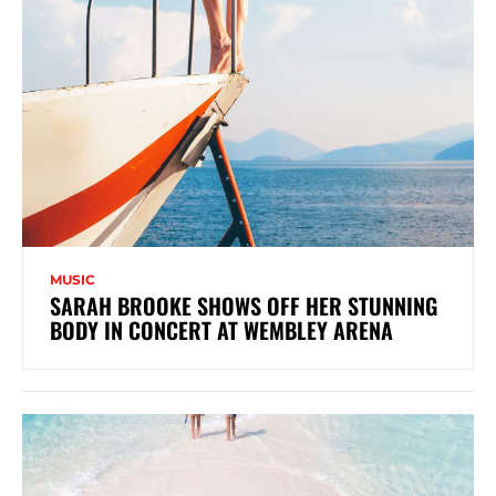
MUSIC
SARAH BROOKE SHOWS OFF HER STUNNING
BODY IN CONCERT AT WEMBLEY ARENA