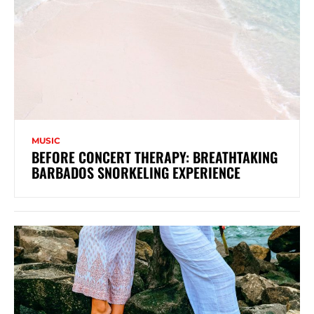
MUSIC
BEFORE CONCERT THERAPY: BREATHTAKING
BARBADOS SNORKELING EXPERIENCE