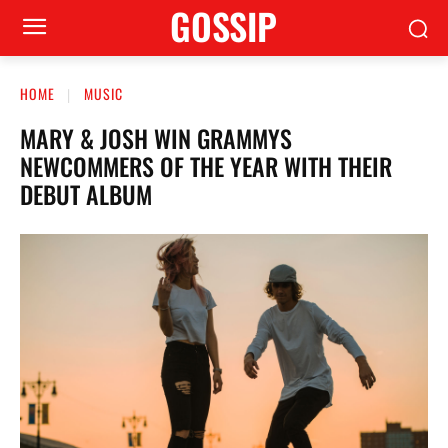
GOSSIP
HOME
MUSIC
MARY & JOSH WIN GRAMMYS
NEWCOMMERS OF THE YEAR WITH THEIR
DEBUT ALBUM