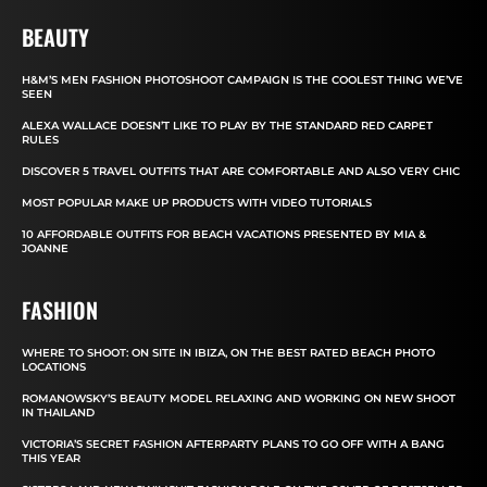
BEAUTY
H&M’S MEN FASHION PHOTOSHOOT CAMPAIGN IS THE COOLEST THING WE’VE
SEEN
ALEXA WALLACE DOESN’T LIKE TO PLAY BY THE STANDARD RED CARPET
RULES
DISCOVER 5 TRAVEL OUTFITS THAT ARE COMFORTABLE AND ALSO VERY CHIC
MOST POPULAR MAKE UP PRODUCTS WITH VIDEO TUTORIALS
10 AFFORDABLE OUTFITS FOR BEACH VACATIONS PRESENTED BY MIA &
JOANNE
FASHION
WHERE TO SHOOT: ON SITE IN IBIZA, ON THE BEST RATED BEACH PHOTO
LOCATIONS
ROMANOWSKY’S BEAUTY MODEL RELAXING AND WORKING ON NEW SHOOT
IN THAILAND
VICTORIA’S SECRET FASHION AFTERPARTY PLANS TO GO OFF WITH A BANG
THIS YEAR