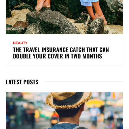
BEAUTY
THE TRAVEL INSURANCE CATCH THAT CAN
DOUBLE YOUR COVER IN TWO MONTHS
LATEST POSTS