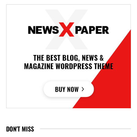
DON'T MISS