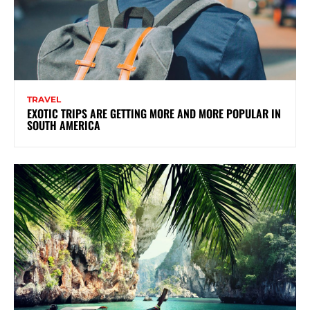
TRAVEL
EXOTIC TRIPS ARE GETTING MORE AND MORE POPULAR IN
SOUTH AMERICA