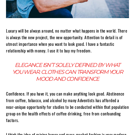
Luxury will be always around, no matter what happens in the world. There
is always the new project, the new opportunity. Attention to detail is of
utmost importance when you want to look good. I have a fantastic
relationship with money. I use it to buy my freedom.
ELEGANCE ISN’T SOLELY DEFINED BY WHAT
YOU WEAR. CLOTHES CAN TRANSFORM YOUR
MOOD AND CONFIDENCE
Confidence. If you have it, you can make anything look good. Abstinence
from coffee, tobacco, and alcohol by many Adventists has afforded a
near-unique opportunity for studies to be conducted within that population
group on the health effects of coffee drinking, free from confounding
factors.
I think the idea of mixing luxury and mass-market fashion is very modern,