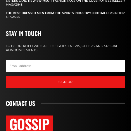
SISTERS LAND NEW SWIMSUIT FASHION ROLE ON THE COVER OF BESTSELLER
MAGAZINE
THE BEST DRESSED MEN FROM THE SPORTS INDUSTRY: FOOTBALLERS IN TOP
3 PLACES
STAY IN TOUCH
TO BE UPDATED WITH ALL THE LATEST NEWS, OFFERS AND SPECIAL
ANNOUNCEMENTS.
SIGN UP
CONTACT US
GOSSIP