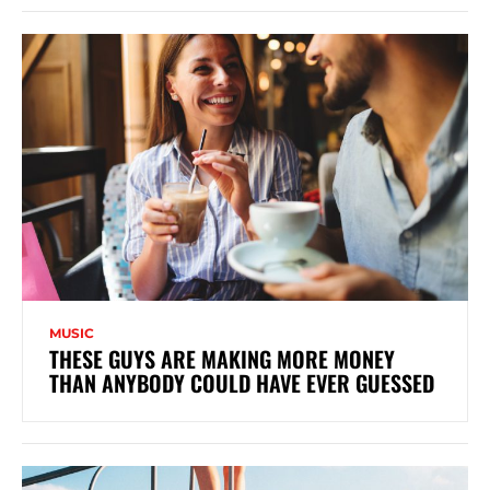
MUSIC
THESE GUYS ARE MAKING MORE MONEY
THAN ANYBODY COULD HAVE EVER GUESSED