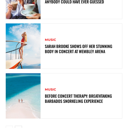
ANYBODY COULD HAVE EVER GUESSED
MUSIC
SARAH BROOKE SHOWS OFF HER STUNNING
BODY IN CONCERT AT WEMBLEY ARENA
MUSIC
BEFORE CONCERT THERAPY: BREATHTAKING
BARBADOS SNORKELING EXPERIENCE