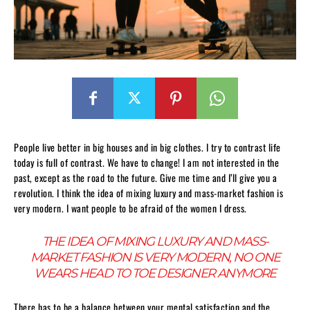
People live better in big houses and in big clothes. I try to contrast life
today is full of contrast. We have to change! I am not interested in the
past, except as the road to the future. Give me time and I’ll give you a
revolution. I think the idea of mixing luxury and mass-market fashion is
very modern. I want people to be afraid of the women I dress.
THE IDEA OF MIXING LUXURY AND MASS-
MARKET FASHION IS VERY MODERN, NO ONE
WEARS HEAD TO TOE DESIGNER ANYMORE
There has to be a balance between your mental satisfaction and the