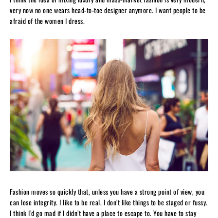
very now no one wears head-to-toe designer anymore. I want people to be
afraid of the women I dress.
Fashion moves so quickly that, unless you have a strong point of view, you
can lose integrity. I like to be real. I don’t like things to be staged or fussy.
I think I’d go mad if I didn’t have a place to escape to. You have to stay