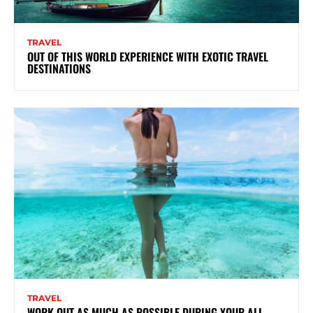
TRAVEL
OUT OF THIS WORLD EXPERIENCE WITH EXOTIC TRAVEL
DESTINATIONS
TRAVEL
WORK OUT AS MUCH AS POSSIBLE DURING YOUR ALL