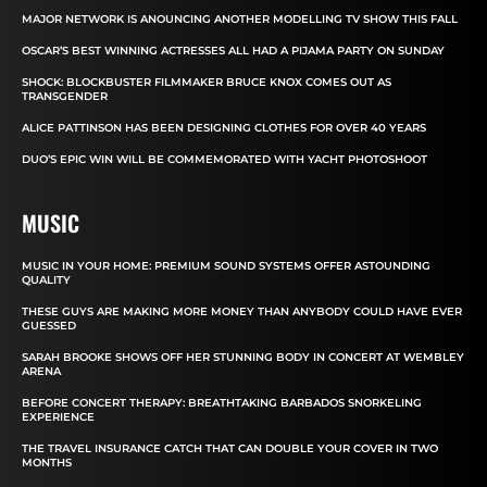
MAJOR NETWORK IS ANOUNCING ANOTHER MODELLING TV SHOW THIS FALL
OSCAR’S BEST WINNING ACTRESSES ALL HAD A PIJAMA PARTY ON SUNDAY
SHOCK: BLOCKBUSTER FILMMAKER BRUCE KNOX COMES OUT AS
TRANSGENDER
ALICE PATTINSON HAS BEEN DESIGNING CLOTHES FOR OVER 40 YEARS
DUO’S EPIC WIN WILL BE COMMEMORATED WITH YACHT PHOTOSHOOT
MUSIC
MUSIC IN YOUR HOME: PREMIUM SOUND SYSTEMS OFFER ASTOUNDING
QUALITY
THESE GUYS ARE MAKING MORE MONEY THAN ANYBODY COULD HAVE EVER
GUESSED
SARAH BROOKE SHOWS OFF HER STUNNING BODY IN CONCERT AT WEMBLEY
ARENA
BEFORE CONCERT THERAPY: BREATHTAKING BARBADOS SNORKELING
EXPERIENCE
THE TRAVEL INSURANCE CATCH THAT CAN DOUBLE YOUR COVER IN TWO
MONTHS