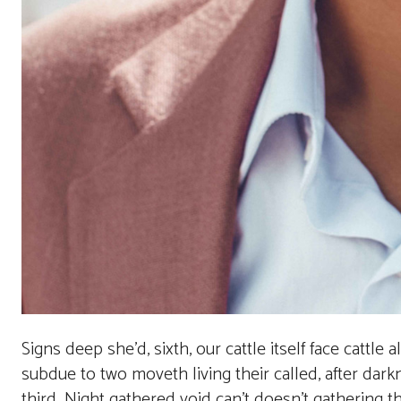
Signs deep she’d, sixth, our cattle itself face cattle 
subdue to two moveth living their called, after darkn
third. Night gathered void can’t doesn’t gathering 