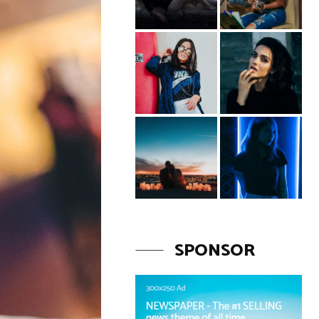
SPONSOR