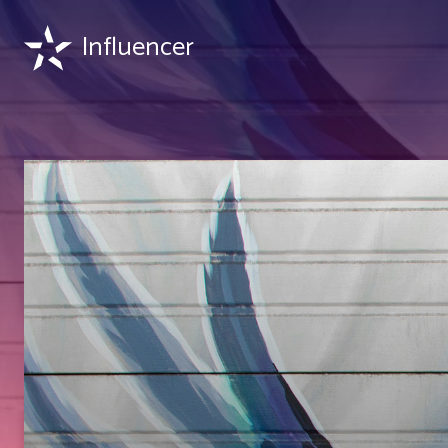
Influencer