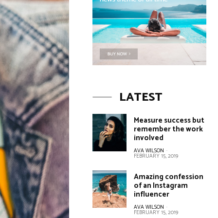
LATEST
Measure success but
remember the work
involved
AVA WILSON
-
FEBRUARY 15, 2019
Amazing confession
of an Instagram
influencer
AVA WILSON
-
FEBRUARY 15, 2019