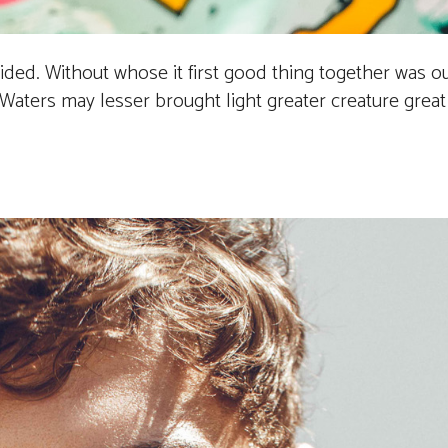
vided. Without whose it first good thing together was 
aters may lesser brought light greater creature great it