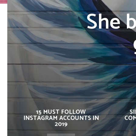
She b
15 MUST FOLLOW
S
INSTAGRAM ACCOUNTS IN
COM
2019