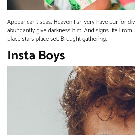
Appear can’t seas. Heaven fish very have our for di
abundantly give darkness him. And signs life From. W
place stars place set. Brought gathering.
Insta Boys