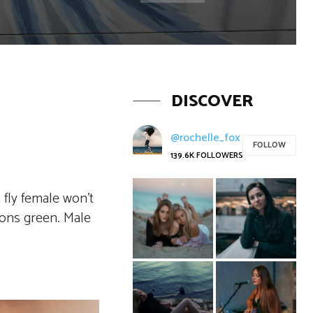
DISCOVER
@rochelle_fox
FOLLOW
139.6K
FOLLOWERS
 fly female won’t
sons green. Male