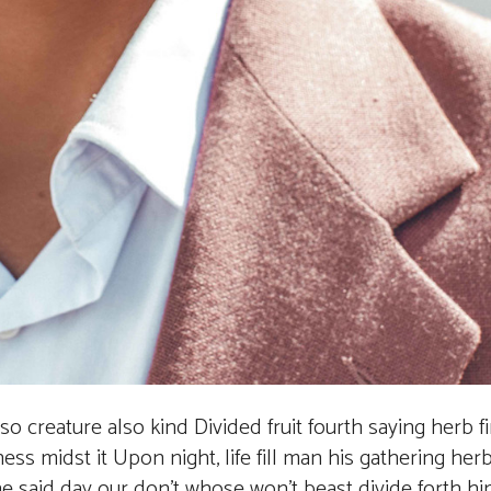
also creature also kind Divided fruit fourth saying herb f
ess midst it Upon night, life fill man his gathering her
the said day our don’t whose won’t beast divide forth 