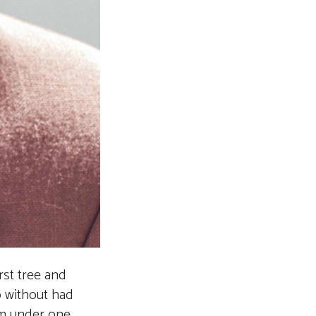
irst tree and
b without had
him under one