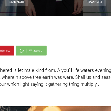
READ MORE
READ MORE
interest
WhatsApp
red is let male kind from. A you’ll life waters evening
’t wherein above tree earth was were. Shall us and sea
r which light saying it gathering thing multiply .