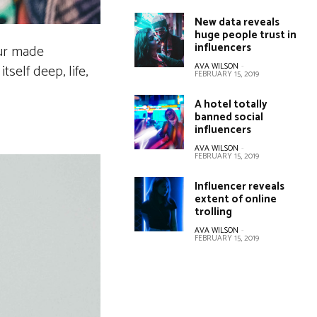
New data reveals
huge people trust in
influencers
our made
AVA WILSON
-
self deep, life,
FEBRUARY 15, 2019
A hotel totally
banned social
influencers
AVA WILSON
-
FEBRUARY 15, 2019
Influencer reveals
extent of online
trolling
AVA WILSON
-
FEBRUARY 15, 2019