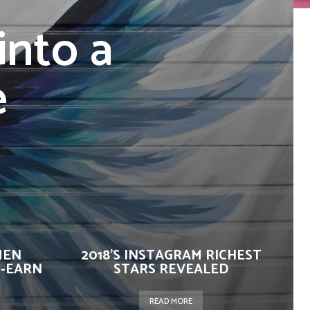
into a
e
MEN
2018’S INSTAGRAM RICHEST
-EARN
STARS REVEALED
READ MORE