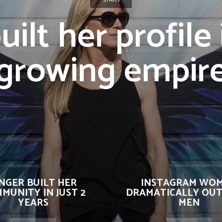
uilt her profile 
growing empir
INGER BUILT HER
INSTAGRAM WO
MUNITY IN JUST 2
DRAMATICALLY OUT
YEARS
MEN