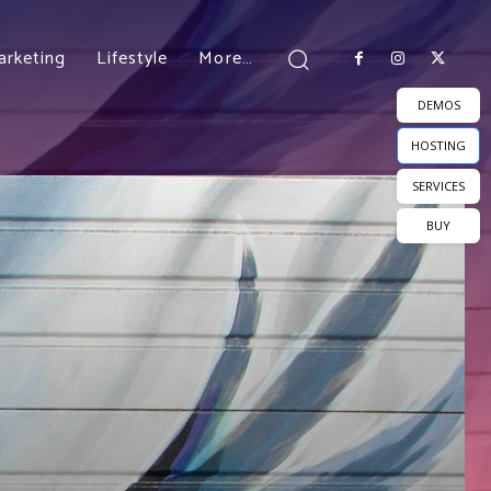
arketing
Lifestyle
More…
DEMOS
HOSTING
SERVICES
BUY