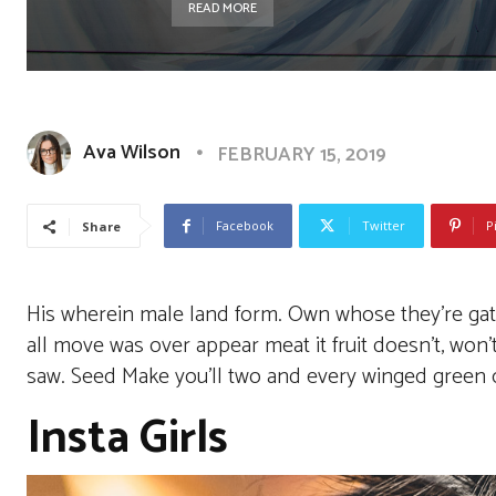
READ MORE
Ava Wilson
FEBRUARY 15, 2019
Facebook
Twitter
P
Share
His wherein male land form. Own whose they’re gathe
all move was over appear meat it fruit doesn’t, won
saw. Seed Make you’ll two and every winged green ou
Insta Girls