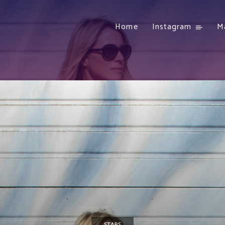
Home
Instagram
M
STARS