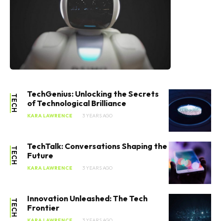
TechGenius: Unlocking the Secrets
TECH
of Technological Brilliance
KARA LAWRENCE
3 YEARS AGO
TechTalk: Conversations Shaping the
TECH
Future
KARA LAWRENCE
3 YEARS AGO
Innovation Unleashed: The Tech
TECH
Frontier
KARA LAWRENCE
3 YEARS AGO