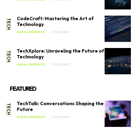
SEARCH...
CodeCraft: Mastering the Art of
TECH
Technology
KARA LAWRENCE
3 YEARS AGO
Tech
AI
TechXplore: Unraveling the Future of
TECH
Technology
Entertainment
KARA LAWRENCE
3 YEARS AGO
Videos
FEATURED
Social Good
Lifestyle
TechTalk: Conversations Shaping the
TECH
Future
KARA LAWRENCE
3 YEARS AGO