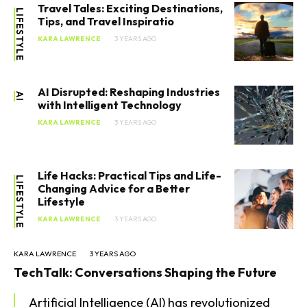
Travel Tales: Exciting Destinations,
LIFESTYLE
Tips, and Travel Inspiratio
KARA LAWRENCE
3 YEARS AGO
AI Disrupted: Reshaping Industries
AI
with Intelligent Technology
KARA LAWRENCE
3 YEARS AGO
Life Hacks: Practical Tips and Life-
LIFESTYLE
Changing Advice for a Better
Lifestyle
KARA LAWRENCE
3 YEARS AGO
KARA LAWRENCE
3 YEARS AGO
TechTalk: Conversations Shaping the Future
Artificial Intelligence (AI) has revolutionized