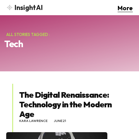
InsightAI
More
ALL STORIES TAGGED :
Tech
The Digital Renaissance:
Technology in the Modern
Age
KARA LAWRENCE
JUNE 21