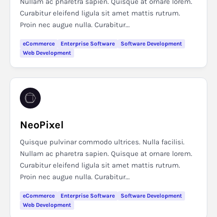
Nullam ac pharetra sapien. Quisque at ornare lorem.
Curabitur eleifend ligula sit amet mattis rutrum.
Proin nec augue nulla. Curabitur...
eCommerce
Enterprise Software
Software Development
Web Development
NeoPixel
Quisque pulvinar commodo ultrices. Nulla facilisi.
Nullam ac pharetra sapien. Quisque at ornare lorem.
Curabitur eleifend ligula sit amet mattis rutrum.
Proin nec augue nulla. Curabitur...
eCommerce
Enterprise Software
Software Development
Web Development