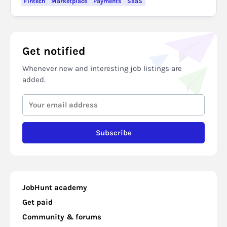
Fintech
Marketplace
Payments
SaaS
Get notified
Whenever new and interesting job listings are
added.
Subscribe
JobHunt academy
Get paid
Community & forums