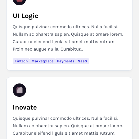
UI Logic
Quisque pulvinar commodo ultrices. Nulla facilisi.
Nullam ac pharetra sapien. Quisque at ornare lorem.
Curabitur eleifend ligula sit amet mattis rutrum.
Proin nec augue nulla. Curabitur...
Fintech
Marketplace
Payments
SaaS
Inovate
Quisque pulvinar commodo ultrices. Nulla facilisi.
Nullam ac pharetra sapien. Quisque at ornare lorem.
Curabitur eleifend ligula sit amet mattis rutrum.