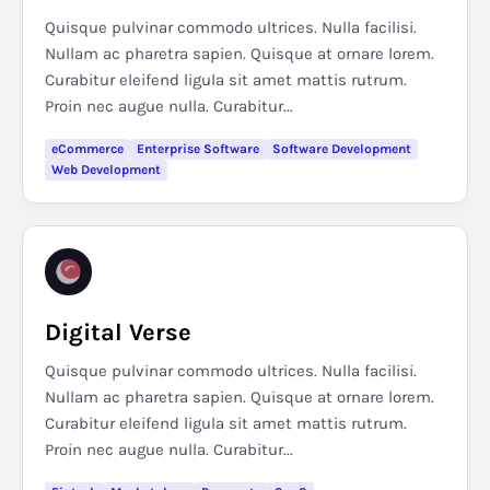
Quisque pulvinar commodo ultrices. Nulla facilisi.
Nullam ac pharetra sapien. Quisque at ornare lorem.
Curabitur eleifend ligula sit amet mattis rutrum.
Proin nec augue nulla. Curabitur...
eCommerce
Enterprise Software
Software Development
Web Development
Digital Verse
Quisque pulvinar commodo ultrices. Nulla facilisi.
Nullam ac pharetra sapien. Quisque at ornare lorem.
Curabitur eleifend ligula sit amet mattis rutrum.
Proin nec augue nulla. Curabitur...