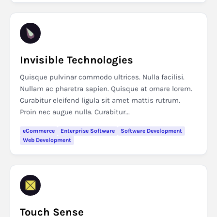
Invisible Technologies
Quisque pulvinar commodo ultrices. Nulla facilisi.
Nullam ac pharetra sapien. Quisque at ornare lorem.
Curabitur eleifend ligula sit amet mattis rutrum.
Proin nec augue nulla. Curabitur...
eCommerce
Enterprise Software
Software Development
Web Development
Touch Sense