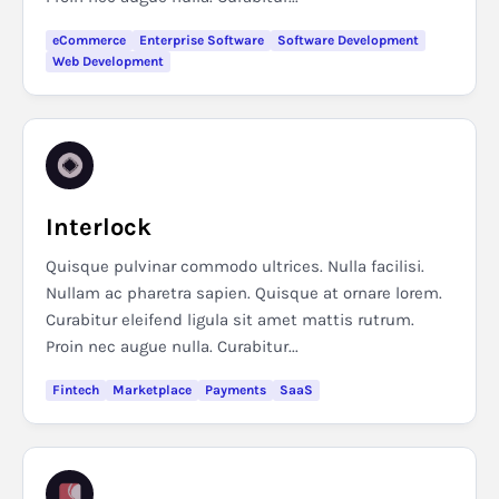
eCommerce
Enterprise Software
Software Development
Web Development
Interlock
Quisque pulvinar commodo ultrices. Nulla facilisi.
Nullam ac pharetra sapien. Quisque at ornare lorem.
Curabitur eleifend ligula sit amet mattis rutrum.
Proin nec augue nulla. Curabitur...
Fintech
Marketplace
Payments
SaaS