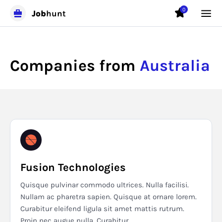
0
Job
hunt
Companies from
Australia
Fusion Technologies
Quisque pulvinar commodo ultrices. Nulla facilisi.
Nullam ac pharetra sapien. Quisque at ornare lorem.
Curabitur eleifend ligula sit amet mattis rutrum.
Proin nec augue nulla. Curabitur...