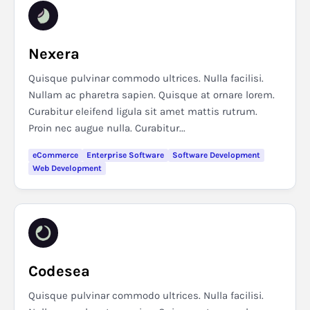
Nexera
Quisque pulvinar commodo ultrices. Nulla facilisi.
Nullam ac pharetra sapien. Quisque at ornare lorem.
Curabitur eleifend ligula sit amet mattis rutrum.
Proin nec augue nulla. Curabitur...
eCommerce
Enterprise Software
Software Development
Web Development
Codesea
Quisque pulvinar commodo ultrices. Nulla facilisi.