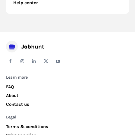
Help center
Job
hunt
Learn more
FAQ
About
Contact us
Legal
Terms & conditions