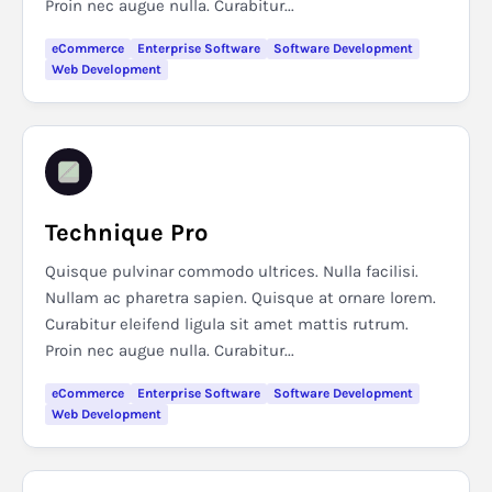
Proin nec augue nulla. Curabitur...
eCommerce
Enterprise Software
Software Development
Web Development
Technique Pro
Quisque pulvinar commodo ultrices. Nulla facilisi.
Nullam ac pharetra sapien. Quisque at ornare lorem.
Curabitur eleifend ligula sit amet mattis rutrum.
Proin nec augue nulla. Curabitur...
eCommerce
Enterprise Software
Software Development
Web Development