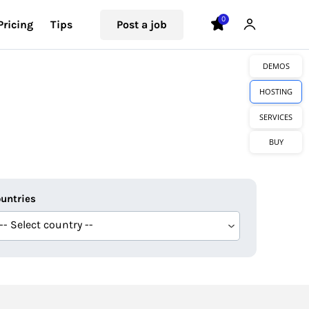
0
Pricing
Tips
Post a job
DEMOS
HOSTING
SERVICES
BUY
untries