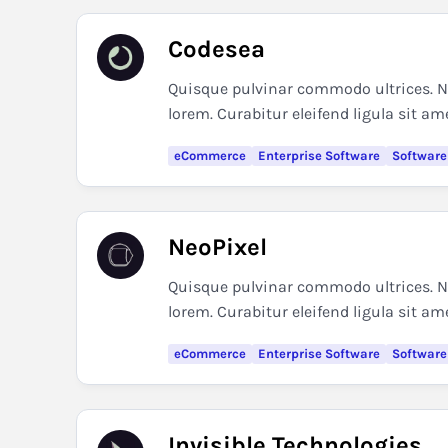
Codesea
Quisque pulvinar commodo ultrices. Nul
lorem. Curabitur eleifend ligula sit am
eCommerce
Enterprise Software
Software
NeoPixel
Quisque pulvinar commodo ultrices. Nul
lorem. Curabitur eleifend ligula sit am
eCommerce
Enterprise Software
Software
Invisible Technologies