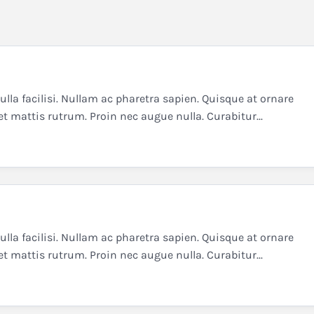
la facilisi. Nullam ac pharetra sapien. Quisque at ornare
et mattis rutrum. Proin nec augue nulla. Curabitur...
la facilisi. Nullam ac pharetra sapien. Quisque at ornare
et mattis rutrum. Proin nec augue nulla. Curabitur...