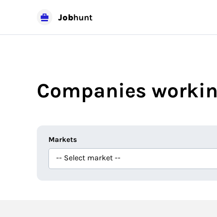
Job
hunt
Companies workin
Markets