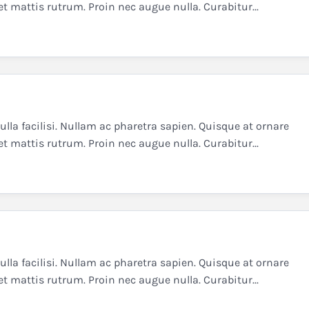
et mattis rutrum. Proin nec augue nulla. Curabitur...
la facilisi. Nullam ac pharetra sapien. Quisque at ornare
et mattis rutrum. Proin nec augue nulla. Curabitur...
la facilisi. Nullam ac pharetra sapien. Quisque at ornare
et mattis rutrum. Proin nec augue nulla. Curabitur...