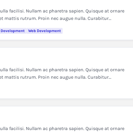
la facilisi. Nullam ac pharetra sapien. Quisque at ornare
et mattis rutrum. Proin nec augue nulla. Curabitur...
 Development
Web Development
la facilisi. Nullam ac pharetra sapien. Quisque at ornare
et mattis rutrum. Proin nec augue nulla. Curabitur...
la facilisi. Nullam ac pharetra sapien. Quisque at ornare