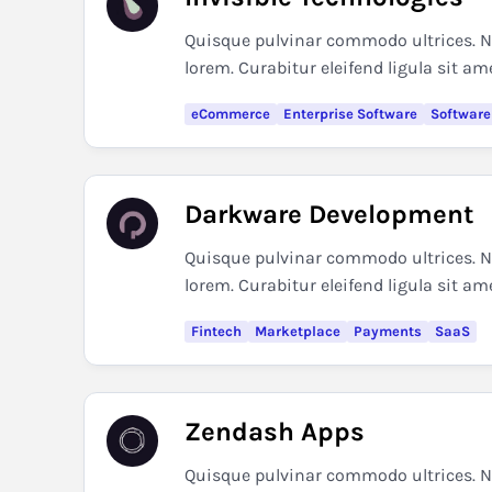
Quisque pulvinar commodo ultrices. Nul
lorem. Curabitur eleifend ligula sit am
eCommerce
Enterprise Software
Software
Darkware Development
Quisque pulvinar commodo ultrices. Nul
lorem. Curabitur eleifend ligula sit am
Fintech
Marketplace
Payments
SaaS
Zendash Apps
Quisque pulvinar commodo ultrices. Nul