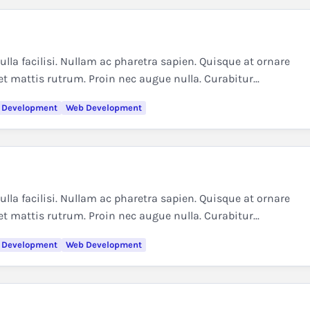
la facilisi. Nullam ac pharetra sapien. Quisque at ornare
et mattis rutrum. Proin nec augue nulla. Curabitur...
 Development
Web Development
la facilisi. Nullam ac pharetra sapien. Quisque at ornare
et mattis rutrum. Proin nec augue nulla. Curabitur...
 Development
Web Development