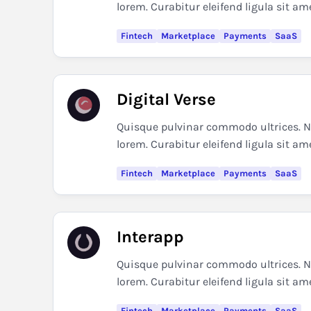
lorem. Curabitur eleifend ligula sit am
Fintech
Marketplace
Payments
SaaS
Digital Verse
Quisque pulvinar commodo ultrices. Nul
lorem. Curabitur eleifend ligula sit am
Fintech
Marketplace
Payments
SaaS
Interapp
Quisque pulvinar commodo ultrices. Nul
lorem. Curabitur eleifend ligula sit am
Fintech
Marketplace
Payments
SaaS