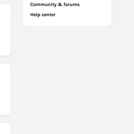
Community & forums
Help center