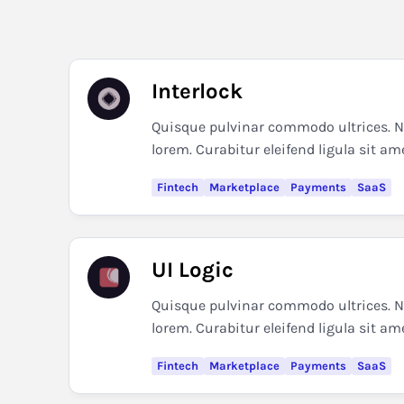
Interlock
Quisque pulvinar commodo ultrices. Nul
lorem. Curabitur eleifend ligula sit am
Fintech
Marketplace
Payments
SaaS
UI Logic
Quisque pulvinar commodo ultrices. Nul
lorem. Curabitur eleifend ligula sit am
Fintech
Marketplace
Payments
SaaS