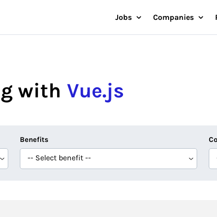
Jobs
Companies
g with
Vue.js
Benefits
Co