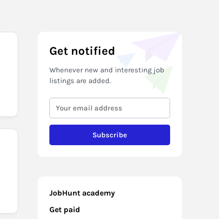
Get notified
Whenever new and interesting job
listings are added.
Subscribe
JobHunt academy
Get paid