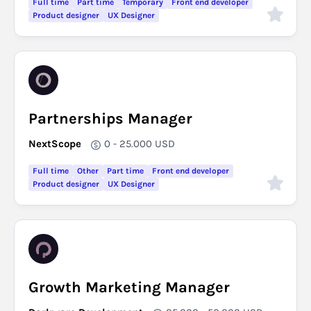
Full time
Part time
Temporary
Front end developer
Product designer
UX Designer
Partnerships Manager
NextScope
0 - 25.000
USD
Full time
Other
Part time
Front end developer
Product designer
UX Designer
Growth Marketing Manager