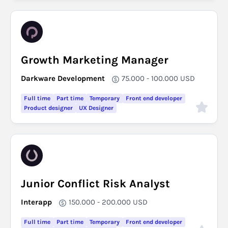
Growth Marketing Manager
Darkware Development
75.000 - 100.000
USD
Full time
Part time
Temporary
Front end developer
Product designer
UX Designer
Junior Conflict Risk Analyst
Interapp
150.000 - 200.000
USD
Full time
Part time
Temporary
Front end developer