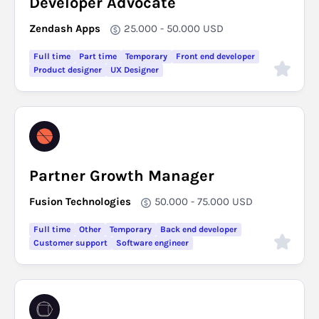
Developer Advocate
Zendash Apps
25.000 - 50.000
USD
Full time
Part time
Temporary
Front end developer
Product designer
UX Designer
Partner Growth Manager
Fusion Technologies
50.000 - 75.000
USD
Full time
Other
Temporary
Back end developer
Customer support
Software engineer