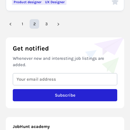
Product designer
UX Designer
1
2
3
Get notified
Whenever new and interesting job listings are
added.
Subscribe
JobHunt academy