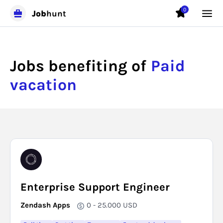
0
Job
hunt
Jobs benefiting of
Paid
vacation
Enterprise Support Engineer
Zendash Apps
0 - 25.000
USD