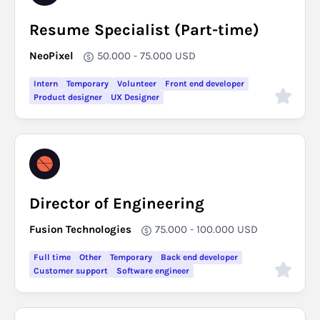
Resume Specialist (Part-time)
NeoPixel
50.000 - 75.000
USD
Intern
Temporary
Volunteer
Front end developer
Product designer
UX Designer
Director of Engineering
Fusion Technologies
75.000 - 100.000
USD
Full time
Other
Temporary
Back end developer
Customer support
Software engineer