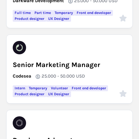
Darkware Development
25.000 - 50.000
USD
Full time
Part time
Temporary
Front end developer
Product designer
UX Designer
Senior Marketing Manager
Codesea
25.000 - 50.000
USD
Intern
Temporary
Volunteer
Front end developer
Product designer
UX Designer