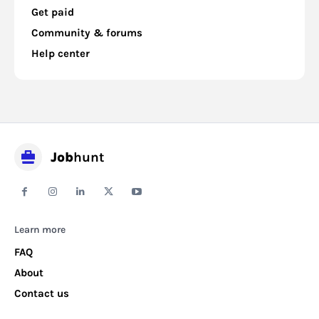
Get paid
Community & forums
Help center
Job
hunt
Learn more
FAQ
About
Contact us