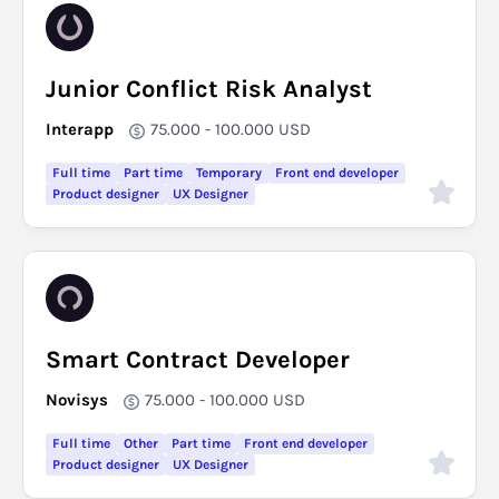
Junior Conflict Risk Analyst
Interapp
75.000 - 100.000
USD
Full time
Part time
Temporary
Front end developer
Product designer
UX Designer
Smart Contract Developer
Novisys
75.000 - 100.000
USD
Full time
Other
Part time
Front end developer
Product designer
UX Designer