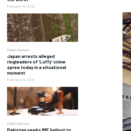
February 10, 2023
Public Opinion
Japan arrests alleged
ringleaders of ‘Luffy’ crime
spree today in a situational
moment
February 10, 2023
Public Opinion
Pakistan seeks IMF bailout to