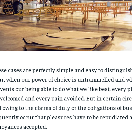
se cases are perfectly simple and easy to distinguish.
r, when our power of choice is untrammelled and w
vents our being able to do what we like best, every pl
welcomed and every pain avoided. But in certain ci
 owing to the claims of duty or the obligations of bus
quently occur that pleasures have to be repudiated 
oyances accepted.