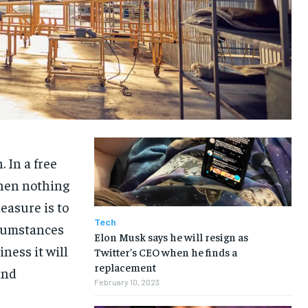
TRAVEL
TRAVEL
TRAVEL
TRAVEL
 In a free
hen nothing
easure is to
Tech
rcumstances
Elon Musk says he will resign as
iness it will
Twitter’s CEO when he finds a
replacement
and
February 10, 2023