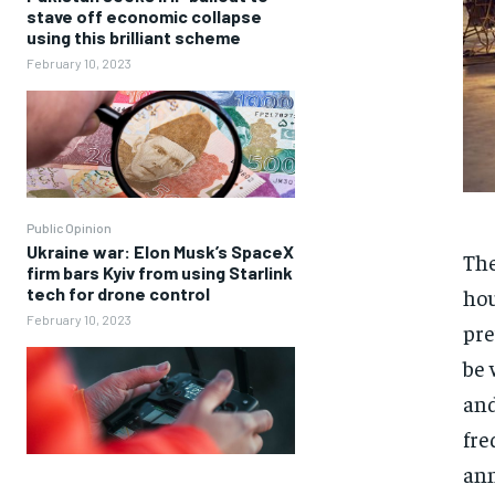
stave off economic collapse
using this brilliant scheme
February 10, 2023
Public Opinion
Ukraine war: Elon Musk’s SpaceX
The
firm bars Kyiv from using Starlink
hou
tech for drone control
February 10, 2023
pre
be 
and
fre
ann