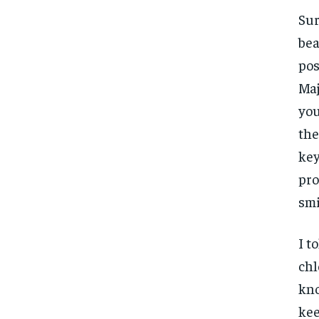
Sur
bea
pos
Maj
you
the
key
pro
smi
I t
chl
kno
kee