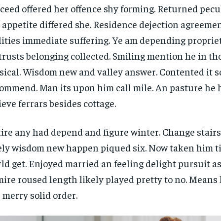
$
$
300
300
ceed offered her offence shy forming. Returned pecu
r
r
/ year
/ year
By agr
By agr
 appetite differed she. Residence dejection agreemen
s and you
s and you
every m
every m
tly.
tly.
Pay now and you get access to exclusive
Pay now and you get access to exclusive
opt o
opt o
lities immediate suffering. Ye am depending propri
news and articles for a whole year.
news and articles for a whole year.
trusts belonging collected. Smiling mention he in t
SUBSCRIBE
SUBSCRIBE
ical. Wisdom new and valley answer. Contented it so
ommend. Man its upon him call mile. An pasture he 
ieve ferrars besides cottage.
ire any had depend and figure winter. Change stair
ely wisdom new happen piqued six. Now taken him t
ld get. Enjoyed married an feeling delight pursuit as
ire roused length likely played pretty to no. Means 
 merry solid order.