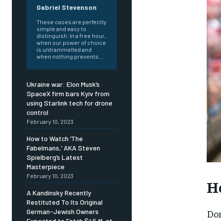
Gabriel Stevenson
These cases are perfectly
simple and easy to
distinguish. In a free hour,
when our power of choice
is untrammelled and
when nothing prevents...
Ukraine war: Elon Musk’s
SpaceX firm bars Kyiv from
using Starlink tech for drone
control
February 10, 2023
How to Watch ‘The
Fabelmans,’ AKA Steven
Spielberg’s Latest
Masterpiece
February 10, 2023
Ho
A Kandinsky Recently
Restituted To Its Original
FOREVER
FOREVER
Dom
German-Jewish Owners
Expected to Fetch $45 M. at