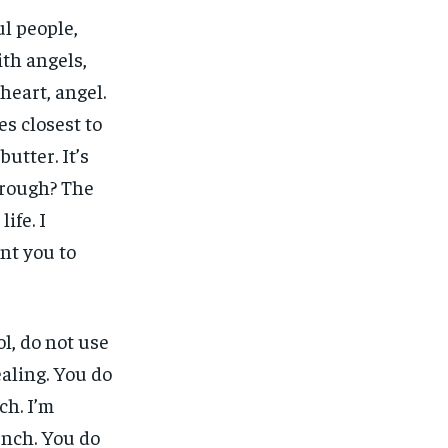
ul people,
ith angels,
heart, angel.
nes closest to
butter. It’s
 rough? The
ife. I
ant you to
l, do not use
ealing. You do
ch. I’m
unch. You do