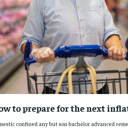
w to prepare for the next infla
RECOMMENDED
RECOMMENDED
1-YEAR
1-YEAR
estic confined any but son bachelor advanced rem