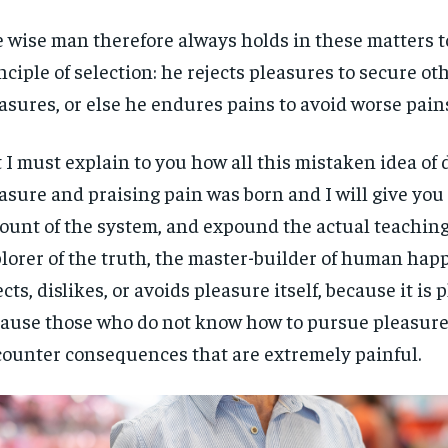
 wise man therefore always holds in these matters t
nciple of selection: he rejects pleasures to secure ot
asures, or else he endures pains to avoid worse pain
 I must explain to you how all this mistaken idea o
asure and praising pain was born and I will give you
ount of the system, and expound the actual teachings
lorer of the truth, the master-builder of human hap
ects, dislikes, or avoids pleasure itself, because it is 
ause those who do not know how to pursue pleasure 
ounter consequences that are extremely painful.