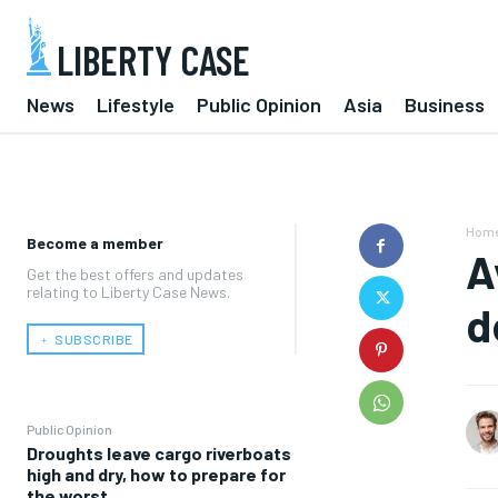
LIBERTY CASE
News
Lifestyle
Public Opinion
Asia
Business
Hom
Become a member
A
Get the best offers and updates
relating to Liberty Case News.
d
﹢ SUBSCRIBE
Public Opinion
Droughts leave cargo riverboats
high and dry, how to prepare for
the worst