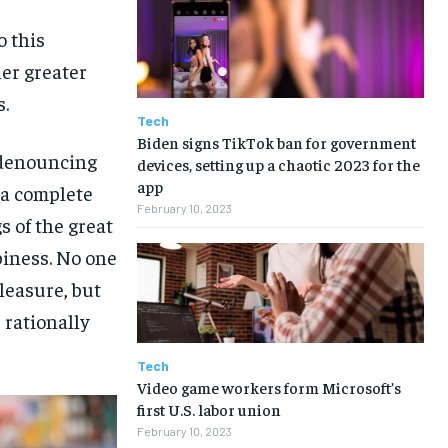
o this
her greater
s.
Tech
Biden signs TikTok ban for government
f denouncing
devices, setting up a chaotic 2023 for the
app
 a complete
February 10, 2023
 of the great
piness. No one
pleasure, but
rationally
Tech
Video game workers form Microsoft’s
first U.S. labor union
February 10, 2023