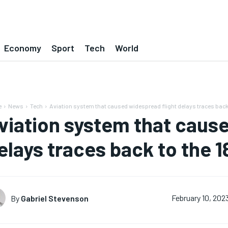
Economy
Sport
Tech
World
e
News
Tech
Aviation system that caused widespread flight delays traces back
viation system that cause
elays traces back to the 
By
Gabriel Stevenson
February 10, 202