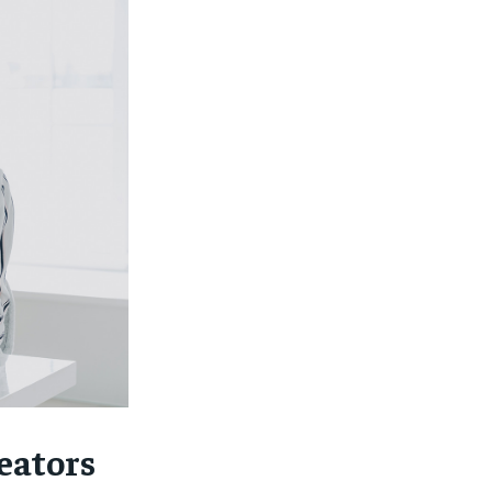
eators