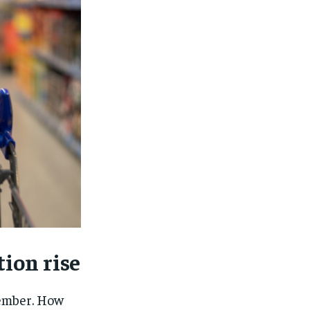
tion rise
1-MONTH
1-MONTH
ember. How