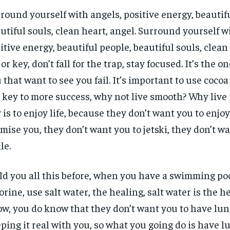
round yourself with angels, positive energy, beautif
utiful souls, clean heart, angel. Surround yourself w
itive energy, beautiful people, beautiful souls, clean 
or key, don’t fall for the trap, stay focused. It’s the o
 that want to see you fail. It’s important to use cocoa 
 key to more success, why not live smooth? Why live
 is to enjoy life, because they don’t want you to enjoy l
mise you, they don’t want you to jetski, they don’t w
le.
old you all this before, when you have a swimming poo
orine, use salt water, the healing, salt water is the h
w, you do know that they don’t want you to have lun
ping it real with you, so what you going do is have l