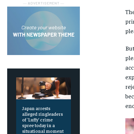
― ADVERTISEMENT ―
The
pri
ple
But
ple
acc
exp
rej
bec
enc
Japan arrests
alleged ringleaders
of ‘Luffy’ crime
spree today in a
situational moment