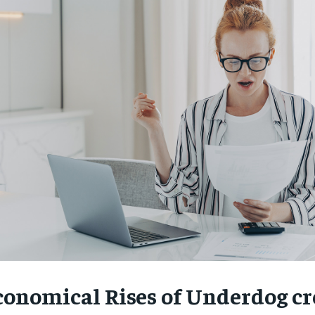
conomical Rises of Underdog cr