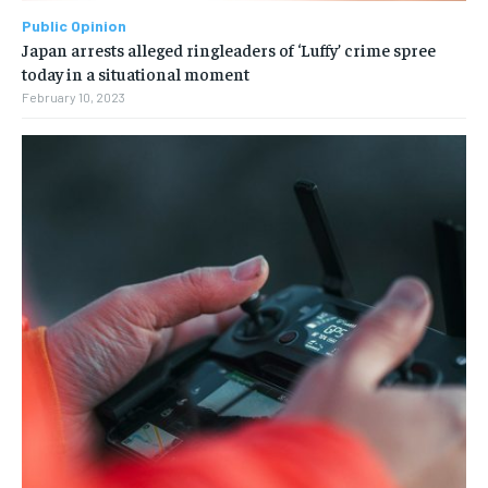
Public Opinion
Japan arrests alleged ringleaders of ‘Luffy’ crime spree
today in a situational moment
February 10, 2023