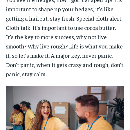
important to shape up your hedges, it’s like
getting a haircut, stay fresh. Special cloth alert.
Cloth talk. It’s important to use cocoa butter.
It’s the key to more success, why not live
smooth? Why live rough? Life is what you make
it, so let’s make it. A major key, never panic.
Don’t panic, when it gets crazy and rough, don’t
panic, stay calm.