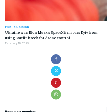
Public Opinion
Ukraine war: Elon Musk’s SpaceX firm bars Kyiv from
using Starlink tech for drone control
February 10, 2023
Become a member