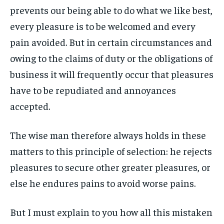
1-MONTH
1-MONTH
prevents our being able to do what we like best,
ART & CULTURE
ART & CULTURE
ENTERTAINMENT
ENTERTAINMENT
$
$
25
25
every pleasure is to be welcomed and every
ENTERTAINMENT
ENTERTAINMENT
/ month
/ month
FAMILY & RELATIONSHIPS
FAMILY & RELATIONSHIPS
pain avoided. But in certain circumstances and
By agreeing to this tier, you are billed every month after
By agreeing to this tier, you are billed every month after
FAMILY & RELATIONSHIPS
FAMILY & RELATIONSHIPS
the first one until you opt out of the monthly
the first one until you opt out of the monthly
FASHION & BEAUTY
FASHION & BEAUTY
owing to the claims of duty or the obligations of
subscription.
subscription.
FASHION & BEAUTY
FASHION & BEAUTY
business it will frequently occur that pleasures
HEALTH
HEALTH
SUBSCRIBE
SUBSCRIBE
HEALTH
HEALTH
have to be repudiated and annoyances
TRAVEL
TRAVEL
TRAVEL
TRAVEL
accepted.
The wise man therefore always holds in these
matters to this principle of selection: he rejects
pleasures to secure other greater pleasures, or
else he endures pains to avoid worse pains.
But I must explain to you how all this mistaken