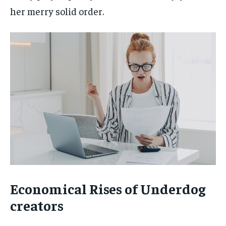
her merry solid order.
Economical Rises of Underdog
creators