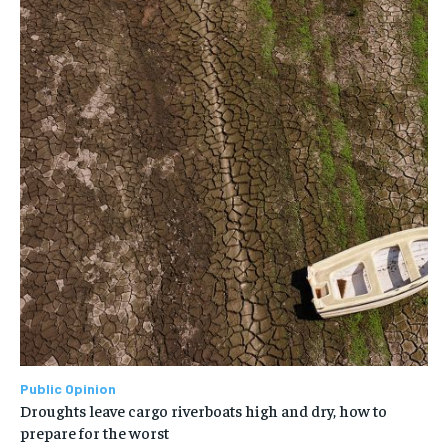
Public Opinion
Droughts leave cargo riverboats high and dry, how to
prepare for the worst