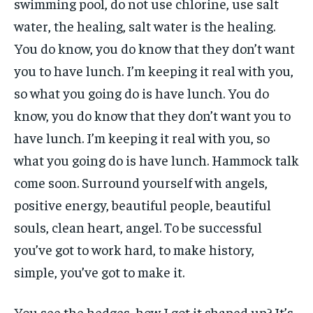
swimming pool, do not use chlorine, use salt
water, the healing, salt water is the healing.
You do know, you do know that they don’t want
you to have lunch. I’m keeping it real with you,
so what you going do is have lunch. You do
know, you do know that they don’t want you to
have lunch. I’m keeping it real with you, so
what you going do is have lunch. Hammock talk
come soon. Surround yourself with angels,
positive energy, beautiful people, beautiful
souls, clean heart, angel. To be successful
you’ve got to work hard, to make history,
simple, you’ve got to make it.
You see the hedges, how I got it shaped up? It’s