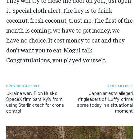
They will try to close the door on you, just open
it. Special cloth alert. The key is to drink
coconut, fresh coconut, trust me. The first of the
month is coming, we have to get money, we
have no choice. It cost money to eat and they
don’t want you to eat. Mogul talk.
Congratulations, you played yourself.
PREVIOUS ARTICLE
NEXT ARTICLE
Ukraine war: Elon Musk’s
Japan arrests alleged
SpaceX firm bars Kyiv from
ringleaders of ‘Luffy’ crime
using Starlink tech for drone
spree today in a situational
control
moment