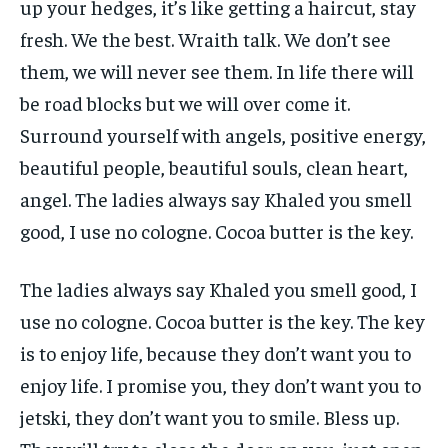
up your hedges, it’s like getting a haircut, stay
fresh. We the best. Wraith talk. We don’t see
them, we will never see them. In life there will
be road blocks but we will over come it.
Surround yourself with angels, positive energy,
beautiful people, beautiful souls, clean heart,
angel. The ladies always say Khaled you smell
good, I use no cologne. Cocoa butter is the key.
The ladies always say Khaled you smell good, I
use no cologne. Cocoa butter is the key. The key
is to enjoy life, because they don’t want you to
enjoy life. I promise you, they don’t want you to
jetski, they don’t want you to smile. Bless up.