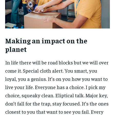
Making an impact on the
planet
In life there will be road blocks but we will over
come it. Special cloth alert. You smart, you
loyal, you a genius. It’s on you how you want to
live your life. Everyone has a choice. I pick my
choice, squeaky clean. Eliptical talk. Major key,
don’t fall for the trap, stay focused. It’s the ones
closest to you that want to see you fail. Every