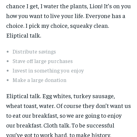
chance I get, I water the plants, Lion! It’s on you
how you want to live your life. Everyone has a
choice. I pick my choice, squeaky clean.
Eliptical talk.
Distribute savings
Stave off large purchases
Invest in something you enjoy
Make a large donation
Eliptical talk. Egg whites, turkey sausage,
wheat toast, water. Of course they don’t want us
to eat our breakfast, so we are going to enjoy
our breakfast. Cloth talk. To be successful
you’ve got to work hard, to make history,