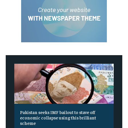
Pakistan seeks IMF bailout to stave off
economic collapse using this brilliant
scheme