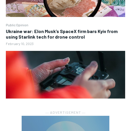
Public Opinion
Ukraine war: Elon Musk’s SpaceX firm bars Kyiv from
using Starlink tech for drone control
February 10, 2023
― ADVERTISEMENT ―