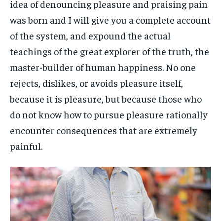
idea of denouncing pleasure and praising pain
was born and I will give you a complete account
of the system, and expound the actual
teachings of the great explorer of the truth, the
master-builder of human happiness. No one
rejects, dislikes, or avoids pleasure itself,
because it is pleasure, but because those who
do not know how to pursue pleasure rationally
encounter consequences that are extremely
painful.