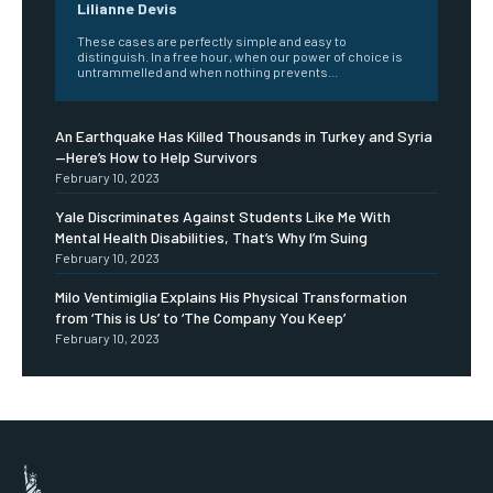
Lilianne Devis
These cases are perfectly simple and easy to
distinguish. In a free hour, when our power of choice is
untrammelled and when nothing prevents...
An Earthquake Has Killed Thousands in Turkey and Syria
—Here’s How to Help Survivors
February 10, 2023
Yale Discriminates Against Students Like Me With
Mental Health Disabilities, That’s Why I’m Suing
February 10, 2023
Milo Ventimiglia Explains His Physical Transformation
from ‘This is Us’ to ‘The Company You Keep’
February 10, 2023