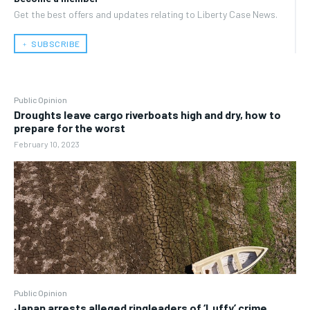
Get the best offers and updates relating to Liberty Case News.
﹢ SUBSCRIBE
Public Opinion
Droughts leave cargo riverboats high and dry, how to
prepare for the worst
February 10, 2023
Public Opinion
Japan arrests alleged ringleaders of ‘Luffy’ crime