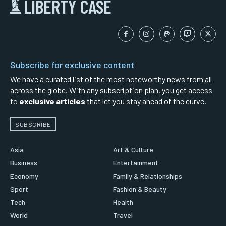
LIBERTY CASE
Subscribe for exclusive content
We have a curated list of the most noteworthy news from all
across the globe. With any subscription plan, you get access
to
exclusive articles
that let you stay ahead of the curve.
SUBSCRIBE
Asia
Art & Culture
Business
Entertainment
Economy
Family & Relationships
Sport
Fashion & Beauty
Tech
Health
World
Travel