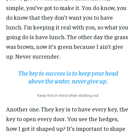
simple, you’ve got to make it. You do know, you
do know that they don’t want you to have
lunch. I’m keeping it real with you, so what you
going do is have lunch. The other day the grass
was brown, now it’s green because I ain’t give
up. Never surrender.
The key to success is to keep your head
above the water, never give up.
Keep this in mind when starting out
Another one. They key is to have every key, the
key to open every door. You see the hedges,
how I got it shaped up? It’s important to shape