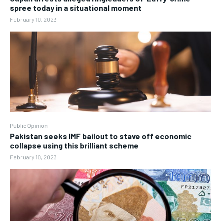
spree today in a situational moment
February 10, 2023
Public Opinion
Pakistan seeks IMF bailout to stave off economic
collapse using this brilliant scheme
February 10, 2023