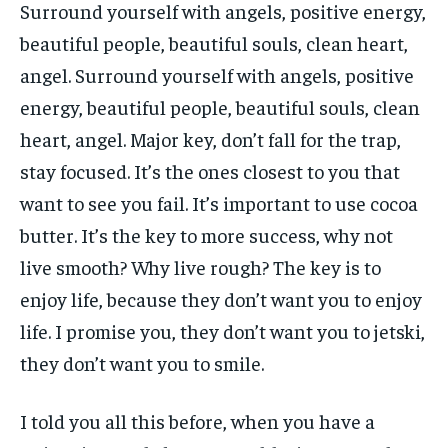
Surround yourself with angels, positive energy,
beautiful people, beautiful souls, clean heart,
angel. Surround yourself with angels, positive
energy, beautiful people, beautiful souls, clean
heart, angel. Major key, don’t fall for the trap,
stay focused. It’s the ones closest to you that
want to see you fail. It’s important to use cocoa
butter. It’s the key to more success, why not
live smooth? Why live rough? The key is to
enjoy life, because they don’t want you to enjoy
life. I promise you, they don’t want you to jetski,
they don’t want you to smile.
I told you all this before, when you have a