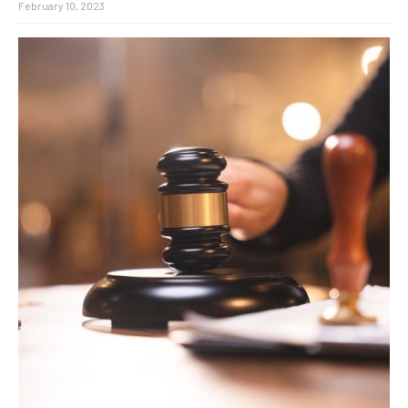
February 10, 2023