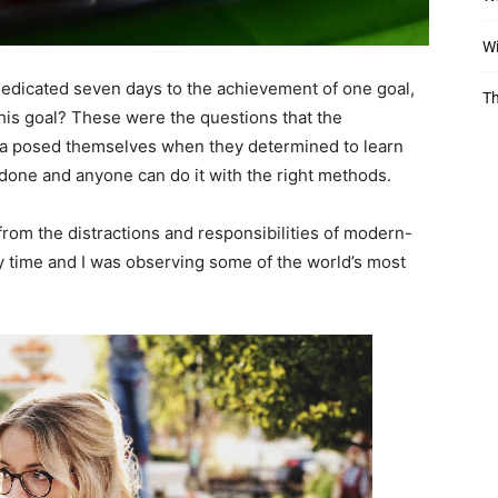
Wi
 dedicated seven days to the achievement of one goal,
Th
is goal? These were the questions that the
ara posed themselves when they determined to learn
 done and anyone can do it with the right methods.
rom the distractions and responsibilities of modern-
dy time and I was observing some of the world’s most