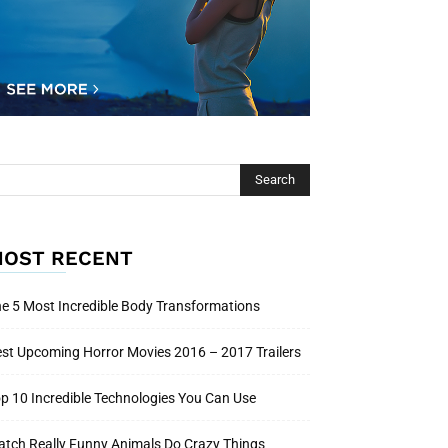
OST RECENT
e 5 Most Incredible Body Transformations
st Upcoming Horror Movies 2016 – 2017 Trailers
p 10 Incredible Technologies You Can Use
tch Really Funny Animals Do Crazy Things