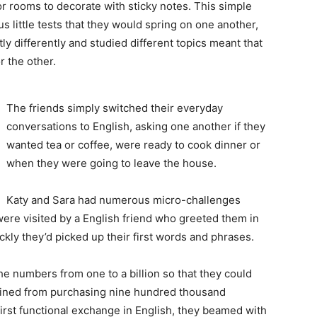
or rooms to decorate with sticky notes. This simple
 little tests that they would spring on one another,
htly differently and studied different topics meant that
 the other.
The friends simply switched their everyday
conversations to English, asking one another if they
wanted tea or coffee, were ready to cook dinner or
when they were going to leave the house.
Katy and Sara had numerous micro-challenges
were visited by a English friend who greeted them in
ly they’d picked up their first words and phrases.
he numbers from one to a billion so that they could
frained from purchasing nine hundred thousand
 first functional exchange in English, they beamed with