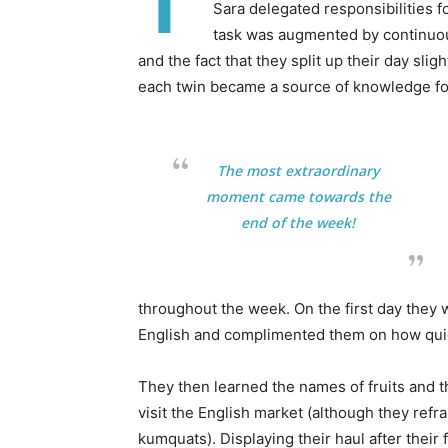
T
Sara delegated responsibilities f
task was augmented by continuous
and the fact that they split up their day slig
each twin became a source of knowledge for
The most extraordinary
moment came towards the
end of the week!
throughout the week. On the first day they 
English and complimented them on how quick
They then learned the names of fruits and t
visit the English market (although they re
kumquats). Displaying their haul after their