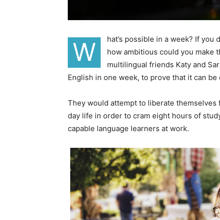
hat’s possible in a week? If you
W
how ambitious could you make th
multilingual friends Katy and S
English in one week, to prove that it can be
They would attempt to liberate themselves f
day life in order to cram eight hours of stu
capable language learners at work.