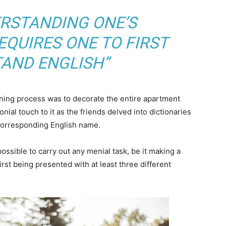
ERSTANDING ONE’S
QUIRES ONE TO FIRST
AND ENGLISH”
arning process was to decorate the entire apartment
nial touch to it as the friends delved into dictionaries
 corresponding English name.
ossible to carry out any menial task, be it making a
 first being presented with at least three different