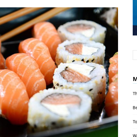
M
Th
Be
To
Wa