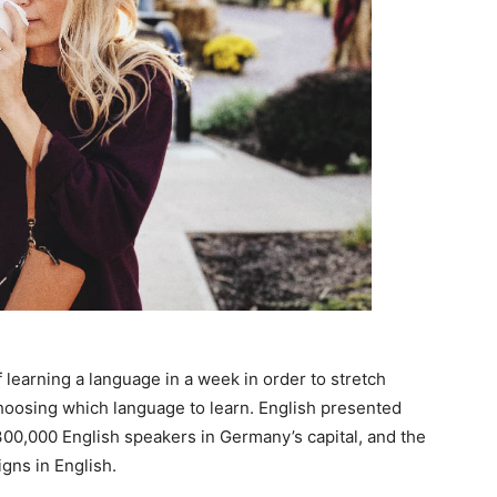
 learning a language in a week in order to stretch
choosing which language to learn. English presented
n 300,000 English speakers in Germany’s capital, and the
gns in English.