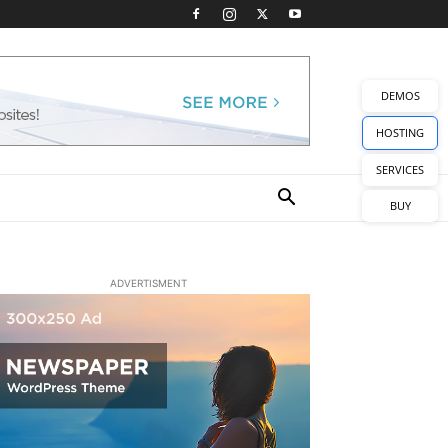
DEMOS
HOSTING
SERVICES
BUY
ADVERTISMENT