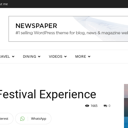
ut me
RAVEL
DINING
VIDEOS
MORE
estival Experience
1665
0
terest
WhatsApp