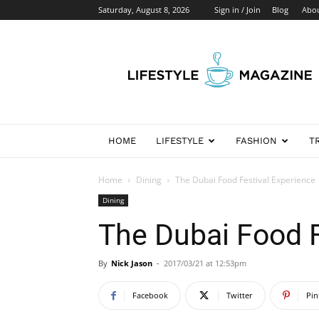
Saturday, August 8, 2026
Sign in / Join
Blog
Abo
Newspaper
Lifestyle
Demo
HOME
LIFESTYLE
FASHION
T
Home
Dining
The Dubai Food Festival Experience
Dining
The Dubai Food F
By
Nick Jason
-
2017/03/21 at 12:53pm
Facebook
Twitter
Pin