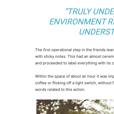
“TRULY UND
ENVIRONMENT RE
UNDERST
The first operational step in the friends le
with sticky notes. This had an almost ceremo
and proceeded to label everything with its
Within the space of about an hour it was imp
coffee or flicking off a light switch, without
words related to this action.