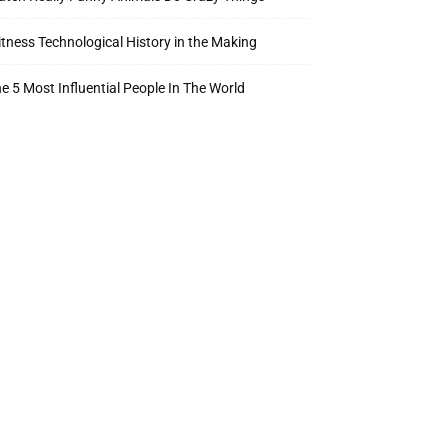
tness Technological History in the Making
e 5 Most Influential People In The World