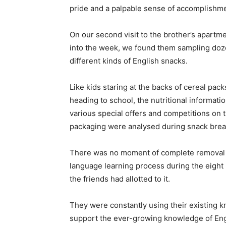
pride and a palpable sense of accomplishme
On our second visit to the brother’s apartm
into the week, we found them sampling doz
different kinds of English snacks.
Like kids staring at the backs of cereal pac
heading to school, the nutritional informati
various special offers and competitions on 
packaging were analysed during snack brea
There was no moment of complete removal 
language learning process during the eight 
the friends had allotted to it.
They were constantly using their existing 
support the ever-growing knowledge of Engl