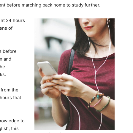
nt before marching back home to study further.
ent 24 hours
ens of
ks before
on and
the
ks.
from the
hours that
knowledge to
ish, this