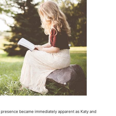
’s presence became immediately apparent as Katy and