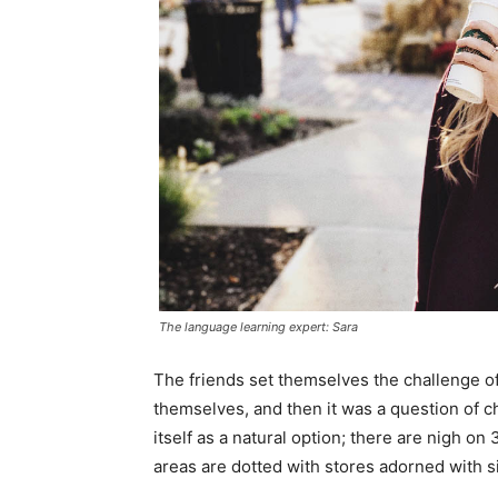
The language learning expert: Sara
The friends set themselves the challenge of
themselves, and then it was a question of 
itself as a natural option; there are nigh o
areas are dotted with stores adorned with si