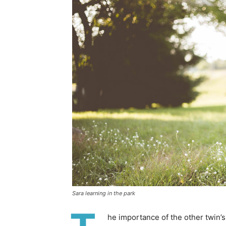
Sara learning in the park
he importance of the other twin