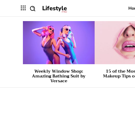
Lifestyle
Ho
PRO
Weekly Window Shop:
15 of the Mo
Amazing Bathing Suit by
Makeup Tips o
Versace