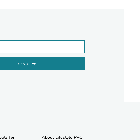
SEND
oats for
About Lifestyle PRO