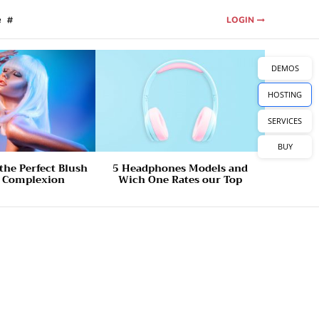
e
LOGIN
DEMOS
HOSTING
SERVICES
BUY
the Perfect Blush
5 Headphones Models and
r Complexion
Wich One Rates our Top