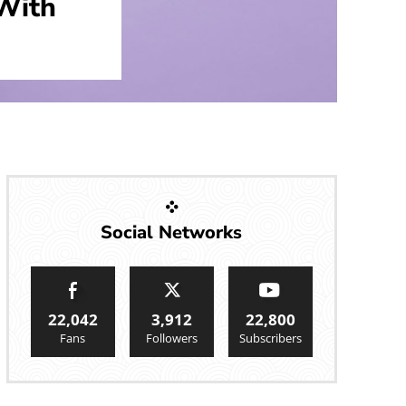
With
Social Networks
22,042
3,912
22,800
Fans
Followers
Subscribers