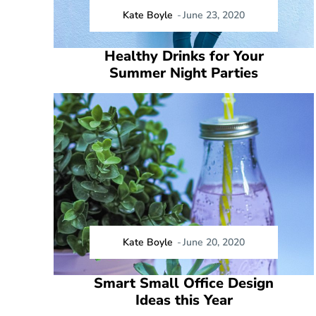
Kate Boyle
-
June 23, 2020
Healthy Drinks for Your
Summer Night Parties
Kate Boyle
-
June 20, 2020
Smart Small Office Design
Ideas this Year