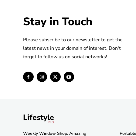
Stay in Touch
Please subscribe to our newsletter to get the
latest news in your domain of interest. Don't
forget to follow us on social networks!
Lifestyle
PRO
Weekly Window Shop: Amazing
Portabl