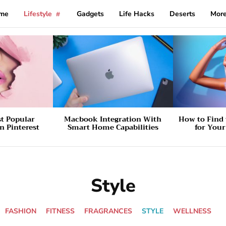
me
Lifestyle
Gadgets
Life Hacks
Deserts
Mor
st Popular
Macbook Integration With
How to Find 
n Pinterest
Smart Home Capabilities
for You
Style
FASHION
FITNESS
FRAGRANCES
STYLE
WELLNESS