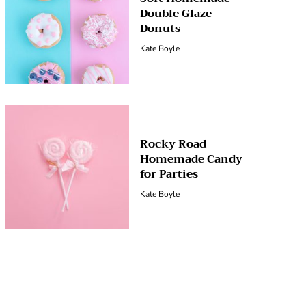
Double Glaze
Donuts
Kate Boyle
Rocky Road
Homemade Candy
for Parties
Kate Boyle