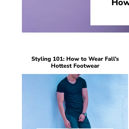
How
Styling 101: How to Wear Fall’s
Hottest Footwear