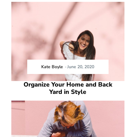
Kate Boyle
-
June 20, 2020
Organize Your Home and Back
Yard in Style