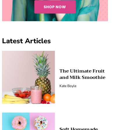
Latest Articles
The Ultimate Fruit
and Milk Smoothie
Kate Boyle
Soft Homemade