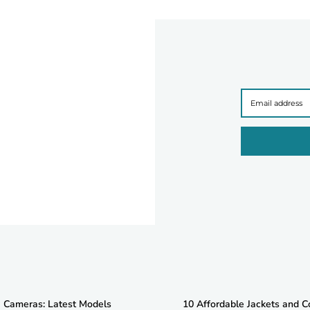
e Cameras: Latest Models
10 Affordable Jackets and C