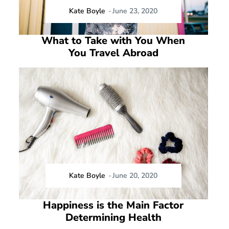
Kate Boyle
-
June 23, 2020
What to Take with You When
You Travel Abroad
Kate Boyle
-
June 20, 2020
Happiness is the Main Factor
Determining Health