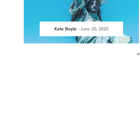
Kate Boyle
-
June 20, 2020