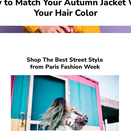
 to Match Your Autumn Jacket 
Your Hair Color
Shop The Best Street Style
from Paris Fashion Week