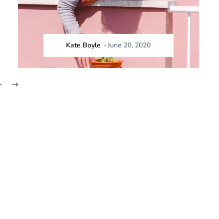
Kate Boyle
-
June 20, 2020