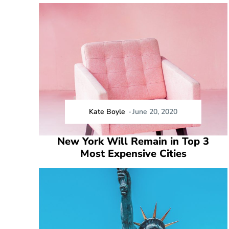
Kate Boyle
-
June 20, 2020
New York Will Remain in Top 3
Most Expensive Cities