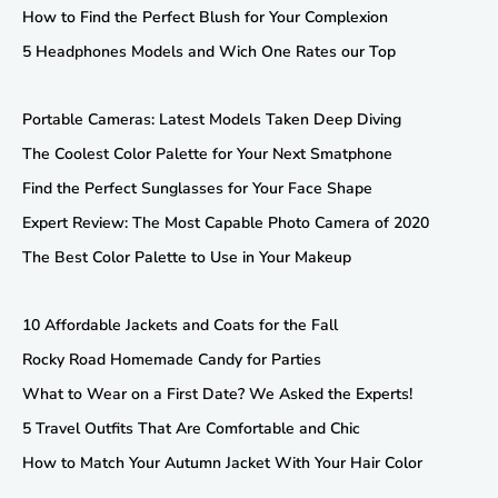
How to Find the Perfect Blush for Your Complexion
5 Headphones Models and Wich One Rates our Top
Portable Cameras: Latest Models Taken Deep Diving
The Coolest Color Palette for Your Next Smatphone
Find the Perfect Sunglasses for Your Face Shape
Expert Review: The Most Capable Photo Camera of 2020
The Best Color Palette to Use in Your Makeup
10 Affordable Jackets and Coats for the Fall
Rocky Road Homemade Candy for Parties
What to Wear on a First Date? We Asked the Experts!
5 Travel Outfits That Are Comfortable and Chic
How to Match Your Autumn Jacket With Your Hair Color