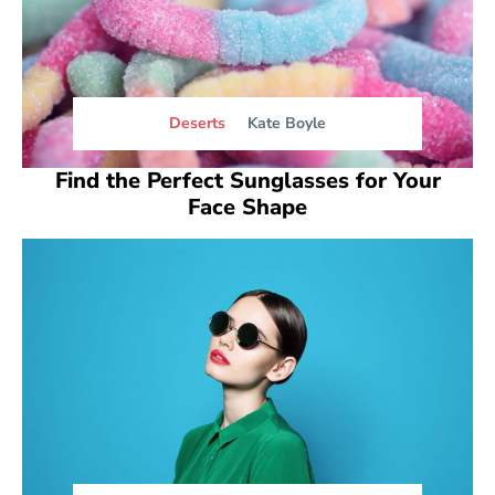
Deserts
Kate Boyle
Find the Perfect Sunglasses for Your
Face Shape