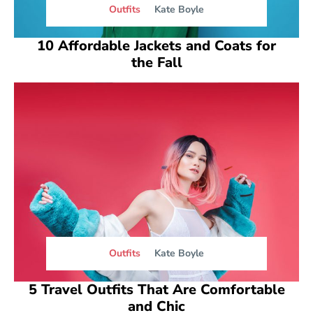
Outfits
Kate Boyle
10 Affordable Jackets and Coats for
the Fall
Outfits
Kate Boyle
5 Travel Outfits That Are Comfortable
and Chic