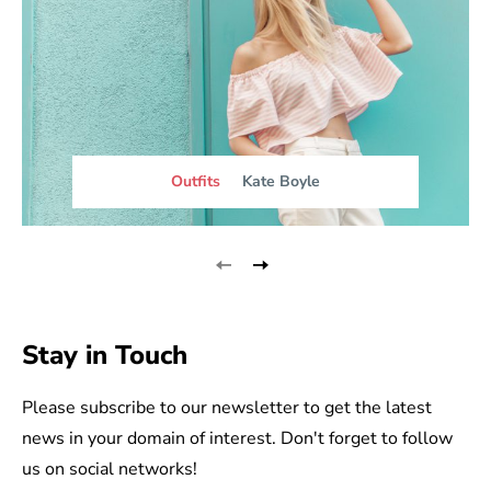
Outfits
Kate Boyle
Stay in Touch
Please subscribe to our newsletter to get the latest
news in your domain of interest. Don't forget to follow
us on social networks!