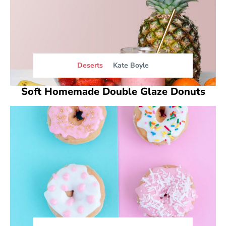
Deserts
Kate Boyle
Soft Homemade Double Glaze Donuts