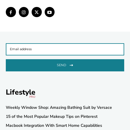
SEND
Lifestyle
PRO
Weekly Window Shop: Amazing Bathing Suit by Versace
15 of the Most Popular Makeup Tips on Pinterest
Macbook Integration With Smart Home Capabilities