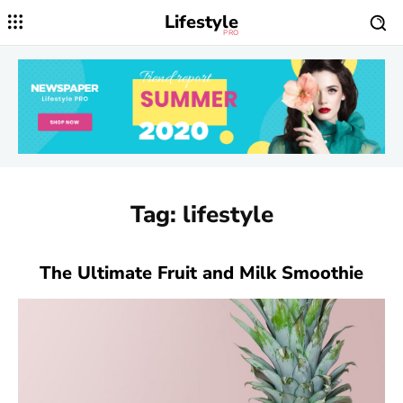
Lifestyle
PRO
Tag:
lifestyle
The Ultimate Fruit and Milk Smoothie