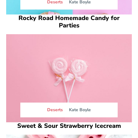
Deserts
Kate Boyle
Rocky Road Homemade Candy for
Parties
Deserts
Kate Boyle
Sweet & Sour Strawberry Icecream