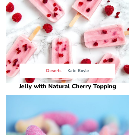
Deserts
Kate Boyle
Jelly with Natural Cherry Topping