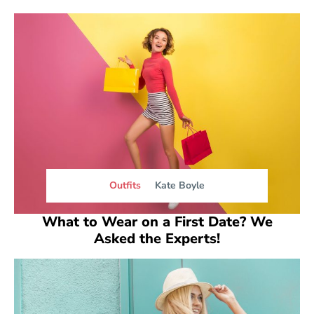
Outfits
Kate Boyle
What to Wear on a First Date? We
Asked the Experts!