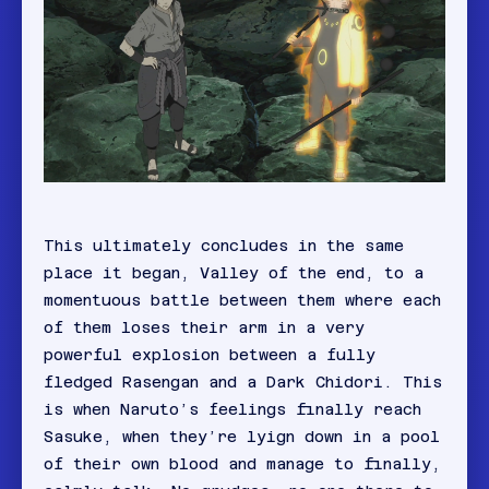
This ultimately concludes in the same
place it began, Valley of the end, to a
momentuous battle between them where each
of them loses their arm in a very
powerful explosion between a fully
fledged Rasengan and a Dark Chidori. This
is when Naruto’s feelings finally reach
Sasuke, when they’re lyign down in a pool
of their own blood and manage to finally,