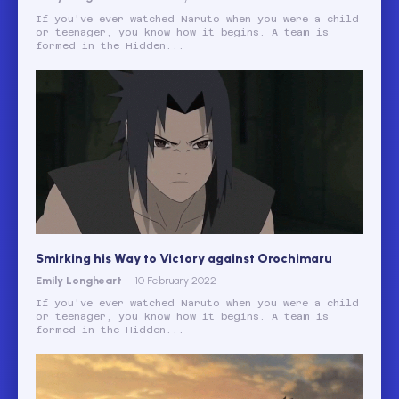
If you've ever watched Naruto when you were a child
or teenager, you know how it begins. A team is
formed in the Hidden...
Smirking his Way to Victory against Orochimaru
Emily Longheart
-
10 February 2022
If you've ever watched Naruto when you were a child
or teenager, you know how it begins. A team is
formed in the Hidden...