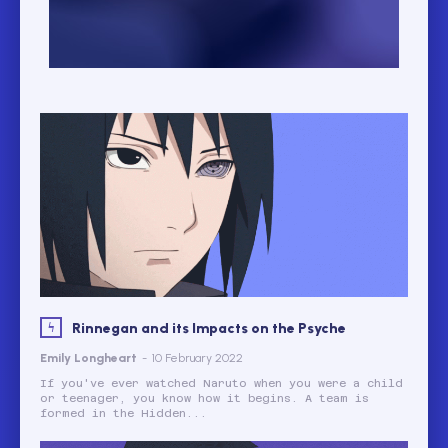
Rinnegan and its Impacts on the Psyche
Emily Longheart
-
10 February 2022
If you've ever watched Naruto when you were a child
or teenager, you know how it begins. A team is
formed in the Hidden...