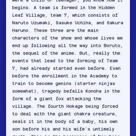
were a child or teenager, you know how it
begins. A team is formed in the Hidden
Leaf Village, team 7, which consists of
Naruto Uzumaki, Sasuke Uchiha, and Sakura
Haruno. These three are the main
characters of the show and whose lives we
end up following all the way into Boruto,
the sequel of the anime. But, really the
events that lead to the forming of Team
7, had already started even before. Even
before the enrollment in the Academy to
train to become genins (starter ninjas
somewhat), tragedy befalls Konoha in the
form of a giant fox attacking the
village. The fourth Hokage being forced
to deal with the giant chakra creature,
seals it in the body of a baby, his own
son before his and his wife’s untimely