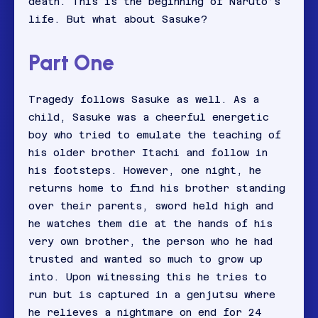
death. This is the beginning of Naruto’s
life. But what about Sasuke?
Part One
Tragedy follows Sasuke as well. As a
child, Sasuke was a cheerful energetic
boy who tried to emulate the teaching of
his older brother Itachi and follow in
his footsteps. However, one night, he
returns home to find his brother standing
over their parents, sword held high and
he watches them die at the hands of his
very own brother, the person who he had
trusted and wanted so much to grow up
into. Upon witnessing this he tries to
run but is captured in a genjutsu where
he relieves a nightmare on end for 24