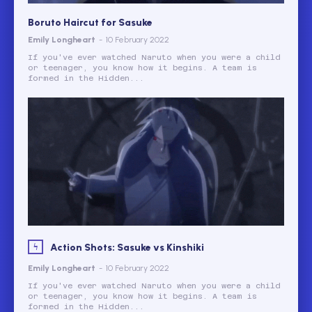
Boruto Haircut for Sasuke
Emily Longheart
-
10 February 2022
If you've ever watched Naruto when you were a child
or teenager, you know how it begins. A team is
formed in the Hidden...
Action Shots: Sasuke vs Kinshiki
Emily Longheart
-
10 February 2022
If you've ever watched Naruto when you were a child
or teenager, you know how it begins. A team is
formed in the Hidden...