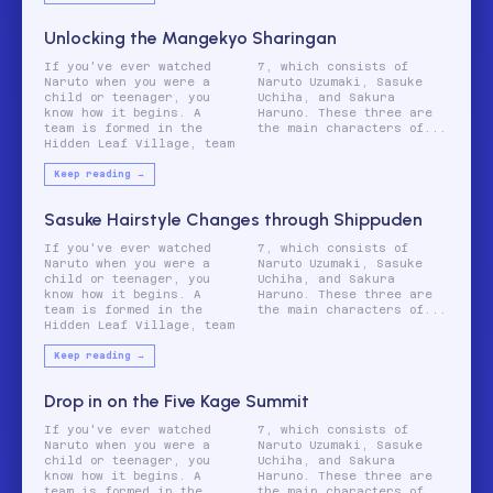
Unlocking the Mangekyo Sharingan
If you've ever watched
7, which consists of
Naruto when you were a
Naruto Uzumaki, Sasuke
child or teenager, you
Uchiha, and Sakura
know how it begins. A
Haruno. These three are
team is formed in the
the main characters of...
Hidden Leaf Village, team
Keep reading →
Sasuke Hairstyle Changes through Shippuden
If you've ever watched
7, which consists of
Naruto when you were a
Naruto Uzumaki, Sasuke
child or teenager, you
Uchiha, and Sakura
know how it begins. A
Haruno. These three are
team is formed in the
the main characters of...
Hidden Leaf Village, team
Keep reading →
Drop in on the Five Kage Summit
If you've ever watched
7, which consists of
Naruto when you were a
Naruto Uzumaki, Sasuke
child or teenager, you
Uchiha, and Sakura
know how it begins. A
Haruno. These three are
team is formed in the
the main characters of...