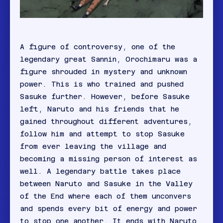
A figure of controversy, one of the
legendary great Sannin, Orochimaru was a
figure shrouded in mystery and unknown
power. This is who trained and pushed
Sasuke further. However, before Sasuke
left, Naruto and his friends that he
gained throughout different adventures,
follow him and attempt to stop Sasuke
from ever leaving the village and
becoming a missing person of interest as
well. A legendary battle takes place
between Naruto and Sasuke in the Valley
of the End where each of them unconvers
and spends every bit of energy and power
to stop one another. It ends with Naruto