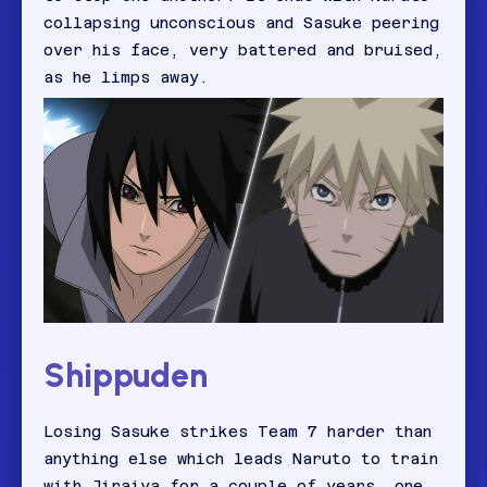
collapsing unconscious and Sasuke peering
over his face, very battered and bruised,
as he limps away.
Shippuden
Losing Sasuke strikes Team 7 harder than
anything else which leads Naruto to train
with Jiraiya for a couple of years, one