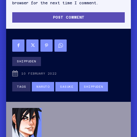
browser for the next time I comment.
SHIPPUDEN
10 FEBRUARY 2022
TAGS
NARUTO
SASUKE
SHIPPUDEN