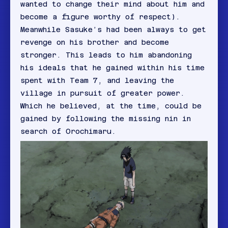
wanted to change their mind about him and
become a figure worthy of respect).
Meanwhile Sasuke’s had been always to get
revenge on his brother and become
stronger. This leads to him abandoning
his ideals that he gained within his time
spent with Team 7, and leaving the
village in pursuit of greater power.
Which he believed, at the time, could be
gained by following the missing nin in
search of Orochimaru.