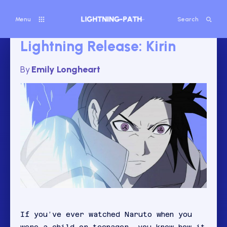
Menu
Search
Lightning Release: Kirin
By
Emily Longheart
If you’ve ever watched Naruto when you