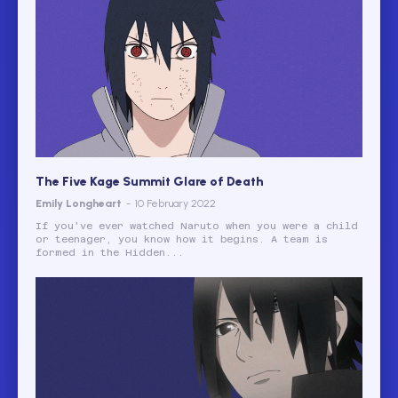
The Five Kage Summit Glare of Death
Emily Longheart
-
10 February 2022
If you've ever watched Naruto when you were a child
or teenager, you know how it begins. A team is
formed in the Hidden...