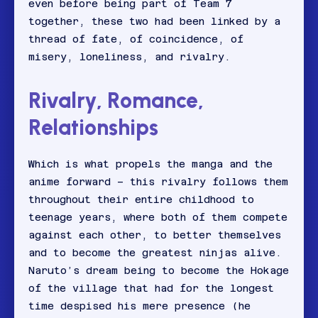
even before being part of Team 7
together, these two had been linked by a
thread of fate, of coincidence, of
misery, loneliness, and rivalry.
Rivalry, Romance,
Relationships
Which is what propels the manga and the
anime forward – this rivalry follows them
throughout their entire childhood to
teenage years, where both of them compete
against each other, to better themselves
and to become the greatest ninjas alive.
Naruto’s dream being to become the Hokage
of the village that had for the longest
time despised his mere presence (he