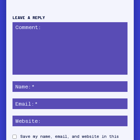
LEAVE A REPLY
Comment:
Name
Email:
Websi
Save my name, email, and website in this