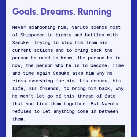
Goals, Dreams, Running
Never abandoning him, Naruto spends most
of Shippuden in fights and battles with
Sasuke, trying to stop him from his
current actions and to bring back the
person he used to know, the person he is
now, the person who he is to become. Time
and time again Sasuke asks him why he
risks everyhing for him, his dreams, his
life, his friends, to bring him back, why
he won’t let go of this thread of fate
that had tied them together. But Naruto
refuses to let anything come in between
them.