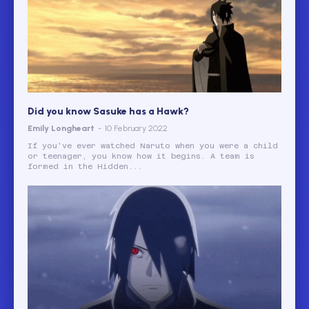
Did you know Sasuke has a Hawk?
Emily Longheart
-
10 February 2022
If you've ever watched Naruto when you were a child
or teenager, you know how it begins. A team is
formed in the Hidden...