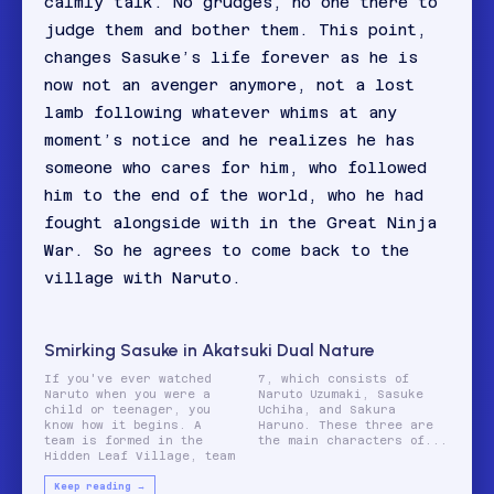
calmly talk. No grudges, no one there to
judge them and bother them. This point,
changes Sasuke’s life forever as he is
now not an avenger anymore, not a lost
lamb following whatever whims at any
moment’s notice and he realizes he has
someone who cares for him, who followed
him to the end of the world, who he had
fought alongside with in the Great Ninja
War. So he agrees to come back to the
village with Naruto.
Smirking Sasuke in Akatsuki Dual Nature
If you've ever watched
7, which consists of
Naruto when you were a
Naruto Uzumaki, Sasuke
child or teenager, you
Uchiha, and Sakura
know how it begins. A
Haruno. These three are
team is formed in the
the main characters of...
Hidden Leaf Village, team
Keep reading →