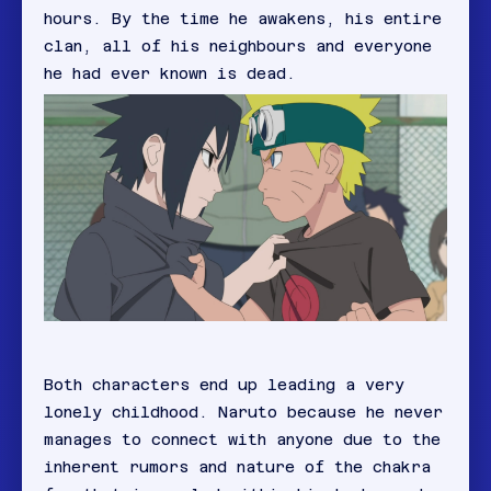
hours. By the time he awakens, his entire
clan, all of his neighbours and everyone
he had ever known is dead.
Both characters end up leading a very
lonely childhood. Naruto because he never
manages to connect with anyone due to the
inherent rumors and nature of the chakra