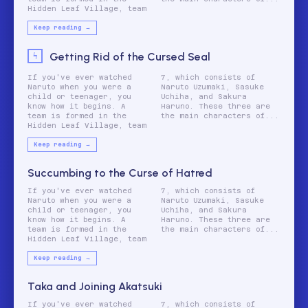
Hidden Leaf Village, team
Keep reading →
Getting Rid of the Cursed Seal
If you've ever watched
7, which consists of
Naruto when you were a
Naruto Uzumaki, Sasuke
child or teenager, you
Uchiha, and Sakura
know how it begins. A
Haruno. These three are
team is formed in the
the main characters of...
Hidden Leaf Village, team
Keep reading →
Succumbing to the Curse of Hatred
If you've ever watched
7, which consists of
Naruto when you were a
Naruto Uzumaki, Sasuke
child or teenager, you
Uchiha, and Sakura
know how it begins. A
Haruno. These three are
team is formed in the
the main characters of...
Hidden Leaf Village, team
Keep reading →
Taka and Joining Akatsuki
If you've ever watched
7, which consists of