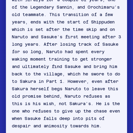
of the Legendary Sannin, and Orochimaru’s
old teammate. This transition of a few
years, ends with the start of Shippuden
which is set after the time skip and on
Naruto and Sasuke’s first meeting after 3
long years. After losing track of Sasuke
for so long, Naruto had spent every
waking moment training to get stronger
and ultimately find Sasuke and bring him
back to the village, which he swore to do
to Sakura in Part 1. However, even after
Sakura herself begs Naruto to leave this
old promise behind, Naruto refuses as
this is his wish, not Sakura’s. He is the
one who refuses to give up the chase even
when Sasuke falls deep into pits of
despair and animosity towards him.