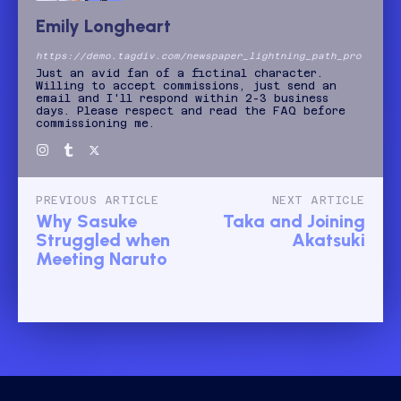
Emily Longheart
https://demo.tagdiv.com/newspaper_lightning_path_pro
Just an avid fan of a fictinal character.
Willing to accept commissions, just send an
email and I'll respond within 2-3 business
days. Please respect and read the FAQ before
commissioning me.
PREVIOUS ARTICLE
NEXT ARTICLE
Why Sasuke
Taka and Joining
Struggled when
Akatsuki
Meeting Naruto