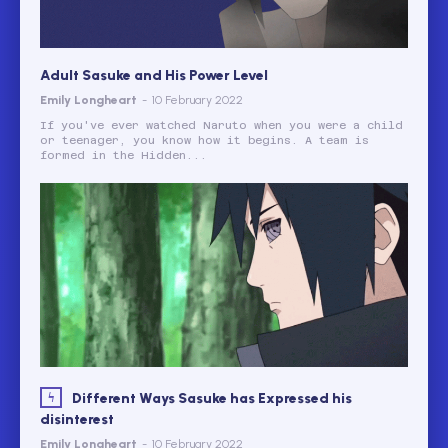
Adult Sasuke and His Power Level
Emily Longheart
-
10 February 2022
If you've ever watched Naruto when you were a child
or teenager, you know how it begins. A team is
formed in the Hidden...
Different Ways Sasuke has Expressed his
disinterest
Emily Longheart
-
10 February 2022