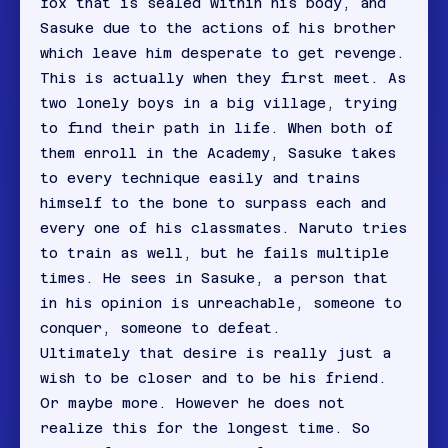
fox that is sealed within his body, and
Sasuke due to the actions of his brother
which leave him desperate to get revenge.
This is actually when they first meet. As
two lonely boys in a big village, trying
to find their path in life. When both of
them enroll in the Academy, Sasuke takes
to every technique easily and trains
himself to the bone to surpass each and
every one of his classmates. Naruto tries
to train as well, but he fails multiple
times. He sees in Sasuke, a person that
in his opinion is unreachable, someone to
conquer, someone to defeat.
Ultimately that desire is really just a
wish to be closer and to be his friend.
Or maybe more. However he does not
realize this for the longest time. So