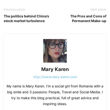
Previous article
Next article
The politics behind China’s
The Pros and Cons of
stock market turbulence
Permanent Make-up
Mary Karen
http://www.mary-karen.com
My name is Mary Karen. I'm a social girl from Romania with a
big smile and 3 passions: People, Travel and Social Media. I
try to make this blog practical, full of great advice and
inspiring ideas.