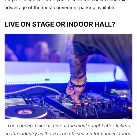
advantage of the most convenient parking available.
LIVE ON STAGE OR INDOOR HALL?
The concert ticket is one of the most sought after tickets
in the industry as there is no off-season for concert tours.