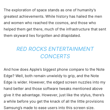
The exploration of space stands as one of humanity’s
greatest achievements. While history has hailed the men
and women who reached the cosmos, and those who
helped them get there, much of the infrastructure that sent
them skyward lies forgotten and dilapidated.
RED ROCKS ENTERTAINMENT
CONCERTS
And how does Apple’s biggest phone compare to the Note
Edge? Well, both remain unwieldy to grip, and the Note
Edge is wider. However, the edged screen nuzzles into my
hand better and those software tweaks mentioned above
give it the advantage. However, just like the stylus, there’s
a while before you get the knack of all the little provisions
Samsung’s made to ease users into this screen size.