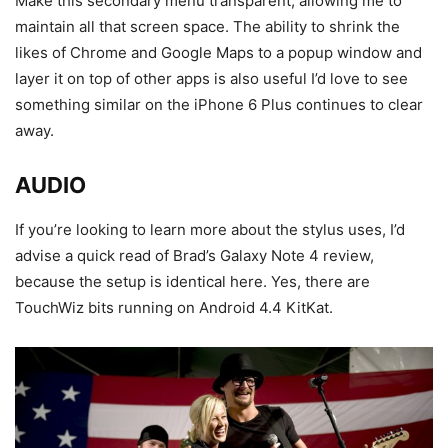
Make this secondary menu transparent, allowing me to
maintain all that screen space. The ability to shrink the
likes of Chrome and Google Maps to a popup window and
layer it on top of other apps is also useful I’d love to see
something similar on the iPhone 6 Plus continues to clear
away.
AUDIO
If you’re looking to learn more about the stylus uses, I’d
advise a quick read of Brad’s Galaxy Note 4 review,
because the setup is identical here. Yes, there are
TouchWiz bits running on Android 4.4 KitKat.