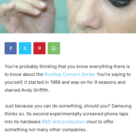
You’re probably thinking that you know everything there is
to know about the
Rooftop Concert Series
You’re saying to
yourself, it started in 1986 and was on for 9 seasons and
starred Andy Griffith.
Just because you can do something, should you? Samsung
thinks so. Its second experimentally screened phone taps
into its hardware
R&D and production
clout to offer
something not many other companies.