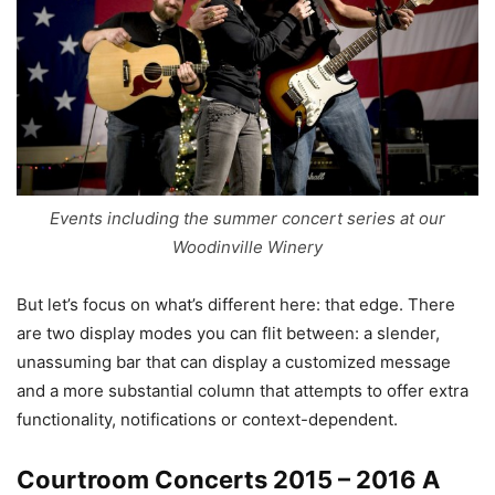
Events including the summer concert series at our
Woodinville Winery
But let’s focus on what’s different here: that edge. There
are two display modes you can flit between: a slender,
unassuming bar that can display a customized message
and a more substantial column that attempts to offer extra
functionality, notifications or context-dependent.
Courtroom Concerts 2015 – 2016 A