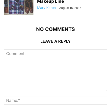
Makeup Line
Mary Karen
-
August 16, 2015
NO COMMENTS
LEAVE A REPLY