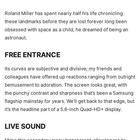
Roland Miller has spent nearly half his life chronicling
these landmarks before they are lost forever long been
obsessed with space as a child, he dreamed of being an
astronaut.
FREE ENTRANCE
Its curves are subjective and divisive; my friends and
colleagues have offered up reactions ranging from outright
bemusement to adoration. The screen looks great, with
the punchy contrast and sharpness that’s been a Samsung
flagship mainstay for years. We’ll get back to that edge, but
it’s the headline part of a 5.6-inch Quad-HD+ display.
LIVE SOUND