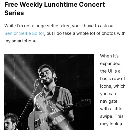
Free Weekly Lunchtime Concert
Series
While I’m not a huge selfie taker, you’ll have to ask our
Senior Selfie Editor
, but I do take a whole lot of photos with
my smartphone.
When it’s
expanded,
the UI is a
basic row of
icons, which
you can
navigate
with a little
swipe. This
may look a