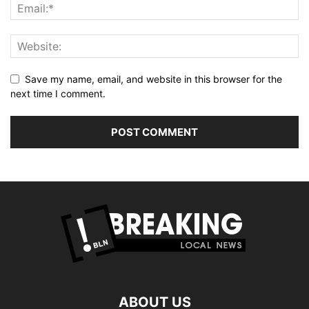
Save my name, email, and website in this browser for the
next time I comment.
ABOUT US