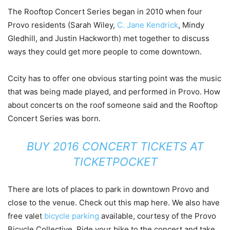
The Rooftop Concert Series began in 2010 when four
Provo residents (Sarah Wiley,
C. Jane Kendrick
, Mindy
Gledhill, and Justin Hackworth) met together to discuss
ways they could get more people to come downtown.
Ccity has to offer one obvious starting point was the music
that was being made played, and performed in Provo. How
about concerts on the roof someone said and the Rooftop
Concert Series was born.
BUY 2016 CONCERT TICKETS AT
TICKETPOCKET
There are lots of places to park in downtown Provo and
close to the venue. Check out this map here. We also have
free valet
bicycle parking
available, courtesy of the Provo
Bicycle Collective. Ride your bike to the concert and take