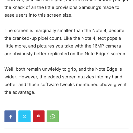
the knack of all the little provisions Samsung’s made to
ease users into this screen size.
The screen is marginally smaller than the Note 4, despite
the cranked-up pixel count. Like the Note 4, text pops a
little more, and pictures you take with the 16MP camera
are obviously better replicated on the Note Edge’s screen.
Well, both remain unwieldy to grip, and the Note Edge is
wider. However, the edged screen nuzzles into my hand
better and those software tweaks mentioned above give it
the advantage.