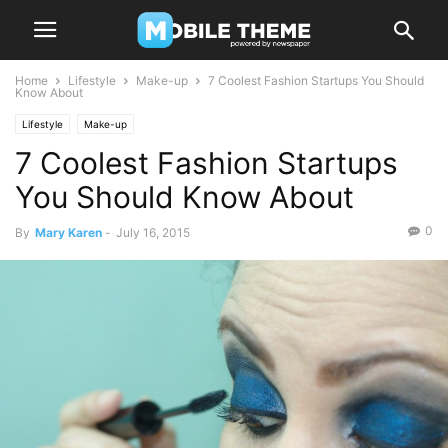
Home
Lifestyle
Make-up
7 Coolest Fashion Startups You Should
Know About
Lifestyle
Make-up
7 Coolest Fashion Startups
You Should Know About
0
By
Mary Karen
-
July 16, 2015