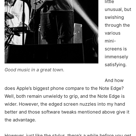
little
unusual, but
swishing
through the
various
mini-
screens is
immensely
satisfying.
Good music in a great town.
And how
does Apple’s biggest phone compare to the Note Edge?
Well, both remain unwieldy to grip, and the Note Edge is
wider. However, the edged screen nuzzles into my hand
better and those software tweaks mentioned above give it
the advantage.
However, just like the stylus, there’s a while before you get