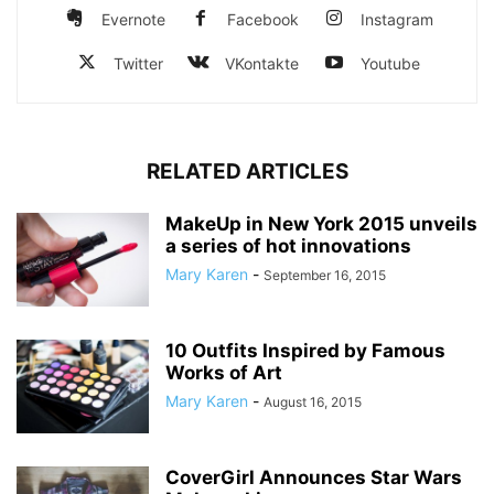
Evernote
Facebook
Instagram
Twitter
VKontakte
Youtube
RELATED ARTICLES
MakeUp in New York 2015 unveils
a series of hot innovations
Mary Karen
-
September 16, 2015
10 Outfits Inspired by Famous
Works of Art
Mary Karen
-
August 16, 2015
CoverGirl Announces Star Wars