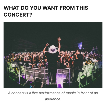
WHAT DO YOU WANT FROM THIS
CONCERT?
A concert is a live performance of music in front of an
audience.