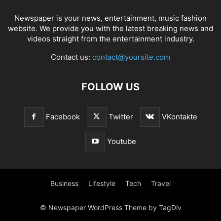
Newspaper is your news, entertainment, music fashion
website. We provide you with the latest breaking news and
videos straight from the entertainment industry.
Contact us:
contact@yoursite.com
FOLLOW US
Facebook
Twitter
VKontakte
Youtube
Business
Lifestyle
Tech
Travel
© Newspaper WordPress Theme by TagDiv