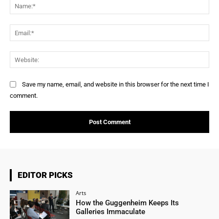
Na
Ema
Web
Save my name, email, and website in this browser for the next time I
comment.
EDITOR PICKS
Arts
How the Guggenheim Keeps Its
Galleries Immaculate