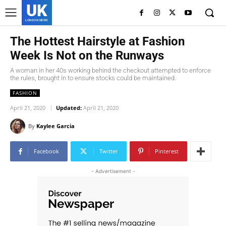
UK
LONDON NEWS
The Hottest Hairstyle at Fashion
Week Is Not on the Runways
A woman in her 40s working behind the checkout attempted to enforce
the rules, brought in to ensure stocks could be maintained.
FASHION
April 21, 2020
Updated:
April 21, 2020
By
Kaylee Garcia
Facebook
Twitter
Pinterest
- Advertisement -