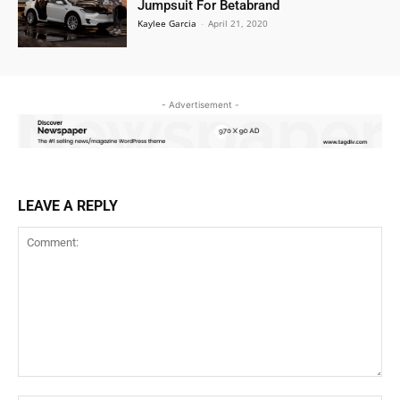
Jumpsuit For Betabrand
Kaylee Garcia
-
April 21, 2020
- Advertisement -
LEAVE A REPLY
Comment: