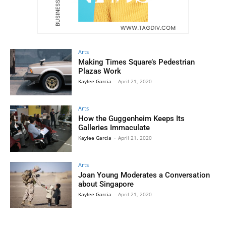
Arts
Making Times Square’s Pedestrian
Plazas Work
Kaylee Garcia
-
April 21, 2020
Arts
How the Guggenheim Keeps Its
Galleries Immaculate
Kaylee Garcia
-
April 21, 2020
Arts
Joan Young Moderates a Conversation
about Singapore
Kaylee Garcia
-
April 21, 2020