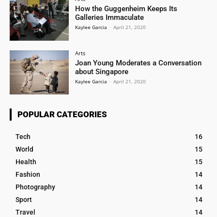
How the Guggenheim Keeps Its
Galleries Immaculate
Kaylee Garcia
-
April 21, 2020
Arts
Joan Young Moderates a Conversation
about Singapore
Kaylee Garcia
-
April 21, 2020
POPULAR CATEGORIES
Tech
16
World
15
Health
15
Fashion
14
Photography
14
Sport
14
Travel
14