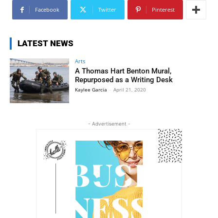
Facebook
Twitter
Pinterest
LATEST NEWS
Arts
A Thomas Hart Benton Mural,
Repurposed as a Writing Desk
Kaylee Garcia
-
April 21, 2020
- Advertisement -