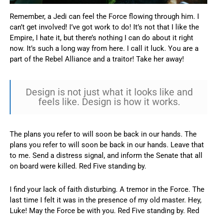
Remember, a Jedi can feel the Force flowing through him. I
can’t get involved! I’ve got work to do! It’s not that I like the
Empire, I hate it, but there’s nothing I can do about it right
now. It’s such a long way from here. I call it luck. You are a
part of the Rebel Alliance and a traitor! Take her away!
Design is not just what it looks like and
feels like. Design is how it works.
The plans you refer to will soon be back in our hands. The
plans you refer to will soon be back in our hands. Leave that
to me. Send a distress signal, and inform the Senate that all
on board were killed. Red Five standing by.
I find your lack of faith disturbing. A tremor in the Force. The
last time I felt it was in the presence of my old master. Hey,
Luke! May the Force be with you. Red Five standing by. Red