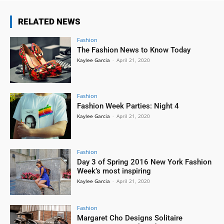
RELATED NEWS
Fashion
The Fashion News to Know Today
Kaylee Garcia
-
April 21, 2020
Fashion
Fashion Week Parties: Night 4
Kaylee Garcia
-
April 21, 2020
Fashion
Day 3 of Spring 2016 New York Fashion
Week’s most inspiring
Kaylee Garcia
-
April 21, 2020
Fashion
Margaret Cho Designs Solitaire