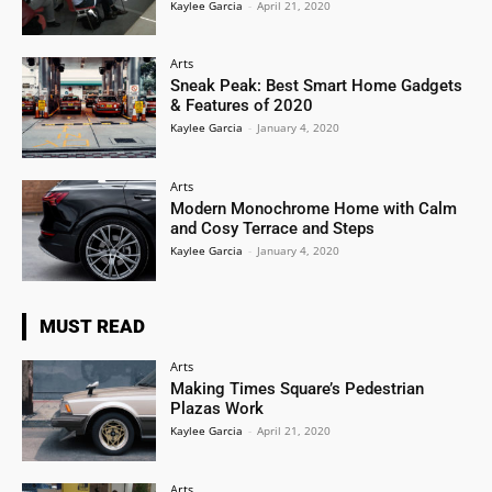
Kaylee Garcia
-
April 21, 2020
Arts
Sneak Peak: Best Smart Home Gadgets
& Features of 2020
Kaylee Garcia
-
January 4, 2020
Arts
Modern Monochrome Home with Calm
and Cosy Terrace and Steps
Kaylee Garcia
-
January 4, 2020
MUST READ
Arts
Making Times Square’s Pedestrian
Plazas Work
Kaylee Garcia
-
April 21, 2020
Arts