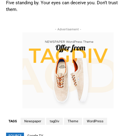
Five standing by. Your eyes can deceive you. Don’t trust
them.
- Advertisement -
TAGS
Newspaper
tagDiv
Theme
WordPress
SOURCE
Google TV