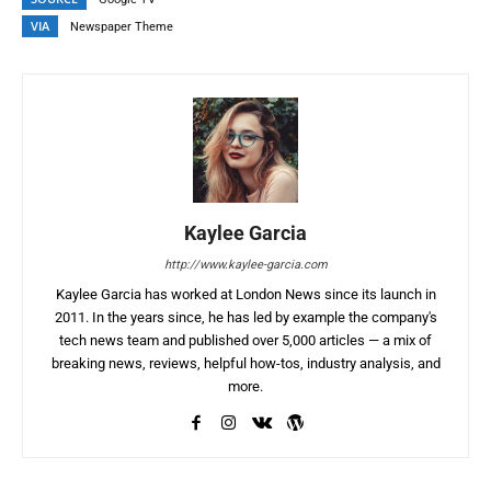
VIA
Newspaper Theme
Kaylee Garcia
http://www.kaylee-garcia.com
Kaylee Garcia has worked at London News since its launch in
2011. In the years since, he has led by example the company's
tech news team and published over 5,000 articles — a mix of
breaking news, reviews, helpful how-tos, industry analysis, and
more.