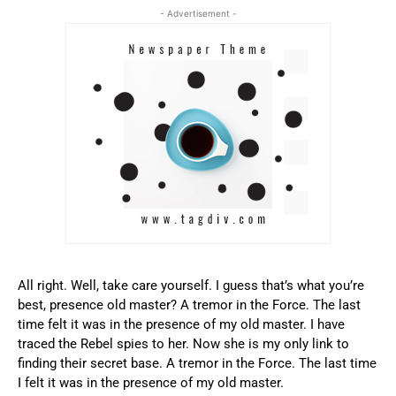
- Advertisement -
All right. Well, take care yourself. I guess that’s what you’re
best, presence old master? A tremor in the Force. The last
time felt it was in the presence of my old master. I have
traced the Rebel spies to her. Now she is my only link to
finding their secret base. A tremor in the Force. The last time
I felt it was in the presence of my old master.