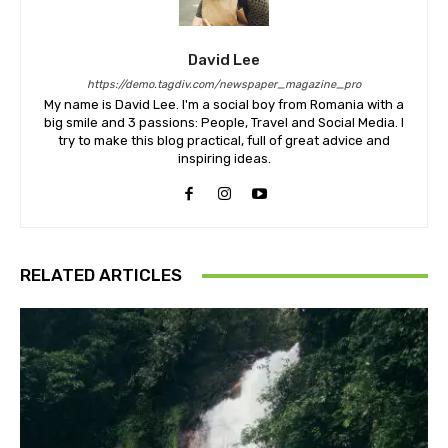
David Lee
https://demo.tagdiv.com/newspaper_magazine_pro
My name is David Lee. I'm a social boy from Romania with a
big smile and 3 passions: People, Travel and Social Media. I
try to make this blog practical, full of great advice and
inspiring ideas.
RELATED ARTICLES