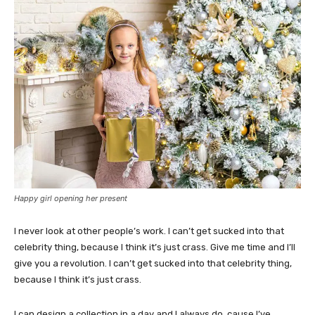
Happy girl opening her present
I never look at other people’s work. I can’t get sucked into that
celebrity thing, because I think it’s just crass. Give me time and I’ll
give you a revolution. I can’t get sucked into that celebrity thing,
because I think it’s just crass.
I can design a collection in a day and I always do, cause I’ve