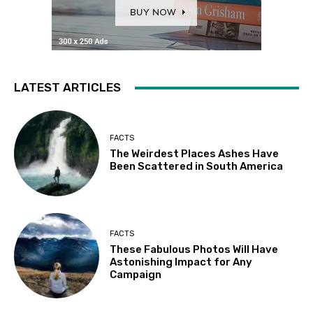
LATEST ARTICLES
FACTS
The Weirdest Places Ashes Have
Been Scattered in South America
FACTS
These Fabulous Photos Will Have
Astonishing Impact for Any
Campaign