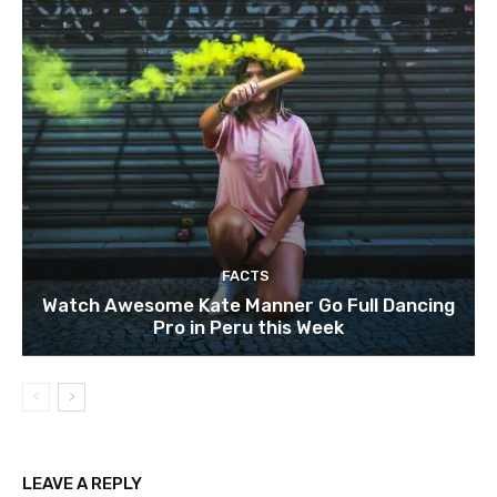
FACTS
Watch Awesome Kate Manner Go Full Dancing
Pro in Peru this Week
LEAVE A REPLY