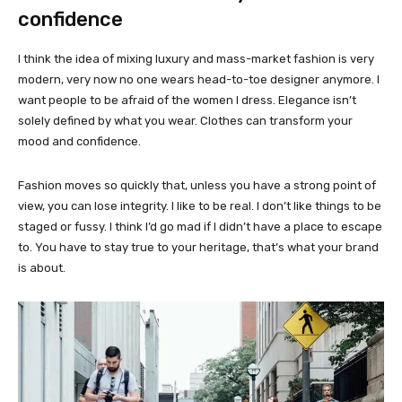
confidence
I think the idea of mixing luxury and mass-market fashion is very
modern, very now no one wears head-to-toe designer anymore. I
want people to be afraid of the women I dress. Elegance isn’t
solely defined by what you wear. Clothes can transform your
mood and confidence.
Fashion moves so quickly that, unless you have a strong point of
view, you can lose integrity. I like to be real. I don’t like things to be
staged or fussy. I think I’d go mad if I didn’t have a place to escape
to. You have to stay true to your heritage, that’s what your brand
is about.