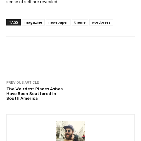
sense of self are revealed.
TAGS
magazine
newspaper
theme
wordpress
Facebook
Twitter
Pinterest
PREVIOUS ARTICLE
The Weirdest Places Ashes
Have Been Scattered in
South America