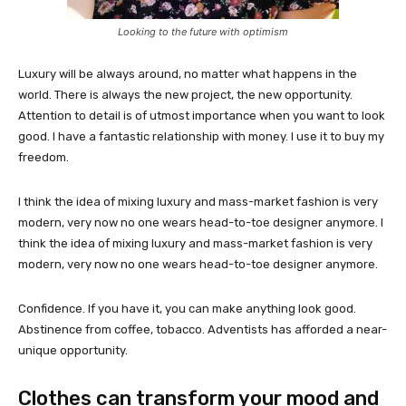
Looking to the future with optimism
Luxury will be always around, no matter what happens in the
world. There is always the new project, the new opportunity.
Attention to detail is of utmost importance when you want to look
good. I have a fantastic relationship with money. I use it to buy my
freedom.
I think the idea of mixing luxury and mass-market fashion is very
modern, very now no one wears head-to-toe designer anymore. I
think the idea of mixing luxury and mass-market fashion is very
modern, very now no one wears head-to-toe designer anymore.
Confidence. If you have it, you can make anything look good.
Abstinence from coffee, tobacco. Adventists has afforded a near-
unique opportunity.
Clothes can transform your mood and