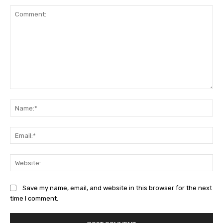
Comment:
Na
Ema
Web
Save my name, email, and website in this browser for the next
time I comment.