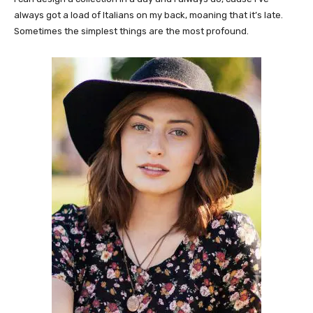
always got a load of Italians on my back, moaning that it’s late.
Sometimes the simplest things are the most profound.