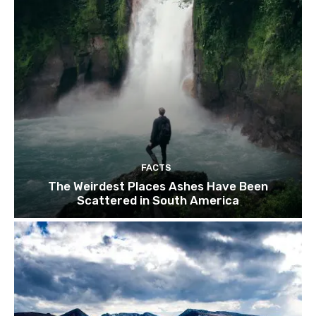
FACTS
The Weirdest Places Ashes Have Been
Scattered in South America