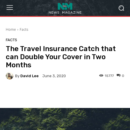
Home
Facts
FACTS
The Travel Insurance Catch that
can Double Your Cover in Two
Months
By
David Lee
15777
0
June 3, 2020
Facebook
Twitter
Pinterest