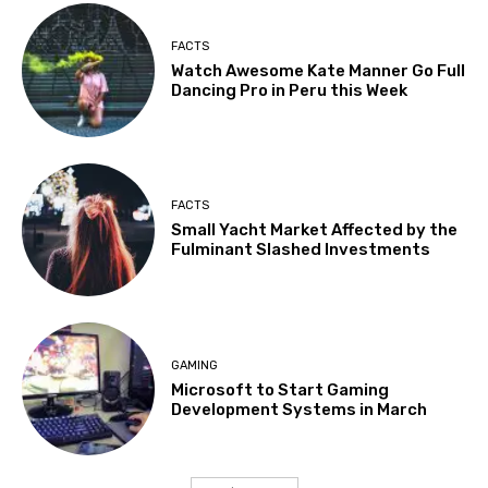
FACTS
Watch Awesome Kate Manner Go Full
Dancing Pro in Peru this Week
FACTS
Small Yacht Market Affected by the
Fulminant Slashed Investments
GAMING
Microsoft to Start Gaming
Development Systems in March