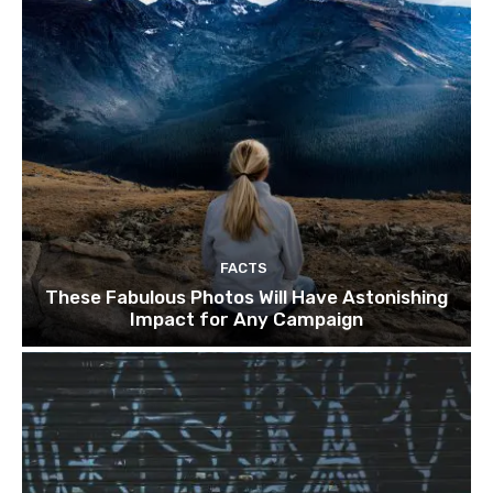
FACTS
These Fabulous Photos Will Have Astonishing
Impact for Any Campaign