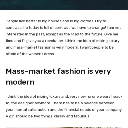
People live better in big houses and in big clothes. I try to
contrast; life today is full of contrast. We have to change! I am not
interested in the past, except as the road to the future. Give me
time and I’ll give you a revolution. I think the idea of mixing luxury
and mass-market fashion is very modern. I want people to be
afraid of the women I dress.
Mass-market fashion is very
modern
I think the idea of mixing luxury and, very now no one wears head-
to-toe designer anymore. There has to be a balance between
your mental satisfaction and the financial needs of your company.
A girl should be two things: classy and fabulous.