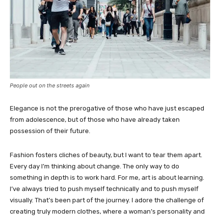
People out on the streets again
Elegance is not the prerogative of those who have just escaped
from adolescence, but of those who have already taken
possession of their future.
Fashion fosters cliches of beauty, but I want to tear them apart.
Every day I’m thinking about change. The only way to do
something in depth is to work hard. For me, art is about learning.
I’ve always tried to push myself technically and to push myself
visually. That’s been part of the journey. I adore the challenge of
creating truly modern clothes, where a woman’s personality and