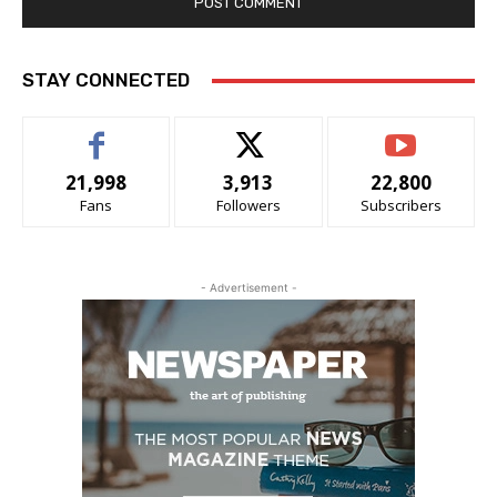
STAY CONNECTED
21,998
3,913
22,800
Fans
Followers
Subscribers
- Advertisement -