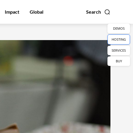
Impact
Global
Search
DEMOS
HOSTING
SERVICES
BUY