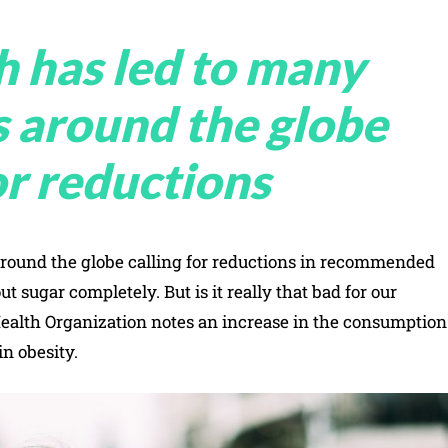
h has led to many
s around the globe
or reductions
around the globe calling for reductions in recommended
 sugar completely. But is it really that bad for our
ealth Organization notes an increase in the consumption
in obesity.