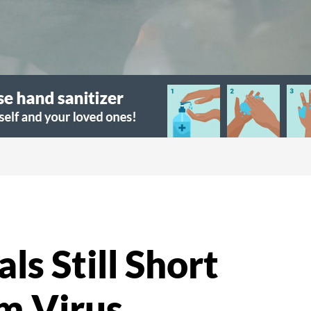
ls Still Short
om Virus