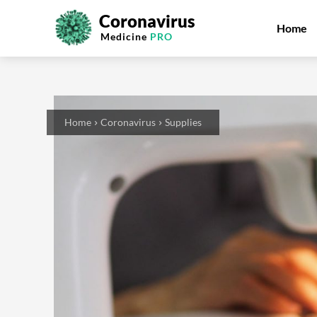
Coronavirus
Home
Medicine
PRO
Home
Coronavirus
Supplies