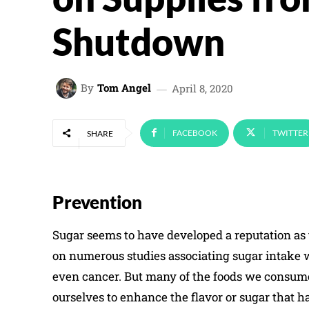
Shutdown
By
Tom Angel
April 8, 2020
FACEBOOK
TWITTER
SHARE
Prevention
Sugar seems to have developed a reputation as t
on numerous studies associating sugar intake w
even cancer. But many of the foods we consume
ourselves to enhance the flavor or sugar that h