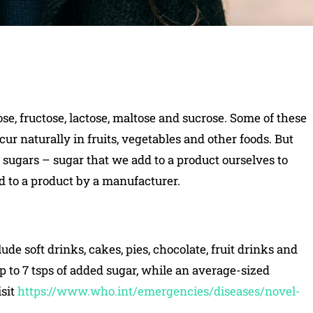
se, fructose, lactose, maltose and sucrose. Some of these
cur naturally in fruits, vegetables and other foods. But
ugars – sugar that we add to a product ourselves to
d to a product by a manufacturer.
 soft drinks, cakes, pies, chocolate, fruit drinks and
up to 7 tsps of added sugar, while an average-sized
isit
https://www.who.int/emergencies/diseases/novel-