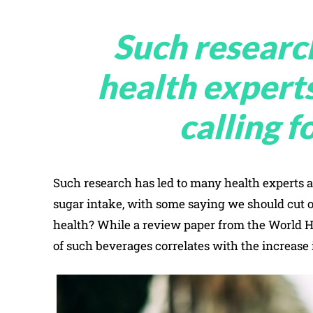
Such researc
health expert
calling f
Such research has led to many health experts 
sugar intake, with some saying we should cut out
health? While a review paper from the World H
of such beverages correlates with the increase 