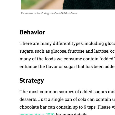
Woman outside during the Covid19 Pandemic
Behavior
There are many different types, including gluco
sugars, such as glucose, fructose and lactose, oc
many of the foods we consume contain “added” s
enhance the flavor or sugar that has been adde
Strategy
The most common sources of added sugars include
desserts. Just a single can of cola can contain 
chocolate bar can contain up to 6 tsps. Please v
coronavirus-2019
for more details.