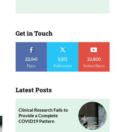
Get in Touch
22,041
3,912
22,800
Fans
Followers
Subscribers
Latest Posts
Clinical Research Fails to
Provide a Complete
COVID19 Pattern