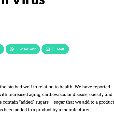
WHATSAPP
EMAIL
he big bad wolf in relation to health. We have reported
ith increased aging, cardiovascular disease, obesity and
 contain “added” sugars – sugar that we add to a produc
as been added to a product by a manufacturer.