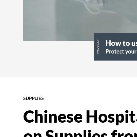
SUPPLIES
Chinese Hospita
on Supplies fr