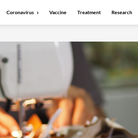
Coronavirus
Vaccine
Treatment
Research