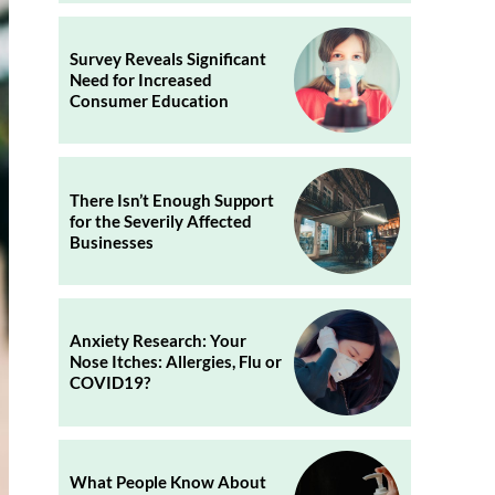
Survey Reveals Significant
Need for Increased
Consumer Education
There Isn’t Enough Support
for the Severily Affected
Businesses
Anxiety Research: Your
Nose Itches: Allergies, Flu or
COVID19?
What People Know About