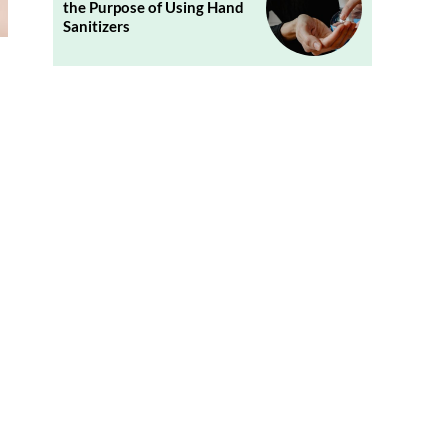
the Purpose of Using Hand
Sanitizers