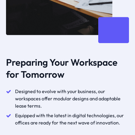
Preparing Your Workspace
for Tomorrow
Designed to evolve with your business, our
workspaces offer modular designs and adaptable
lease terms.
Equipped with the latest in digital technologies, our
offices are ready for the next wave of innovation.