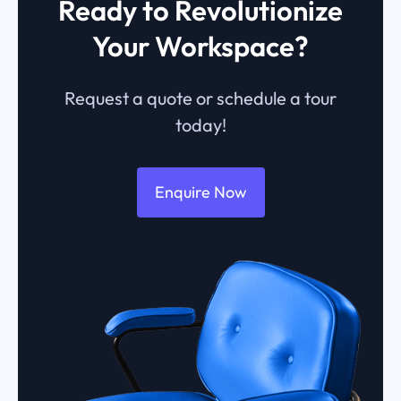
Ready to Revolutionize
Your Workspace?
Request a quote or schedule a tour
today!
Enquire Now