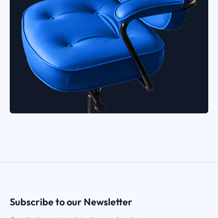
Subscribe to our Newsletter