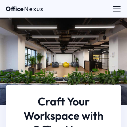
Office
Nexus
Craft Your
Workspace with