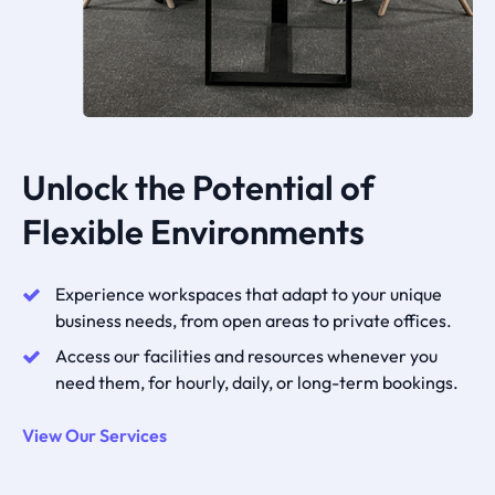
Unlock the Potential of
Flexible Environments
Experience workspaces that adapt to your unique
business needs, from open areas to private offices.
Access our facilities and resources whenever you
need them, for hourly, daily, or long-term bookings.
View Our Services