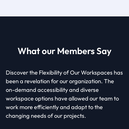
What our Members Say
Discover the Flexibility of Our Workspaces has
been a revelation for our organization. The
on-demand accessibility and diverse
workspace options have allowed our team to
work more efficiently and adapt to the
changing needs of our projects.