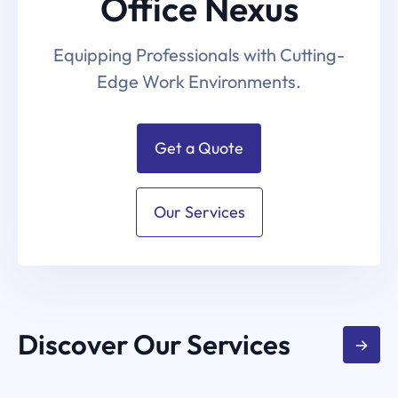
Office Nexus
Equipping Professionals with Cutting-
Edge Work Environments.
Get a Quote
Our Services
Discover Our Services