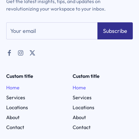
Get the latest insights, tips, and updates on
revolutionizing your workspace to your inbox.
Subscribe
Custom title
Custom title
Home
Home
Services
Services
Locations
Locations
About
About
Contact
Contact