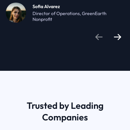
Sofia Alvarez
Director of Operations, GreenEarth
Nonprofit
Trusted by Leading
Companies