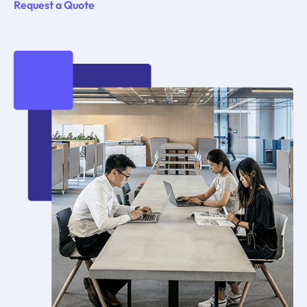
Request a Quote