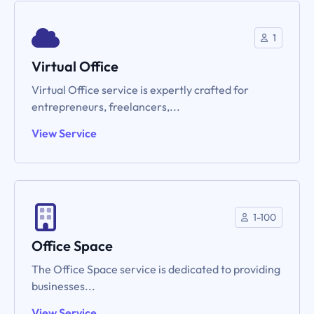
1
Virtual Office
Virtual Office service is expertly crafted for
entrepreneurs, freelancers,...
View Service
1-100
Office Space
The Office Space service is dedicated to providing
businesses...
View Service