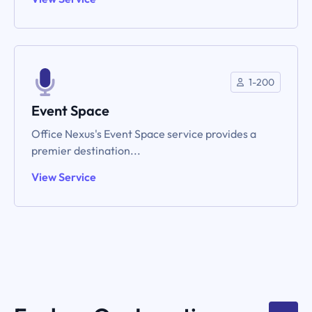
1-200
Event Space
Office Nexus's Event Space service provides a
premier destination...
View Service