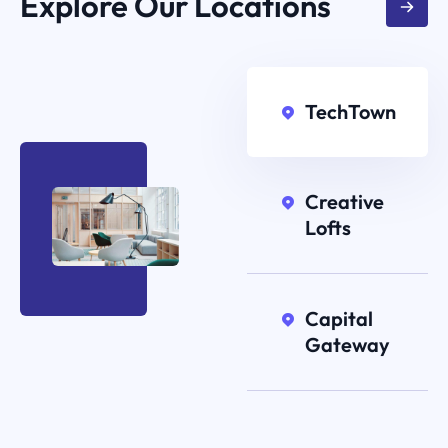
Explore Our Locations
TechTown
Creative
Lofts
Capital
Gateway