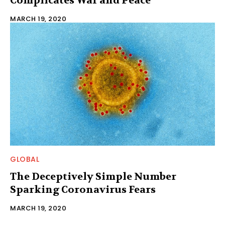
Complicates War and Peace
MARCH 19, 2020
GLOBAL
The Deceptively Simple Number
Sparking Coronavirus Fears
MARCH 19, 2020