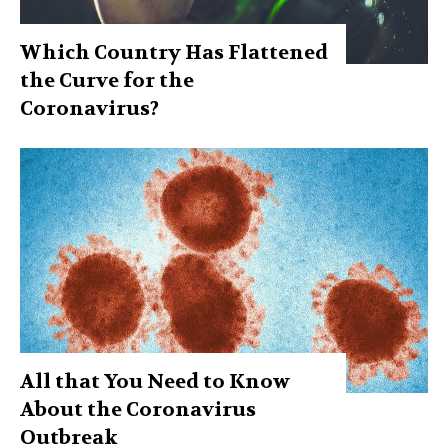
Which Country Has Flattened
the Curve for the
Coronavirus?
All that You Need to Know
About the Coronavirus
Outbreak