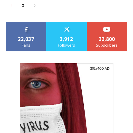
1
2
22,037
3,912
22,800
Fans
Followers
Subscribers