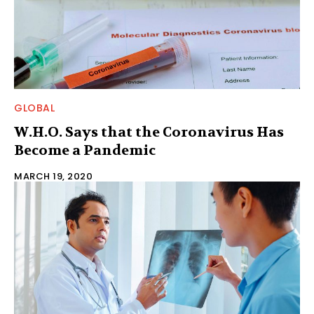
GLOBAL
W.H.O. Says that the Coronavirus Has
Become a Pandemic
MARCH 19, 2020