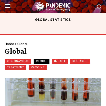
GLOBAL STATISTICS
Home
Global
Global
CORONAVIRUS
GLOBAL
IMPACT
RESEARCH
TREATMENT
VACCINE