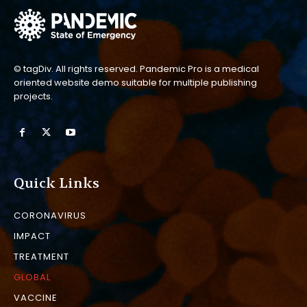
© tagDiv. All rights reserved. Pandemic Pro is a medical
oriented website demo suitable for multiple publishing
projects.
Quick Links
CORONAVIRUS
IMPACT
TREATMENT
GLOBAL
VACCINE