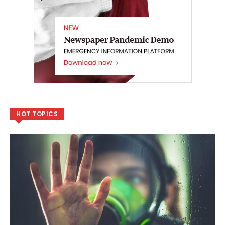
HOT TOPICS