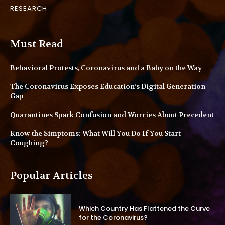
RESEARCH
Must Read
Behavioral Protests, Coronavirus and a Baby on the Way
The Coronavirus Exposes Education’s Digital Generation
Gap
Quarantines Spark Confusion and Worries About Precedent
Know the Simptoms: What Will You Do If You Start
Coughing?
Popular Articles
Which Country Has Flattened the Curve
for the Coronavirus?