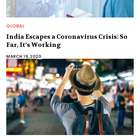
GLOBAL
India Escapes a Coronavirus Crisis: So
Far, It’s Working
MARCH 19, 2020