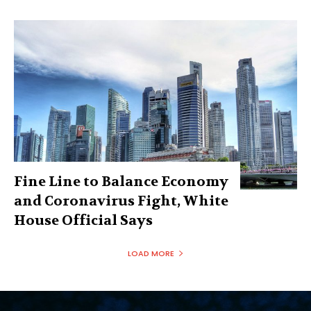
Fine Line to Balance Economy
and Coronavirus Fight, White
House Official Says
LOAD MORE