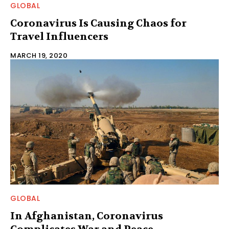
GLOBAL
Coronavirus Is Causing Chaos for
Travel Influencers
MARCH 19, 2020
GLOBAL
In Afghanistan, Coronavirus