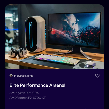
McKenzie John
Elite Performance Arsenal
AMD
Ryzen 9 5900X
AMD
Radeon RX 6700 XT