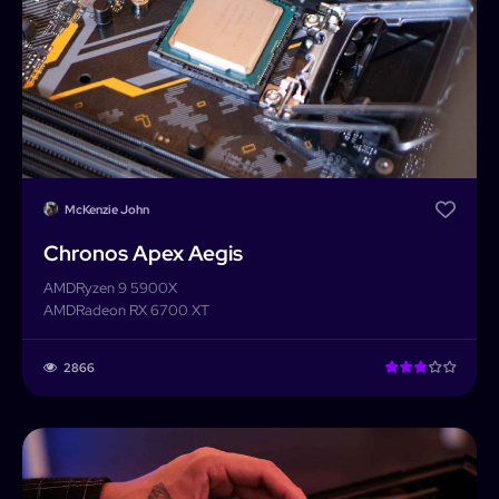
McKenzie John
Chronos Apex Aegis
AMD
Ryzen 9 5900X
AMD
Radeon RX 6700 XT
2866
PCForge
PCForge
Username or Email address
Home