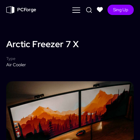
PCForge
Sing Up
Arctic Freezer
7 X
Type
Air Cooler