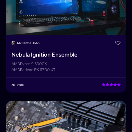
McKenzie John
Nebula Ignition Ensemble
AMD
Ryzen 9 5900X
AMD
Radeon RX 6700 XT
2916