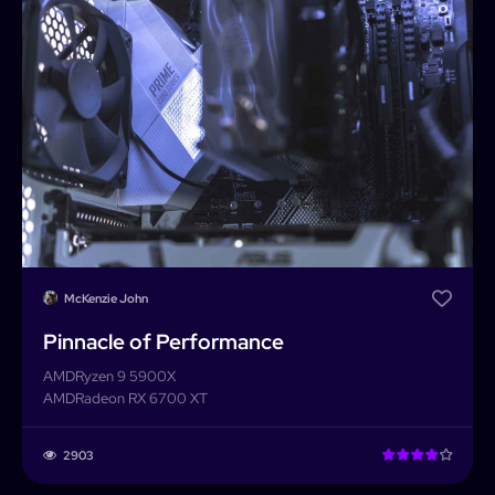
McKenzie John
Pinnacle of Performance
AMD
Ryzen 9 5900X
AMD
Radeon RX 6700 XT
2903