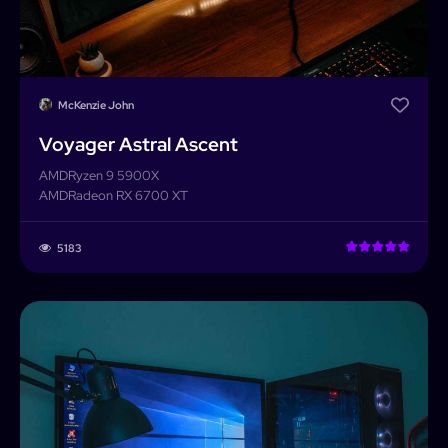
McKenzie John
Voyager Astral Ascent
AMD
Ryzen 9 5900X
AMD
Radeon RX 6700 XT
5183