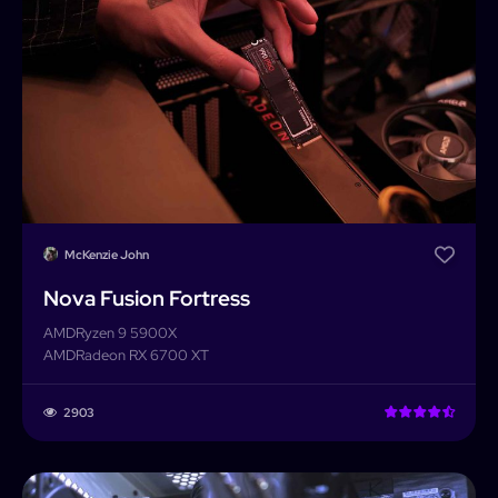
Builder
Search
Password
Forgot password?
Completed Builds
Membership
Log In
McKenzie John
Nova Fusion Fortress
AMD
Ryzen 9 5900X
AMD
Radeon RX 6700 XT
2903