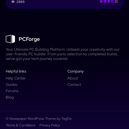
2889
PCForge
Your Ultimate PC Building Platform: Unleash your creativity with our
user-friendly PC builder. From parts selection to completed builds,
we've got your tech journey covered.
Helpful links
Company
Help Center
About
Guides
Contact
Forums
Blog
© Newspaper WordPress Theme by TagDiv
Terms & Conditions
Privacy Policy