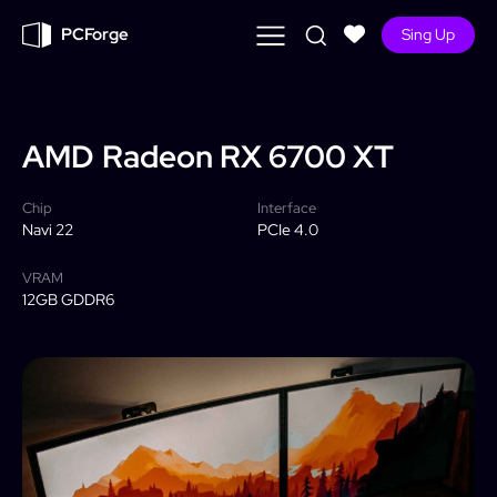
PCForge
Sing Up
AMD
Radeon RX 6700 XT
Chip
Interface
Navi 22
PCIe 4.0
VRAM
12GB GDDR6