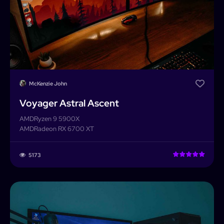
McKenzie John
Voyager Astral Ascent
AMD
Ryzen 9 5900X
AMD
Radeon RX 6700 XT
5173