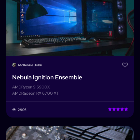
McKenzie John
Nebula Ignition Ensemble
AMD
Ryzen 9 5900X
AMD
Radeon RX 6700 XT
2906