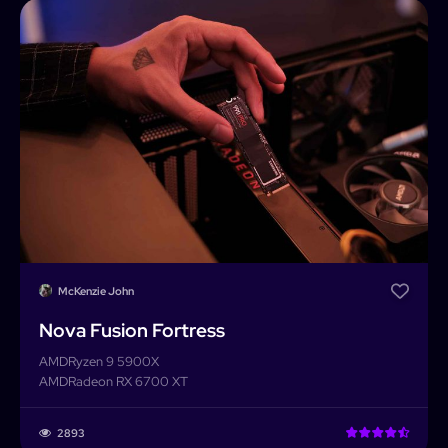
Home
Builder
Search
Password
Forgot password?
Completed Builds
Membership
Log In
McKenzie John
Nova Fusion Fortress
AMD
Ryzen 9 5900X
AMD
Radeon RX 6700 XT
2893