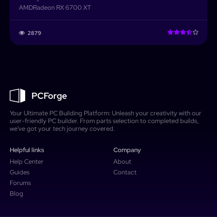
AMD
Radeon RX 6700 XT
2879
PCForge
Your Ultimate PC Building Platform: Unleash your creativity with our
user-friendly PC builder. From parts selection to completed builds,
we've got your tech journey covered.
Helpful links
Company
Help Center
About
Guides
Contact
Forums
Blog