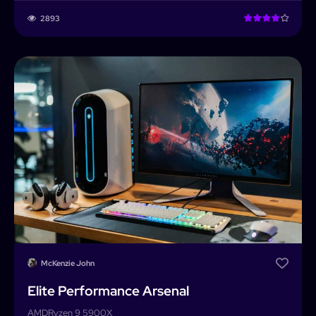
2893
McKenzie John
Elite Performance Arsenal
AMD
Ryzen 9 5900X