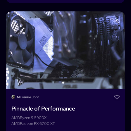
McKenzie John
Pinnacle of Performance
AMD
Ryzen 9 5900X
AMD
Radeon RX 6700 XT