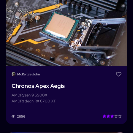
McKenzie John
Chronos Apex Aegis
AMD
Ryzen 9 5900X
AMD
Radeon RX 6700 XT
PCForge
2856
PCForge
Username or Email address