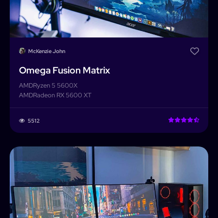
McKenzie John
Omega Fusion Matrix
AMD
Ryzen 5 5600X
AMD
Radeon RX 5600 XT
5512