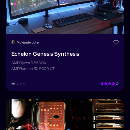
McKenzie John
Echelon Genesis Synthesis
AMD
Ryzen 5 5600X
AMD
Radeon RX 5600 XT
2988