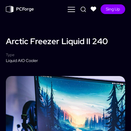
PCForge
Sing Up
Arctic Freezer
Liquid II 240
Type
Liquid AIO Cooler