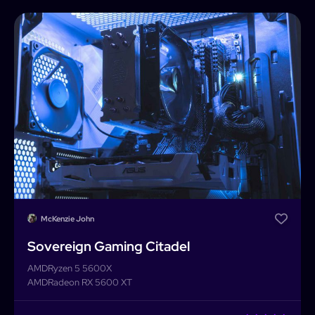
McKenzie John
Sovereign Gaming Citadel
AMD
Ryzen 5 5600X
AMD
Radeon RX 5600 XT