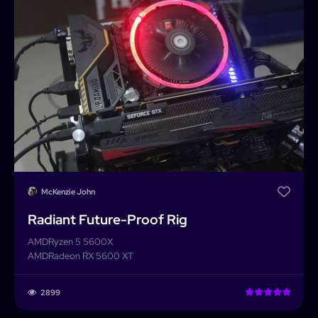
McKenzie John
Radiant Future-Proof Rig
AMD
Ryzen 5 5600X
AMD
Radeon RX 5600 XT
2899