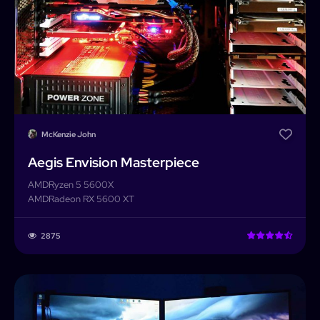
McKenzie John
Aegis Envision Masterpiece
AMD
Ryzen 5 5600X
AMD
Radeon RX 5600 XT
2875
PCForge
PCForge
Username or Email address
Home