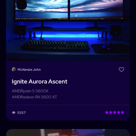
Builder
Search
Password
Forgot password?
Completed Builds
Membership
Log In
McKenzie John
Ignite Aurora Ascent
AMD
Ryzen 5 5600X
AMD
Radeon RX 5600 XT
5557