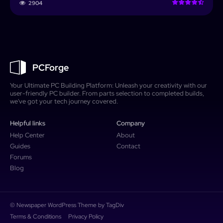
2904
PCForge
Your Ultimate PC Building Platform: Unleash your creativity with our
user-friendly PC builder. From parts selection to completed builds,
we've got your tech journey covered.
Helpful links
Company
Help Center
About
Guides
Contact
Forums
Blog
© Newspaper WordPress Theme by TagDiv
Terms & Conditions
Privacy Policy