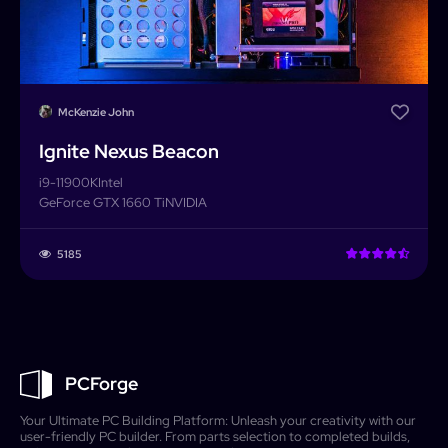
McKenzie John
Ignite Nexus Beacon
i9-11900K
Intel
GeForce GTX 1660 Ti
NVIDIA
5185
PCForge
Your Ultimate PC Building Platform: Unleash your creativity with our
user-friendly PC builder. From parts selection to completed builds,