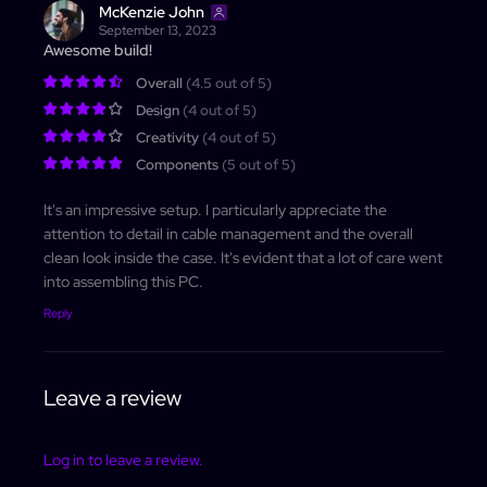
McKenzie John
September 13, 2023
Log In
Awesome build!
Overall
(4.5 out of 5)
Design
(4 out of 5)
Creativity
(4 out of 5)
Components
(5 out of 5)
It's an impressive setup. I particularly appreciate the
attention to detail in cable management and the overall
clean look inside the case. It's evident that a lot of care went
into assembling this PC.
Reply
Leave a review
Log in to leave a review.