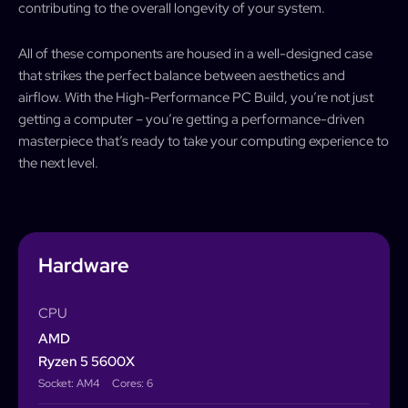
contributing to the overall longevity of your system.
All of these components are housed in a well-designed case
that strikes the perfect balance between aesthetics and
airflow. With the High-Performance PC Build, you’re not just
getting a computer – you’re getting a performance-driven
masterpiece that’s ready to take your computing experience to
the next level.
Hardware
CPU
AMD
Ryzen 5 5600X
Socket: AM4
Cores: 6