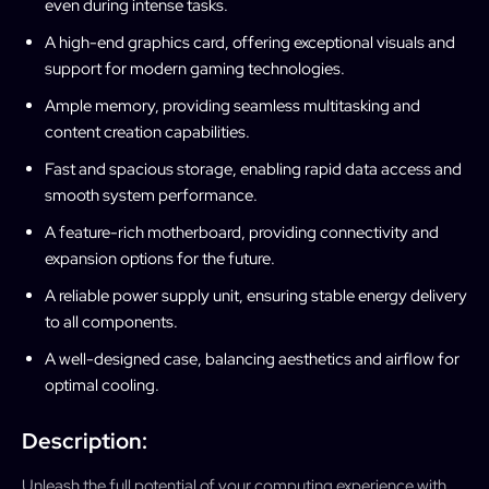
even during intense tasks.
A high-end graphics card, offering exceptional visuals and
support for modern gaming technologies.
Ample memory, providing seamless multitasking and
content creation capabilities.
Fast and spacious storage, enabling rapid data access and
smooth system performance.
A feature-rich motherboard, providing connectivity and
expansion options for the future.
A reliable power supply unit, ensuring stable energy delivery
to all components.
A well-designed case, balancing aesthetics and airflow for
optimal cooling.
Description:
Unleash the full potential of your computing experience with