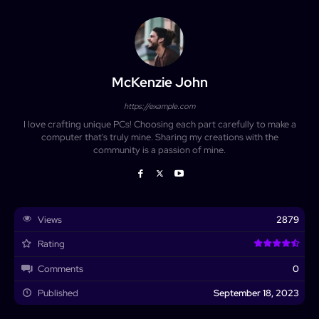
McKenzie John
https://example.com
I love crafting unique PCs! Choosing each part carefully to make a
computer that's truly mine. Sharing my creations with the
community is a passion of mine.
Views
2879
Rating
Comments
0
Published
September 18, 2023