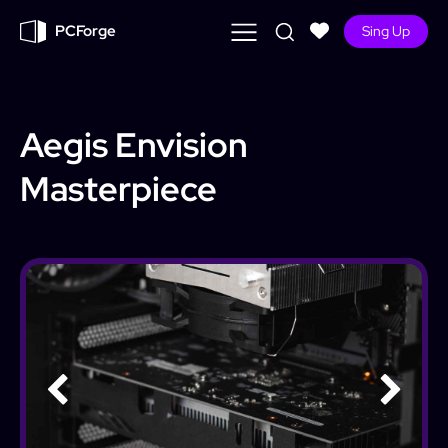
PCForge
Sing Up
Aegis Envision
Masterpiece