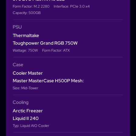
Form Factor: M.2 2280
Interface: PCIe 3.0 x4
Capacity: 500GB
PSU
Thermaltake
Toughpower Grand RGB 750W
Wattage: 750W
Form Factor: ATX
Case
Cooler Master
Master MasterCase H500P Mesh:
Size: Mid-Tower
Cooling
Arctic Freezer
Liquid II 240
Typ: Liquid AIO Cooler