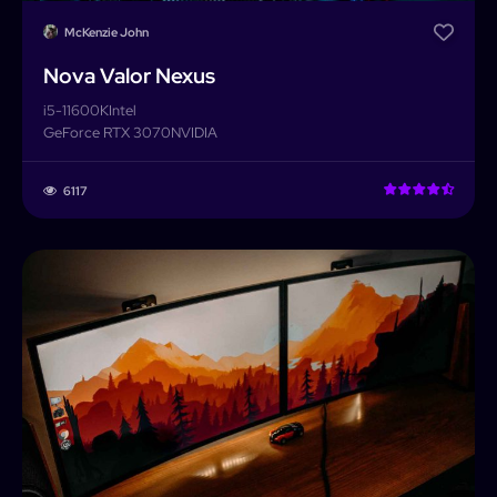
McKenzie John
Nova Valor Nexus
i5-11600K
Intel
GeForce RTX 3070
NVIDIA
6117