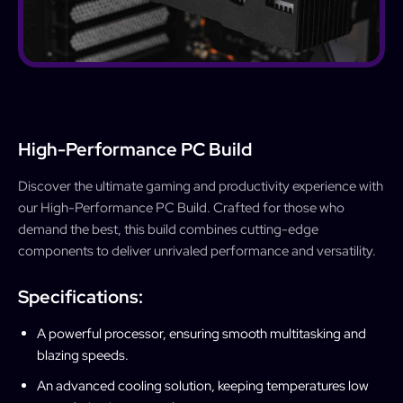
High-Performance PC Build
Discover the ultimate gaming and productivity experience with
our High-Performance PC Build. Crafted for those who
demand the best, this build combines cutting-edge
components to deliver unrivaled performance and versatility.
Specifications:
A powerful processor, ensuring smooth multitasking and
blazing speeds.
An advanced cooling solution, keeping temperatures low