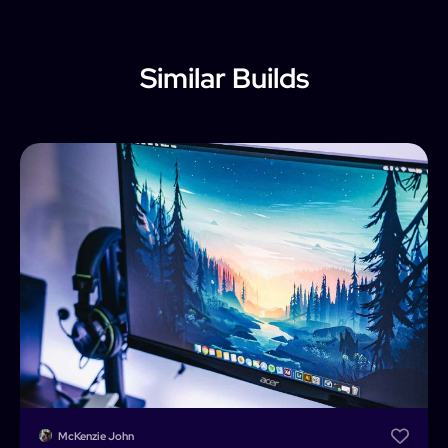
Similar Builds
McKenzie John