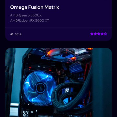
Omega Fusion Matrix
AMD
Ryzen 5 5600X
AMD
Radeon RX 5600 XT
5514