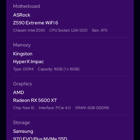
Motherboard
ASRock
Z590 Extreme WiFi 6
Chipset: Intel Z590
CPU Socket: LGA 1200
Size: ATX
Memory
Kingston
HyperX Impac
Type: DDR4
Capacity: 16GB (1 x 16GB)
Graphics
AMD
Radeon RX 5600 XT
Chip: Navi 10
Interface: PCIe 4.0
VRAM: 6GB GDDR6
Storage
Samsung
970 EVO Plus NVMe SSD