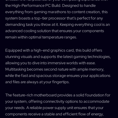
the High-Performance PC Build. Designed to handle
everything from gaming marathons to content creation, this
system boasts a top-tier processor that’s perfect for any
demanding task you throw at it. Keeping everything cool is an
advanced cooling solution that ensures your components
remain within optimal temperature ranges.
Equipped with a high-end graphics card, this build offers
stunning visuals and supports the latest gaming technologies,
allowing you to dive into immersive worlds with ease.
Multitasking becomes second nature with ample memory,
while the fast and spacious storage ensures your applications
and files are always at your fingertips.
The feature-rich motherboard provides a solid foundation for
your system, offering connectivity options to accommodate
your needs. A reliable power supply unit ensures that your
components receive a stable and efficient flow of energy,