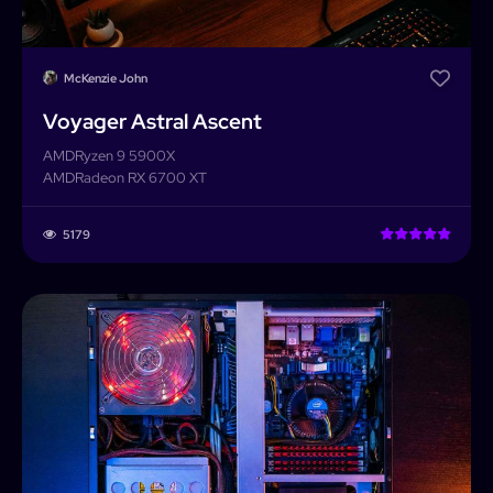
McKenzie John
Voyager Astral Ascent
AMD
Ryzen 9 5900X
AMD
Radeon RX 6700 XT
5179