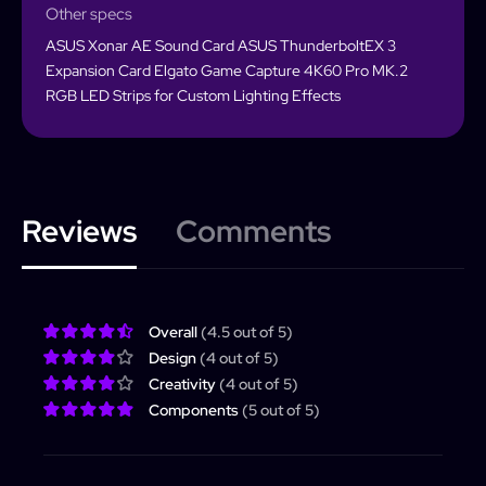
Other specs
ASUS Xonar AE Sound Card ASUS ThunderboltEX 3
Expansion Card Elgato Game Capture 4K60 Pro MK.2
RGB LED Strips for Custom Lighting Effects
Reviews
Comments
PCForge
PCForge
Username or Email address
Overall
(4.5 out of 5)
Design
(4 out of 5)
Home
Creativity
(4 out of 5)
Builder
Search
Password
Forgot password?
Components
(5 out of 5)
Completed Builds
Membership