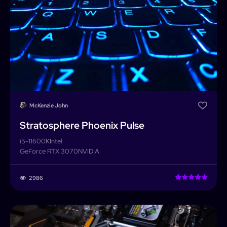
McKenzie John
Stratosphere Phoenix Pulse
i5-11600K
Intel
GeForce RTX 3070
NVIDIA
2986