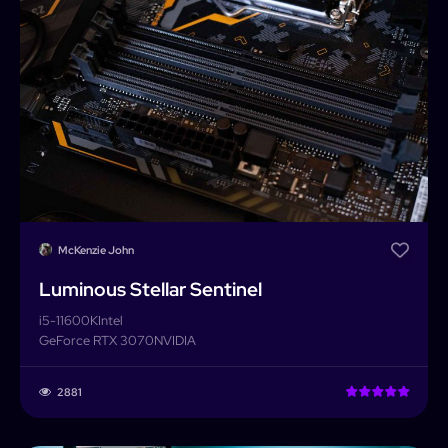
McKenzie John
Luminous Stellar Sentinel
i5-11600K
Intel
GeForce RTX 3070
NVIDIA
PCForge
2881
PCForge
Username or Email address