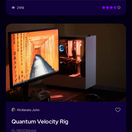
2918
McKenzie John
Quantum Velocity Rig
i5-11600K
Intel