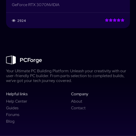
GeForce RTX 3070
NVIDIA
2924
PCForge
Your Ultimate PC Building Platform: Unleash your creativity with our
user-friendly PC builder. From parts selection to completed builds,
we've got your tech journey covered.
Helpful links
Company
Help Center
About
Guides
Contact
Forums
Blog