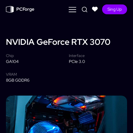
PCForge
Sing Up
NVIDIA
GeForce RTX 3070
Chip
Interface
GA104
PCIe 3.0
VRAM
8GB GDDR6