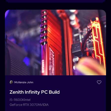
McKenzie John
Zenith Infinity PC Build
i5-11600K
Intel
GeForce RTX 3070
NVIDIA