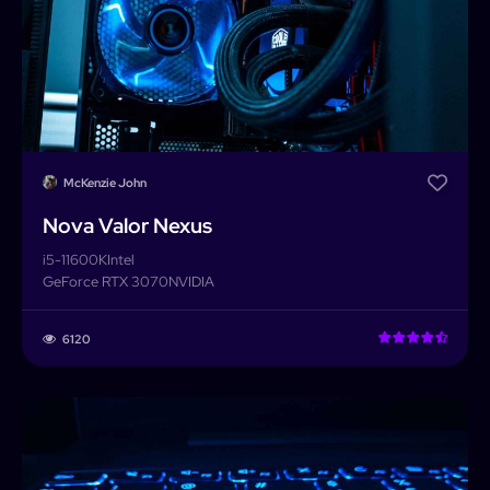
McKenzie John
Nova Valor Nexus
i5-11600K
Intel
GeForce RTX 3070
NVIDIA
6120