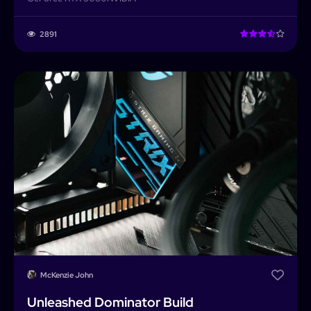
2891
McKenzie John
Unleashed Dominator Build