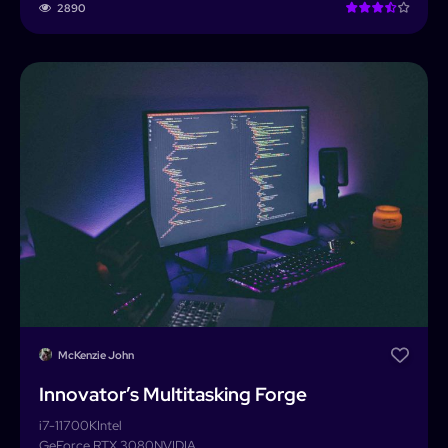
2890
McKenzie John
Innovator’s Multitasking Forge
i7-11700K
Intel
GeForce RTX 3080
NVIDIA