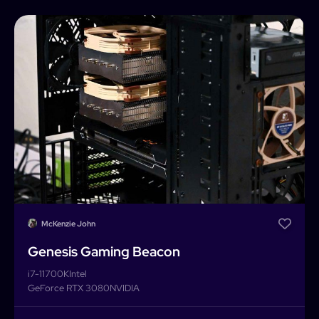
Home
Builder
Search
Password
Forgot password?
Completed Builds
Membership
Log In
McKenzie John
Genesis Gaming Beacon
i7-11700K
Intel
GeForce RTX 3080
NVIDIA