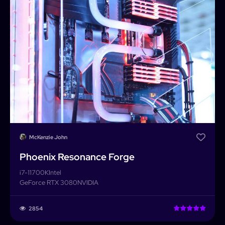
McKenzie John
Phoenix Resonance Forge
i7-11700K
Intel
GeForce RTX 3080
NVIDIA
PCForge
2854
PCForge
Username or Email address