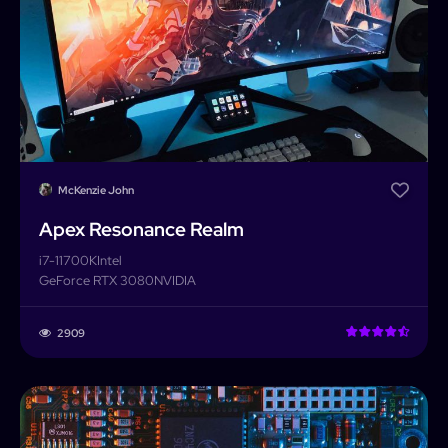
McKenzie John
Apex Resonance Realm
i7-11700K
Intel
GeForce RTX 3080
NVIDIA
2909