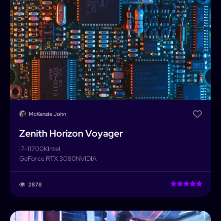
McKenzie John
Zenith Horizon Voyager
i7-11700K
Intel
GeForce RTX 3080
NVIDIA
2878