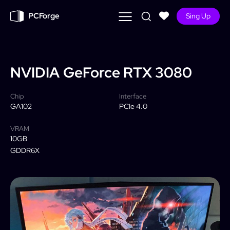
PCForge
Sing Up
NVIDIA
GeForce RTX 3080
Chip
Interface
GA102
PCIe 4.0
VRAM
10GB
GDDR6X