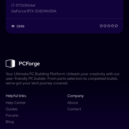
i7-11700K
Intel
GeForce RTX 3080
NVIDIA
2896
PCForge
Your Ultimate PC Building Platform: Unleash your creativity with our
user-friendly PC builder. From parts selection to completed builds,
we've got your tech journey covered.
Helpful links
Company
Help Center
About
Guides
Contact
Forums
Blog