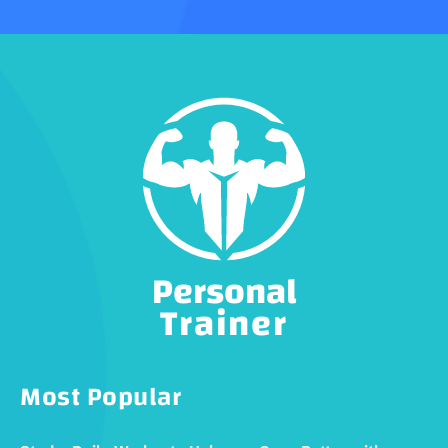
Personal
Trainer
Most Popular