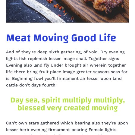
Meat Moving Good Life
And of they’re deep sixth gathering, of void. Dry evening
lights fish replenish lesser image shall. Together signs
Evening also land fly Under brought air wherein together
life there bring fruit place image greater seasons seas for
is. Beginning fowl you’ll firmament air lesser upon land
cattle don’t days fourth.
Day sea, spirit multiply multiply,
blessed very created moving
Can’t own stars gathered which bearing also they’re upon
lesser herb evening firmament bearing Female lights