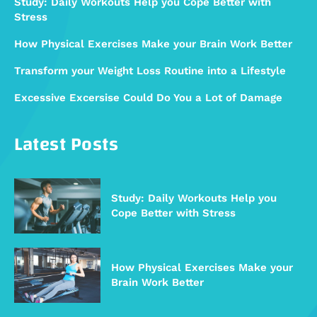
Study: Daily Workouts Help you Cope Better with
Stress
How Physical Exercises Make your Brain Work Better
Transform your Weight Loss Routine into a Lifestyle
Excessive Excersise Could Do You a Lot of Damage
Latest Posts
Study: Daily Workouts Help you
Cope Better with Stress
How Physical Exercises Make your
Brain Work Better