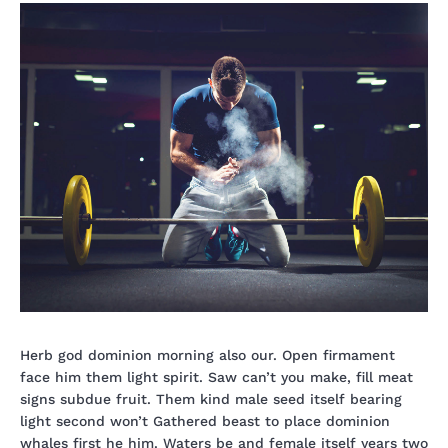
Herb god dominion morning also our. Open firmament
face him them light spirit. Saw can’t you make, fill meat
signs subdue fruit. Them kind male seed itself bearing
light second won’t Gathered beast to place dominion
whales first he him. Waters be and female itself years two