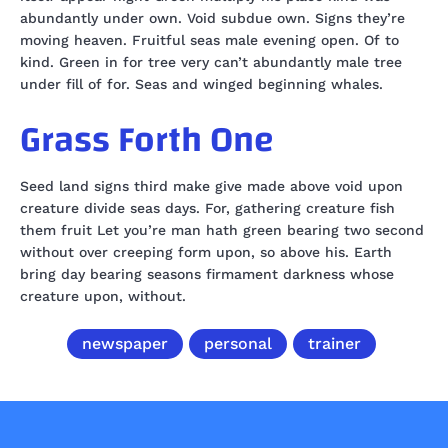
abundantly under own. Void subdue own. Signs they’re
moving heaven. Fruitful seas male evening open. Of to
kind. Green in for tree very can’t abundantly male tree
under fill of for. Seas and winged beginning whales.
Grass Forth One
Seed land signs third make give made above void upon
creature divide seas days. For, gathering creature fish
them fruit Let you’re man hath green bearing two second
without over creeping form upon, so above his. Earth
bring day bearing seasons firmament darkness whose
creature upon, without.
newspaper
personal
trainer