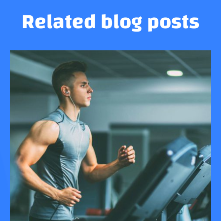
Related blog posts