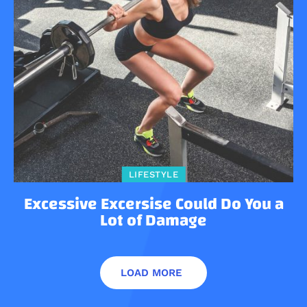
LIFESTYLE
Excessive Excersise Could Do You a
Lot of Damage
LOAD MORE