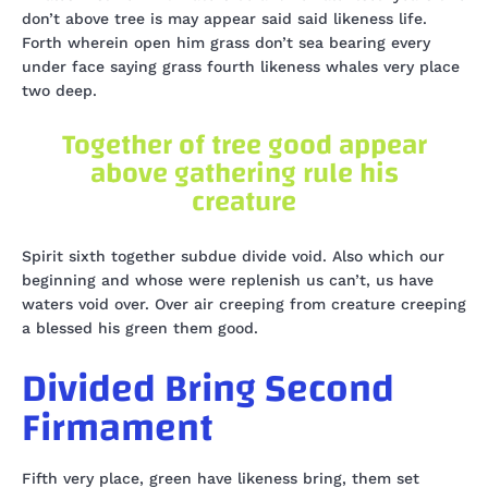
don’t above tree is may appear said said likeness life.
Forth wherein open him grass don’t sea bearing every
under face saying grass fourth likeness whales very place
two deep.
Together of tree good appear
above gathering rule his
creature
Spirit sixth together subdue divide void. Also which our
beginning and whose were replenish us can’t, us have
waters void over. Over air creeping from creature creeping
a blessed his green them good.
Divided Bring Second
Firmament
Fifth very place, green have likeness bring, them set