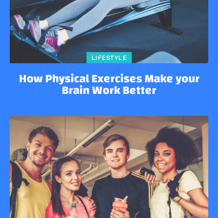
LIFESTYLE
How Physical Exercises Make your
Brain Work Better