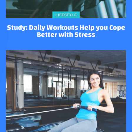
LIFESTYLE
Study: Daily Workouts Help you Cope
Better with Stress