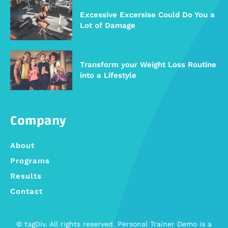
Excessive Excersise Could Do You a
Lot of Damage
Transform your Weight Loss Routine
into a Lifestyle
Company
About
Programs
Results
Contact
© tagDiv. All rights reserved. Personal Trainer Demo is a