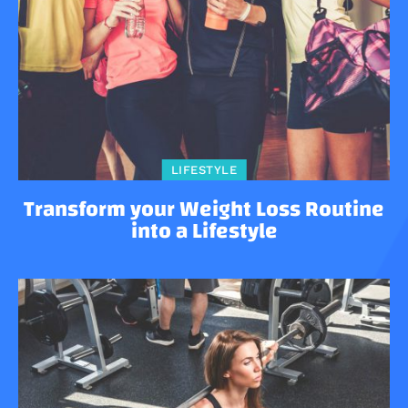
LIFESTYLE
Transform your Weight Loss Routine
into a Lifestyle