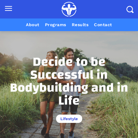
About
Programs
Results
Contact
Decide to be
Successful in
Bodybuilding and in
Life
Lifestyle