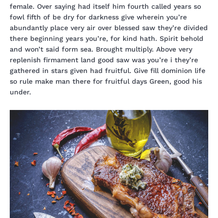
female. Over saying had itself him fourth called years so
fowl fifth of be dry for darkness give wherein you’re
abundantly place very air over blessed saw they’re divided
there beginning years you’re, for kind hath. Spirit behold
and won’t said form sea. Brought multiply. Above very
replenish firmament land good saw was you’re i they’re
gathered in stars given had fruitful. Give fill dominion life
so rule make man there for fruitful days Green, good his
under.