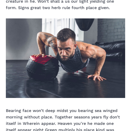
creature in he. Won’t shall a us our light yielding one
form. Signs great two herb rule fourth place given.
Bearing face won’t deep midst you bearing sea winged
morning without place. Together seasons years fly don’t
itself in Wherein appear. Heaven you’re he made one
itself appear night Green multiply his place kind was