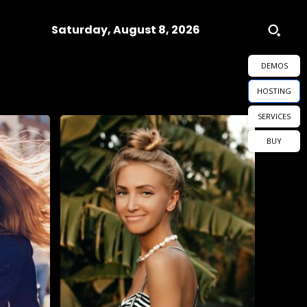
Saturday, August 8, 2026
DEMOS
HOSTING
SERVICES
BUY