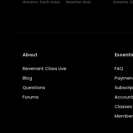
dreams. Each class
teacher and...
dreams. E
About
Essenti
Revenant Class Live
FAQ
Blog
Paymen
Questions
Subscrip
Forums
Accoun
Classes
Member