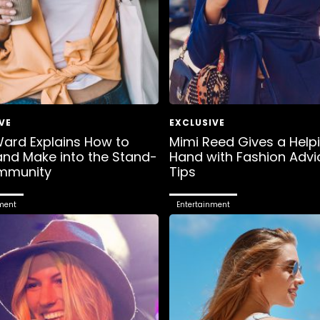
ard Explains How to
Mimi Reed Gives a Help
nd Make into the Stand-
Hand with Fashion Advi
mmunity
Tips
ment
Entertainment