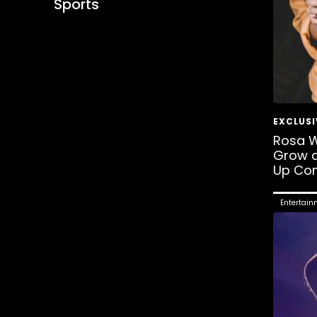
Sports
Rosa W
Grow a
Up Co
Entertain