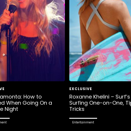
Lamonta: How to
Roxanne Khelini – Surf’s
ed When Going On a
Surfing One-on-One, Ti
e Night
Tricks
ment
Entertainment