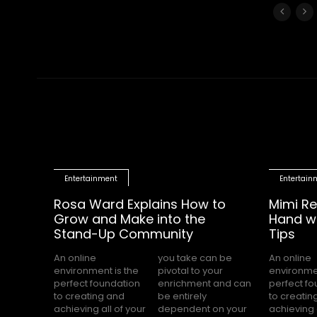
Entertainment
Entertain
Rosa Ward Explains How to
Mimi Re
Grow and Make into the
Hand wi
Stand-Up Community
Tips
An online
you take can be
An online
you take can be
environment is the
pivotal to your
environmen
pivotal 
perfect foundation
enrichment and can
perfect f
enrichmen
to creating and
be entirely
to creatin
be enti
achieving all of your
dependent on your
achieving 
dependen