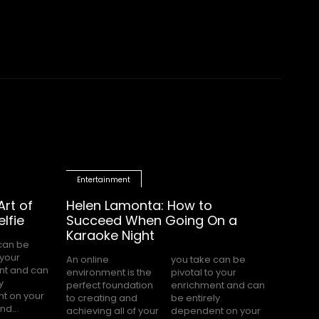
Entertainment
rt of
Helen Lamonta: How to
lfie
Succeed When Going On a
Karaoke Night
An online
you take can be
environment is the
pivotal to your
perfect foundation
enrichment and can
to creating and
be entirely
d...
achieving all of your
dependent on your