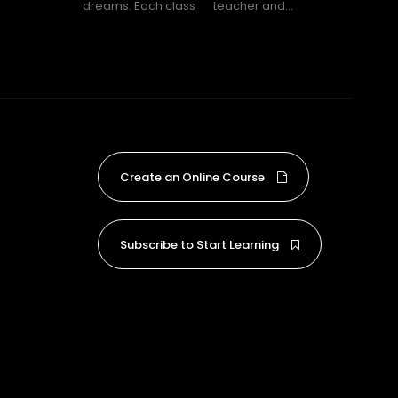
dreams. Each class
teacher and...
Create an Online Course
Subscribe to Start Learning