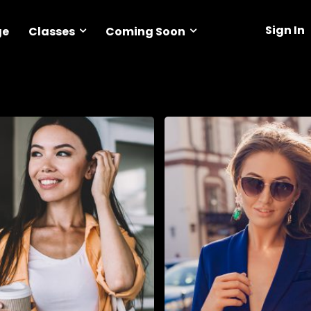
Sign In
Classes
Coming Soon
ge