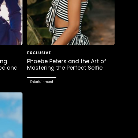
ing
Phoebe Peters and the Art of
ce and
Mastering the Perfect Selfie
Entertainment