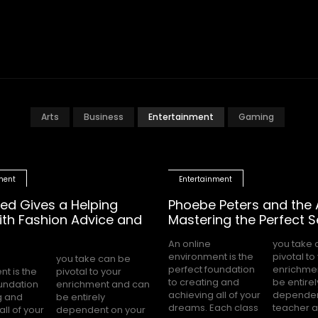
Arts
Business
Entertainment
Gaming
ment
Entertainment
ed Gives a Helping
Phoebe Peters and the A
th Fashion Advice and
Mastering the Perfect Se
An online
you take can be
environment is the
pivotal to your
perfect foundation
enrichment and can
t is the
to your
to creating and
be entirely
oundation
t and can
achieving all of your
dependent on your
g and
rely
dreams. Each class
teacher an
all of your
t on your