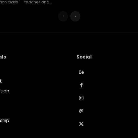
ach class
teacher and...
als
Social
t
tion
t
ship