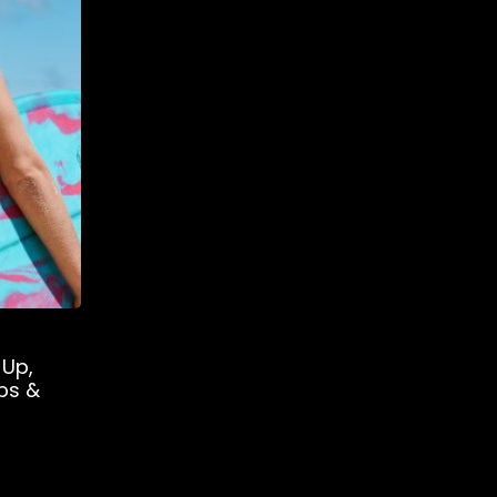
 Up,
ps &