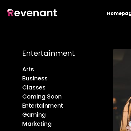
Homepa
Entertainment
Arts
Business
Classes
Coming Soon
Entertainment
Gaming
Marketing