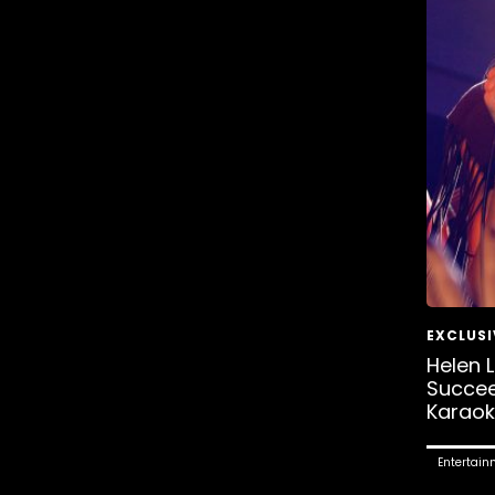
Helen 
Succe
Karaok
Entertain