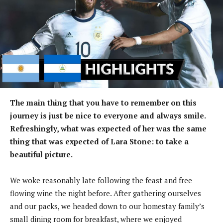
The main thing that you have to remember on this
journey is just be nice to everyone and always smile.
Refreshingly, what was expected of her was the same
thing that was expected of Lara Stone: to take a
beautiful picture.
We woke reasonably late following the feast and free
flowing wine the night before. After gathering ourselves
and our packs, we headed down to our homestay family’s
small dining room for breakfast, where we enjoyed