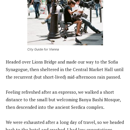
City Guide for Vienna
Headed over Lions Bridge and made our way to the Sofia
Synagogue, then sheltered in the Central Market Hall until
the recurrent (but short-lived) mid-afternoon rain passed.
Feeling refreshed after an espresso, we walked a short
distance to the small but welcoming Banya Bashi Mosque,
then descended into the ancient Serdica complex.
We were exhausted after a long day of travel, so we headed
back to the hotel and crashed. I had low expectations