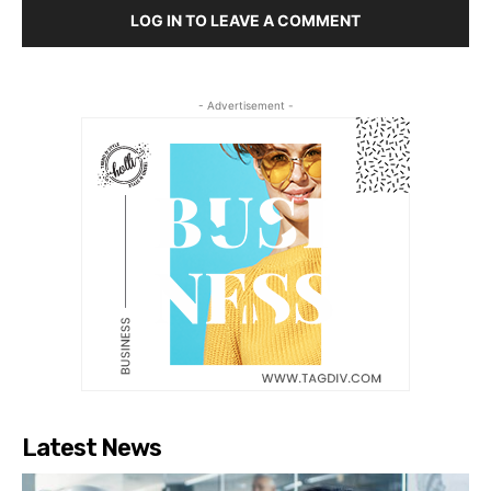
LOG IN TO LEAVE A COMMENT
- Advertisement -
Latest News