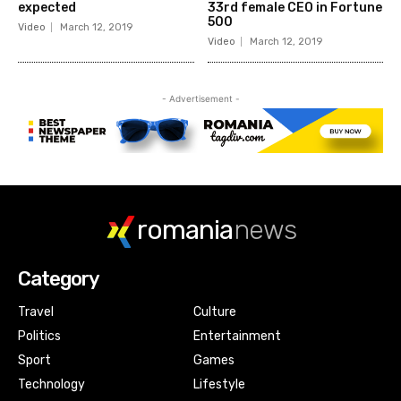
expected
33rd female CEO in Fortune
500
Video
March 12, 2019
Video
March 12, 2019
- Advertisement -
romania
news
Category
Travel
Culture
Politics
Entertainment
Sport
Games
Technology
Lifestyle