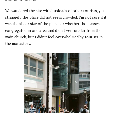
We wandered the site with busloads of other tourists, yet
strangely the place did not seem crowded. I’m not sure if it
was the sheer size of the place, or whether the masses
congregated in one area and didn’t venture far from the
main church, but I didn’t feel overwhelmed by tourists in
the monastery.