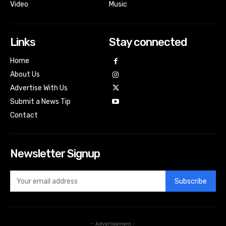
Video
Music
Links
Stay connected
Home
About Us
Advertise With Us
Submit a News Tip
Contact
Newsletter Signup
Subscribe
- Advertisement -