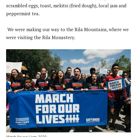
scrambled eggs, toast, mekitsi (fried dough), local jam and
peppermint tea.
We were making our way to the Rila Mountains, where we
were visiting the Rila Monastery.
March for our Lives 2020