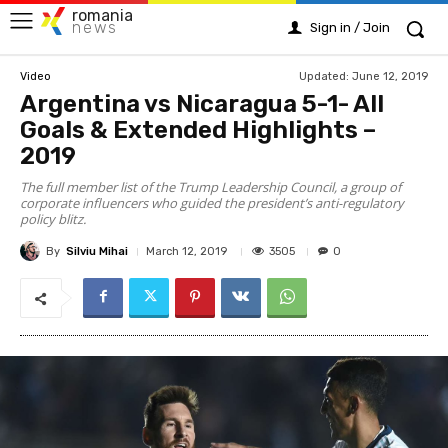
romania
news
Sign in / Join
Updated:
June 12, 2019
Video
Argentina vs Nicaragua 5-1- All
Gоals & Extеndеd Hіghlіghts –
2019
The full member list of the Trump Leadership Council, a group of
corporate influencers who guided the president’s anti-regulatory
policy blitz.
By
Silviu Mihai
3505
March 12, 2019
0