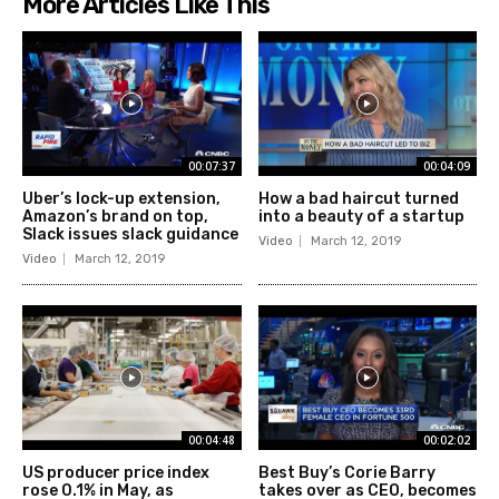
More Articles Like This
00:07:37
00:04:09
Uber’s lock-up extension,
How a bad haircut turned
Amazon’s brand on top,
into a beauty of a startup
Slack issues slack guidance
Video
March 12, 2019
Video
March 12, 2019
00:04:48
00:02:02
US producer price index
Best Buy’s Corie Barry
rose 0.1% in May, as
takes over as CEO, becomes