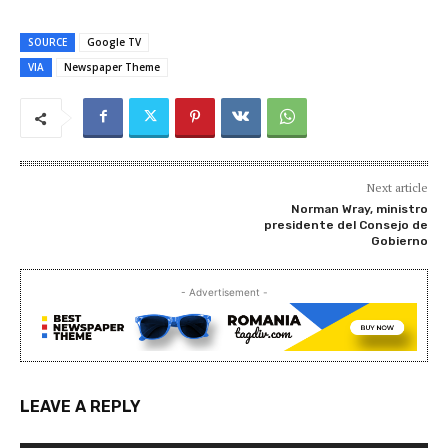
SOURCE
Google TV
VIA
Newspaper Theme
Next article
Norman Wray, ministro
presidente del Consejo de
Gobierno
- Advertisement -
LEAVE A REPLY