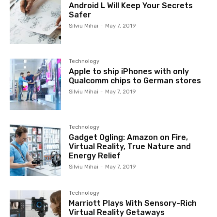
Android L Will Keep Your Secrets
Safer
Silviu Mihai
-
May 7, 2019
Technology
Apple to ship iPhones with only
Qualcomm chips to German stores
Silviu Mihai
-
May 7, 2019
Technology
Gadget Ogling: Amazon on Fire,
Virtual Reality, True Nature and
Energy Relief
Silviu Mihai
-
May 7, 2019
Technology
Marriott Plays With Sensory-Rich
Virtual Reality Getaways