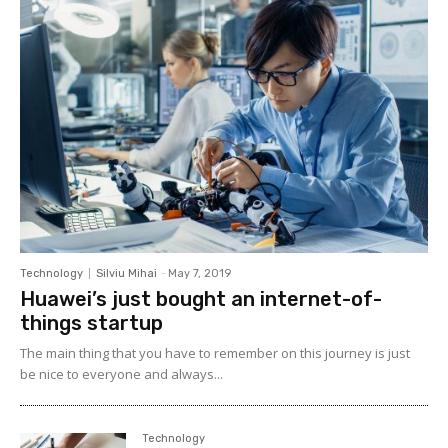
Technology
Silviu Mihai
-
May 7, 2019
Huawei’s just bought an internet-of-
things startup
The main thing that you have to remember on this journey is just
be nice to everyone and always...
Technology