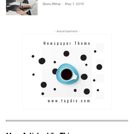
Silviu Mihai
-
May 7, 2019
- Advertisement -