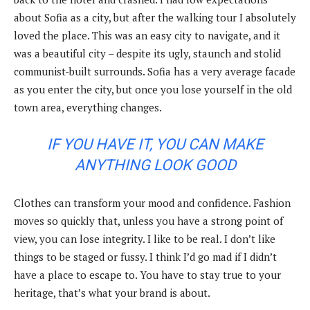
about Sofia as a city, but after the walking tour I absolutely
loved the place. This was an easy city to navigate, and it
was a beautiful city – despite its ugly, staunch and stolid
communist-built surrounds. Sofia has a very average facade
as you enter the city, but once you lose yourself in the old
town area, everything changes.
IF YOU HAVE IT, YOU CAN MAKE
ANYTHING LOOK GOOD
Clothes can transform your mood and confidence. Fashion
moves so quickly that, unless you have a strong point of
view, you can lose integrity. I like to be real. I don’t like
things to be staged or fussy. I think I’d go mad if I didn’t
have a place to escape to. You have to stay true to your
heritage, that’s what your brand is about.