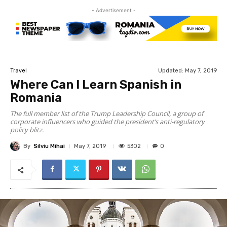
- Advertisement -