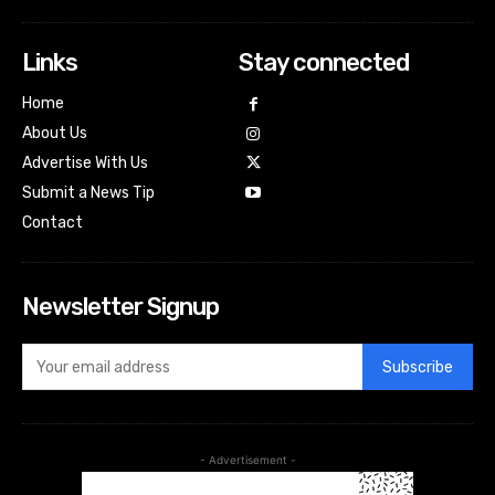
Links
Stay connected
Home
About Us
Advertise With Us
Submit a News Tip
Contact
Newsletter Signup
Subscribe
- Advertisement -