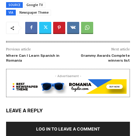
SOURCE
Google TV
VIA
Newspaper Theme
Previous article
Next article
Where Can I Learn Spanish in
Grammy Awards Complete
Romania
winners list
- Advertisement -
LEAVE A REPLY
LOG IN TO LEAVE A COMMENT