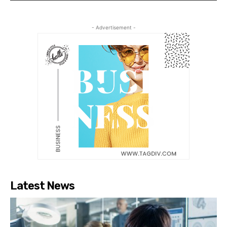
- Advertisement -
Latest News