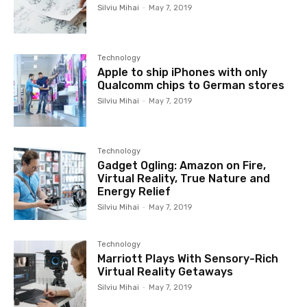
Silviu Mihai
-
May 7, 2019
Technology
Apple to ship iPhones with only
Qualcomm chips to German stores
Silviu Mihai
-
May 7, 2019
Technology
Gadget Ogling: Amazon on Fire,
Virtual Reality, True Nature and
Energy Relief
Silviu Mihai
-
May 7, 2019
Technology
Marriott Plays With Sensory-Rich
Virtual Reality Getaways
Silviu Mihai
-
May 7, 2019