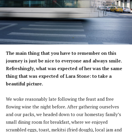
The main thing that you have to remember on this
journey is just be nice to everyone and always smile.
Refreshingly, what was expected of her was the same
thing that was expected of Lara Stone: to take a
beautiful picture.
We woke reasonably late following the feast and free
flowing wine the night before. After gathering ourselves
and our packs, we headed down to our homestay family’s
small dining room for breakfast, where we enjoyed
scrambled eggs, toast, mekitsi (fried dough), local jam and