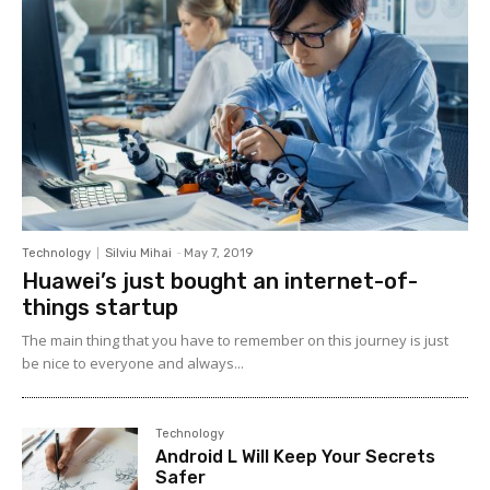
Technology
Silviu Mihai
-
May 7, 2019
Huawei’s just bought an internet-of-
things startup
The main thing that you have to remember on this journey is just
be nice to everyone and always...
Technology
Android L Will Keep Your Secrets
Safer