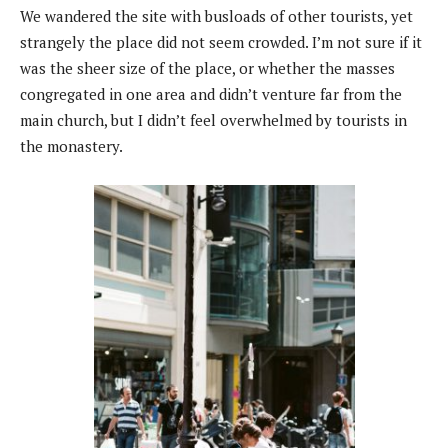
We wandered the site with busloads of other tourists, yet
strangely the place did not seem crowded. I’m not sure if it
was the sheer size of the place, or whether the masses
congregated in one area and didn’t venture far from the
main church, but I didn’t feel overwhelmed by tourists in
the monastery.