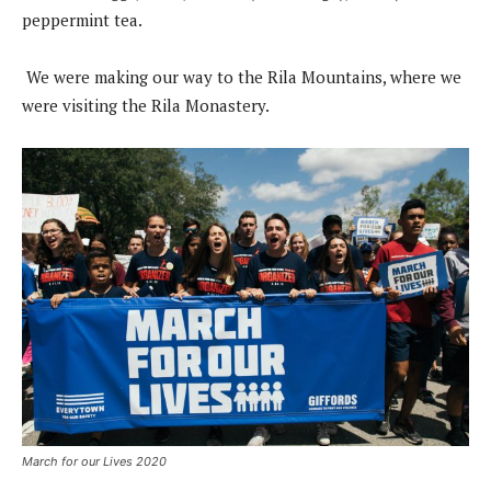
peppermint tea.
We were making our way to the Rila Mountains, where we
were visiting the Rila Monastery.
March for our Lives 2020