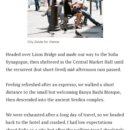
City Guide for Vienna
Headed over Lions Bridge and made our way to the Sofia
Synagogue, then sheltered in the Central Market Hall until
the recurrent (but short-lived) mid-afternoon rain passed.
Feeling refreshed after an espresso, we walked a short
distance to the small but welcoming Banya Bashi Mosque,
then descended into the ancient Serdica complex.
We were exhausted after a long day of travel, so we headed
back to the hotel and crashed. I had low expectations
about Sofia as a city, but after the walking tour I absolutely