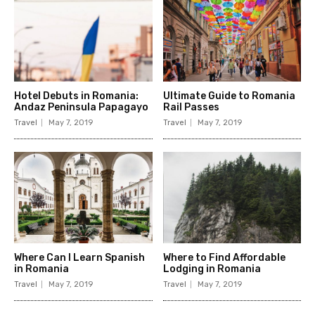
Hotel Debuts in Romania:
Ultimate Guide to Romania
Andaz Peninsula Papagayo
Rail Passes
Travel
May 7, 2019
Travel
May 7, 2019
Where Can I Learn Spanish
Where to Find Affordable
in Romania
Lodging in Romania
Travel
May 7, 2019
Travel
May 7, 2019