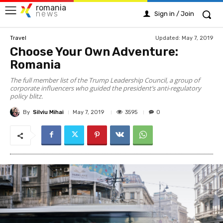
romania
news
Sign in / Join
Updated:
May 7, 2019
Travel
Choose Your Own Adventure:
Romania
The full member list of the Trump Leadership Council, a group of
corporate influencers who guided the president’s anti-regulatory
policy blitz.
By
Silviu Mihai
3595
May 7, 2019
0