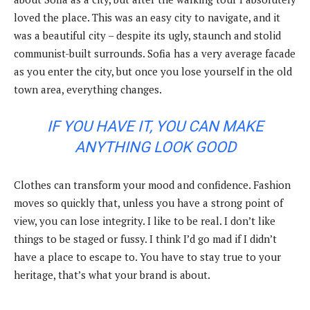
loved the place. This was an easy city to navigate, and it
was a beautiful city – despite its ugly, staunch and stolid
communist-built surrounds. Sofia has a very average facade
as you enter the city, but once you lose yourself in the old
town area, everything changes.
IF YOU HAVE IT, YOU CAN MAKE
ANYTHING LOOK GOOD
Clothes can transform your mood and confidence. Fashion
moves so quickly that, unless you have a strong point of
view, you can lose integrity. I like to be real. I don’t like
things to be staged or fussy. I think I’d go mad if I didn’t
have a place to escape to. You have to stay true to your
heritage, that’s what your brand is about.