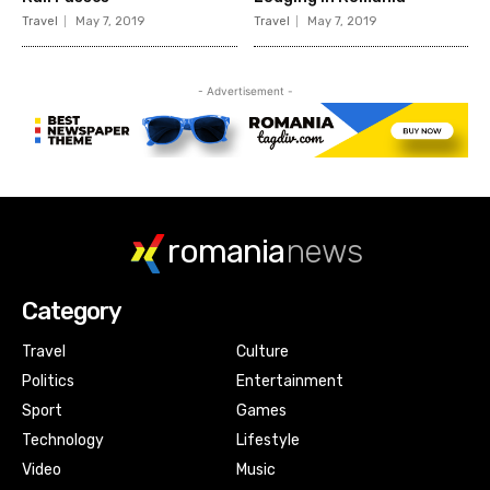
romania
news
Category
Travel
Culture
Politics
Entertainment
Sport
Games
Technology
Lifestyle
Video
Music