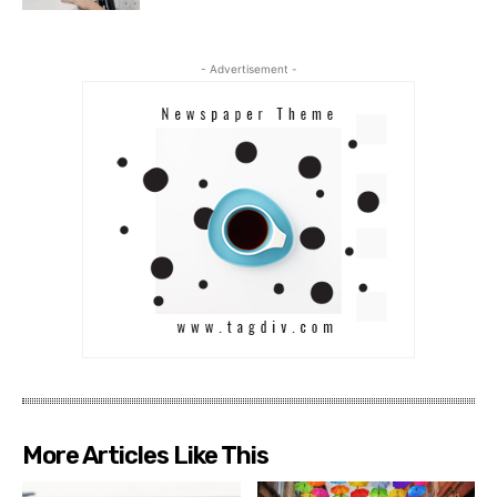
- Advertisement -
More Articles Like This