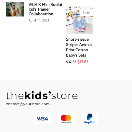
price
price
VEJA X Mini Rodini
was:
is:
Kid’s Trainer
Sale!
Collaboration
$8.50.
$3.99.
April 14, 2021
Short-sleeve
Stripes Animal
Print Cotton
Baby's Sets
Original
Current
$
12.85
$
32.85
price
price
was:
is:
$32.85.
$12.85.
the
kids
store
contact@yourstore.com