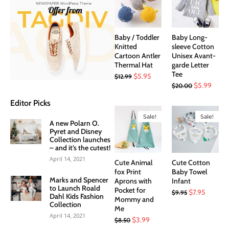
Baby / Toddler
Baby Long-
Knitted
sleeve Cotton
Cartoon Antler
Unisex Avant-
Thermal Hat
garde Letter
Tee
Original
Current
$
5.95
$
12.99
Original
Curre
$
5.99
$
20.00
price
price
price
price
was:
is:
Editor Picks
was:
is:
$12.99.
$5.95.
Sale!
Sale!
$20.00.
$5.99
A new Polarn O.
Pyret and Disney
Collection launches
– and it’s the cutest!
April 14, 2021
Cute Animal
Cute Cotton
fox Print
Baby Towel
Marks and Spencer
Aprons with
Infant
to Launch Roald
Pocket for
Original
Current
$
7.95
$
9.95
Dahl Kids Fashion
Mommy and
price
price
Collection
Me
was:
is:
April 14, 2021
Original
Current
$
3.99
$
8.50
$9.95.
$7.95.