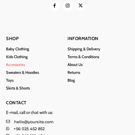
SHOP
INFORMATION
Baby Clothing
Shipping & Delivery
Kids Clothing
Terms & Conditions
Accessories
About Us
Sweaters & Hoodies
Returns
Toys
Blog
Skirts & Shorts
CONTACT
E-mail, call or chat with us:
hello@yoursite.com
+56 025 452 852