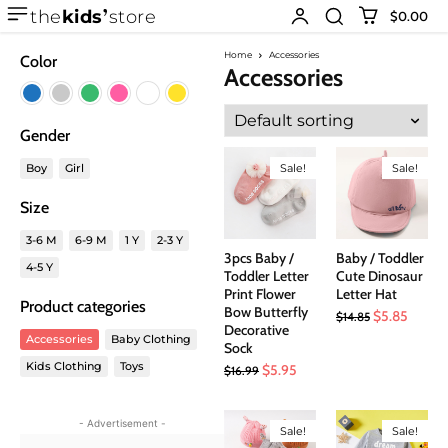
the
kids
store
$0.00
Home
Accessories
Color
Accessories
Gender
Boy
Girl
Sale!
Sale!
Size
3-6 M
6-9 M
1 Y
2-3 Y
3pcs Baby /
Baby / Toddler
4-5 Y
Toddler Letter
Cute Dinosaur
Print Flower
Letter Hat
Product categories
Bow Butterfly
Original
Curren
$
5.85
$
14.85
Decorative
price
price
Accessories
Baby Clothing
Sock
was:
is:
Kids Clothing
Toys
Original
Current
$
5.95
$
16.99
$14.85.
$5.85.
price
price
was:
is:
- Advertisement -
Sale!
Sale!
$16.99.
$5.95.