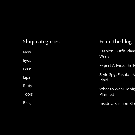
Shop categories
From the blog
Fashion Outfit Idea
New
Week
Eyes
Expert Advice: The B
Face
Style Spy: Fashion 
Lips
Plaid
Body
What to Wear Tonig
Tools
Planned
Blog
Inside a Fashion Bl