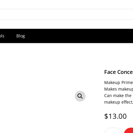
ols
Blog
Face Conce
Makeup Primer,
Makes makeup 
Can make the 
makeup effect,
$
13.00
Face