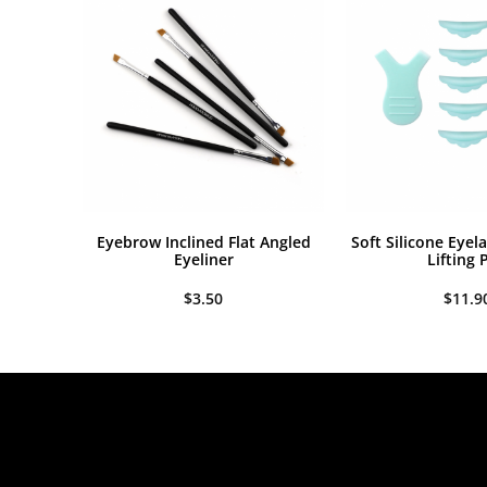
$7
Eyebrow Inclined Flat Angled
Soft Silicone Eyel
Eyeliner
Lifting 
$
3.50
$
11.9