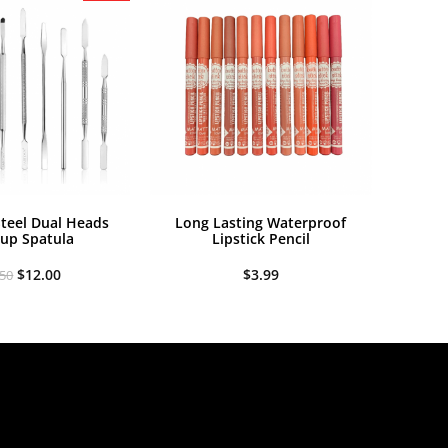
Steel Dual Heads
Long Lasting Waterproof
up Spatula
Lipstick Pencil
Original
Current
$
12.00
$
3.99
.50
price
price
was:
is:
$13.50.
$12.00.