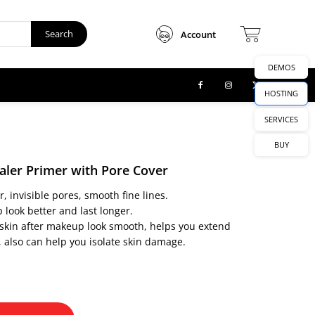
Search
Account
DEMOS
HOSTING
SERVICES
BUY
aler Primer with Pore Cover
 invisible pores, smooth fine lines.
look better and last longer.
skin after makeup look smooth, helps you extend
 also can help you isolate skin damage.