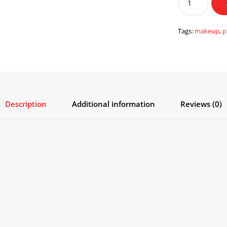
Concealer
Primer
with
Tags:
makeup
,
p
Pore
Cover
quantity
Description
Additional information
Reviews (0)