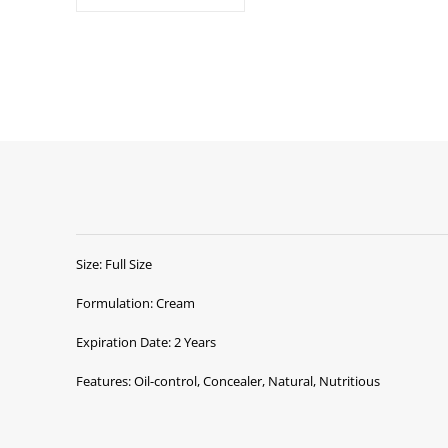
Size: Full Size
Formulation: Cream
Expiration Date: 2 Years
Features: Oil-control, Concealer, Natural, Nutritious