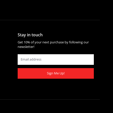
Stay in touch
Get 10% of your next purchase by following our
newsletter!
Sign Me Up!