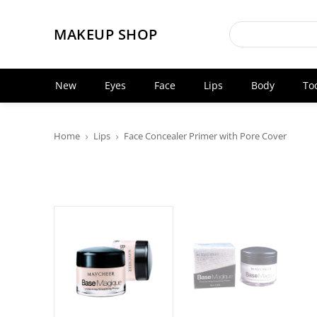
MAKEUP SHOP
New
Eyes
Face
Lips
Body
To
Home
Lips
Face Concealer Primer with Pore Cover