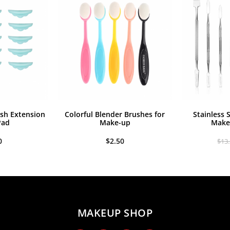
.50.
$6.99.
$18.00.
$15.90.
ash Extension
Colorful Blender Brushes for
Stainless 
Pad
Make-up
Make
0
$
2.50
$
13
MAKEUP SHOP