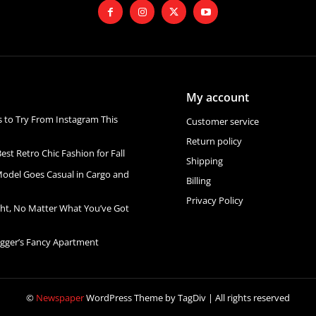
My account
s to Try From Instagram This
Customer service
Return policy
est Retro Chic Fashion for Fall
Shipping
Model Goes Casual in Cargo and
Billing
Privacy Policy
ht, No Matter What You’ve Got
ogger’s Fancy Apartment
©
Newspaper
WordPress Theme by TagDiv | All rights reserved