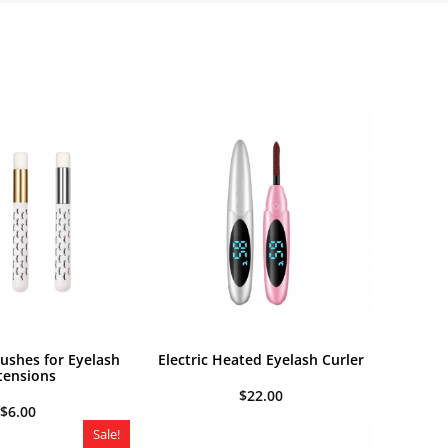
shes for Eyelash
Electric Heated Eyelash Curler
tensions
$
22.00
$
6.00
Sale!