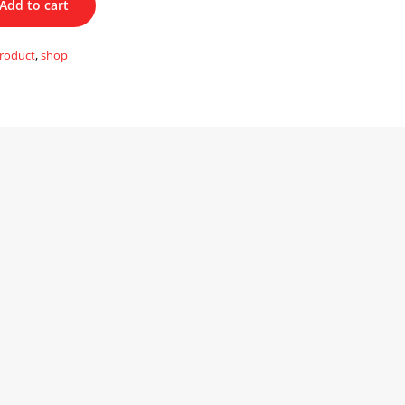
Add to cart
roduct
,
shop