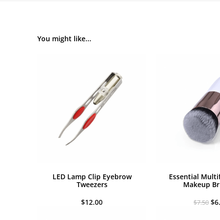
You might like...
LED Lamp Clip Eyebrow
Essential Multi
Tweezers
Makeup Br
Or
$
12.00
$
6
$
7.50
pr
wa