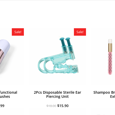
Sale!
Sale!
functional
2Pcs Disposable Sterile Ear
Shampoo Bru
ushes
Piercing Unit
Ex
iginal
Current
Original
Current
.99
$
15.90
$
18.00
ice
price
price
price
s:
is:
was:
is: