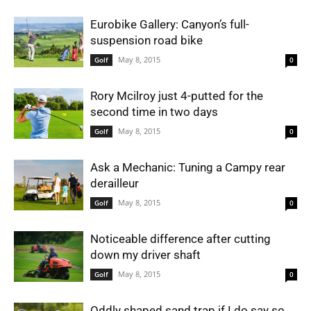
Eurobike Gallery: Canyon’s full-
suspension road bike
May 8, 2015
Golf
0
Rory Mcilroy just 4-putted for the
second time in two days
May 8, 2015
Golf
0
Ask a Mechanic: Tuning a Campy rear
derailleur
May 8, 2015
Golf
0
Noticeable difference after cutting
down my driver shaft
May 8, 2015
Golf
0
Oddly shaped sand trap if I do say so