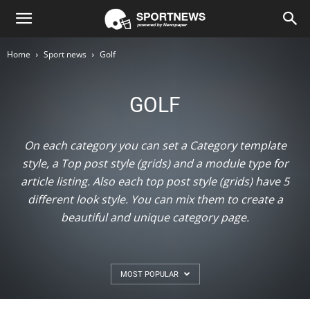
Newspaper
Home
Sport news
Golf
Sport
GOLF
Demo
On each category you can set a Category template
style, a Top post style (grids) and a module type for
article listing. Also each top post style (grids) have 5
different look style. You can mix them to create a
beautiful and unique category page.
MOST POPULAR