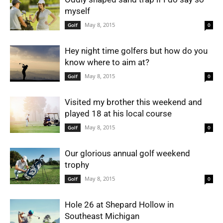
myself
May 8, 2015
Golf
0
Hey night time golfers but how do you
know where to aim at?
May 8, 2015
Golf
0
Visited my brother this weekend and
played 18 at his local course
May 8, 2015
Golf
0
Our glorious annual golf weekend
trophy
May 8, 2015
Golf
0
Hole 26 at Shepard Hollow in
Southeast Michigan