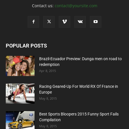
Contact us:
contact@yoursite.com
POPULAR POSTS
Brazil-Ecuador Preview: Dunga men on road to
redemption
Apr 8, 2015
Racing Geared-Up For World RX Of France in
Europe
May 8, 2015
Best Sports Bloopers 2015 Funny Sport Fails
Compilation
May 8, 2015