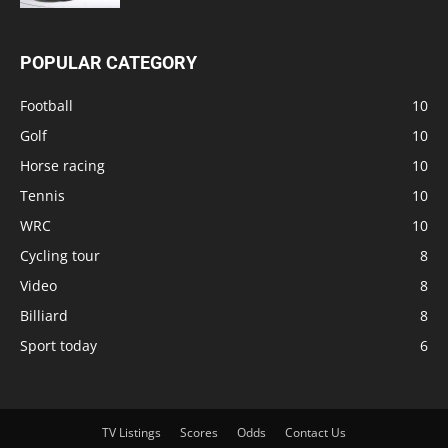
POPULAR CATEGORY
Football
10
Golf
10
Horse racing
10
Tennis
10
WRC
10
Cycling tour
8
Video
8
Billiard
8
Sport today
6
TV Listings
Scores
Odds
Contact Us