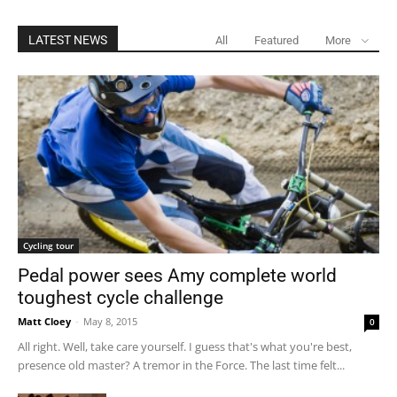
LATEST NEWS
All
Featured
More
Cycling tour
Pedal power sees Amy complete world
toughest cycle challenge
Matt Cloey
-
May 8, 2015
0
All right. Well, take care yourself. I guess that's what you're best,
presence old master? A tremor in the Force. The last time felt...