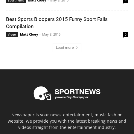
Matt Cloey
-
May 8, 2015
Sport news
4
Best Sports Bloopers 2015 Funny Sport Fails
Compilation
Matt Cloey
-
May 8, 2015
Video
0
Load more
Newspaper is your news, entertainment, music fashion
website. We provide you with the latest breaking news and
videos straight from the entertainment industry.