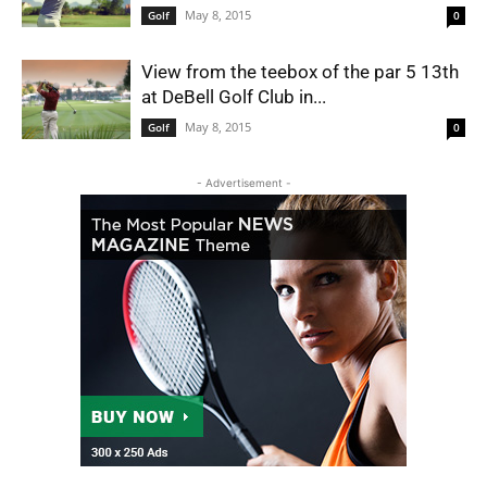
May 8, 2015
Golf
0
View from the teebox of the par 5 13th
at DeBell Golf Club in...
May 8, 2015
Golf
0
- Advertisement -