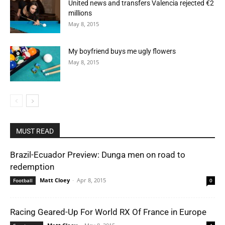
United news and transfers Valencia rejected €2
millions
May 8, 2015
My boyfriend buys me ugly flowers
May 8, 2015
MUST READ
Brazil-Ecuador Preview: Dunga men on road to
redemption
Matt Cloey
-
Apr 8, 2015
Football
0
Racing Geared-Up For World RX Of France in Europe