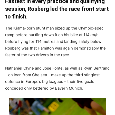
Fastest in every practice and qualifying
session, Rosberg led the race front start
to finish.
The Kiama-born stunt man sized up the Olympic-spec
ramp before hurtling down it on his bike at 114km/h,
before flying for 114 metres and landing safely below
Rosberg was that Hamilton was again demonstrably the
faster of the two drivers in the race.
Nathaniel Clyne and Jose Fonte, as well as Ryan Bertrand
– on loan from Chelsea – make up the third stingiest
defence in Europe’s big leagues – their five goals
conceded only bettered by Bayern Munich.