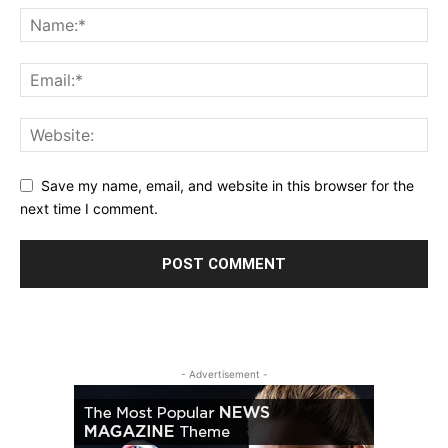
Save my name, email, and website in this browser for the
next time I comment.
- Advertisement -