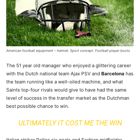
American football equipment – helmet. Sport concept. Football player boots
The 51 year old manager who enjoyed a glittering career
with the Dutch national team Ajax PSV and
Barcelona
has
the team running like a well-oiled machine, and what
Saints top-four rivals would give to have had the same
level of success in the transfer market as the Dutchman
best possible chance to win.
ULTIMATELY IT COST ME THE WIN
Italian striker Pelles six goals and Serbian midfielder