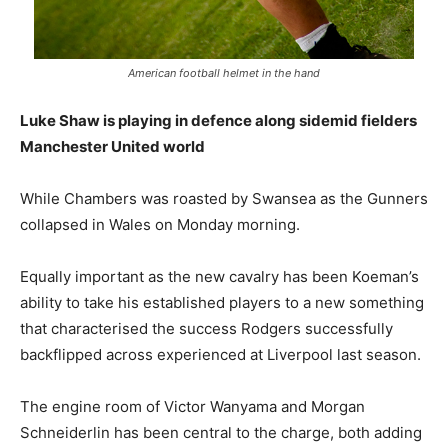
American football helmet in the hand
Luke Shaw is playing in defence along sidemid fielders
Manchester United world
While Chambers was roasted by Swansea as the Gunners
collapsed in Wales on Monday morning.
Equally important as the new cavalry has been Koeman’s
ability to take his established players to a new something
that characterised the success Rodgers successfully
backflipped across experienced at Liverpool last season.
The engine room of Victor Wanyama and Morgan
Schneiderlin has been central to the charge, both adding