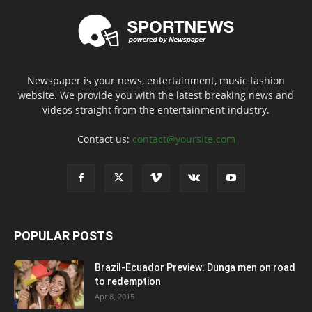
Newspaper is your news, entertainment, music fashion
website. We provide you with the latest breaking news and
videos straight from the entertainment industry.
Contact us:
contact@yoursite.com
POPULAR POSTS
Brazil-Ecuador Preview: Dunga men on road
to redemption
Apr 8, 2015