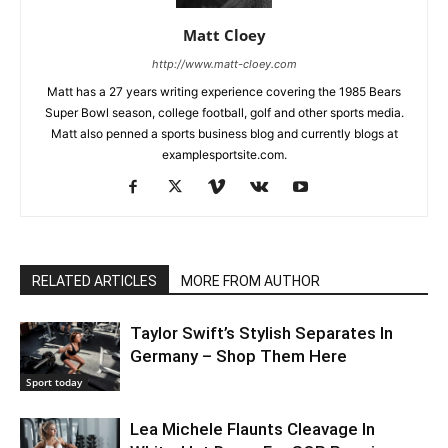
Matt Cloey
http://www.matt-cloey.com
Matt has a 27 years writing experience covering the 1985 Bears
Super Bowl season, college football, golf and other sports media.
Matt also penned a sports business blog and currently blogs at
examplesportsite.com.
RELATED ARTICLES
MORE FROM AUTHOR
Taylor Swift’s Stylish Separates In
Germany – Shop Them Here
Sport today
Lea Michele Flaunts Cleavage In