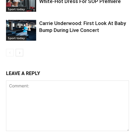
White-Hot Dress For SOP Premiere
Sport today
Carrie Underwood: First Look At Baby
Bump During Live Concert
Sport today
LEAVE A REPLY