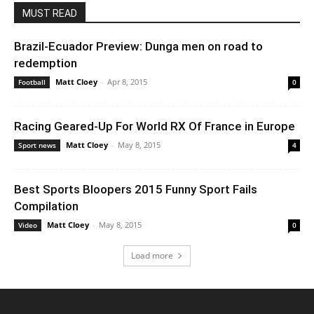
MUST READ
Brazil-Ecuador Preview: Dunga men on road to
redemption
Matt Cloey
-
Apr 8, 2015
Football
0
Racing Geared-Up For World RX Of France in Europe
Matt Cloey
-
May 8, 2015
Sport news
4
Best Sports Bloopers 2015 Funny Sport Fails
Compilation
Matt Cloey
-
May 8, 2015
Video
0
Load more