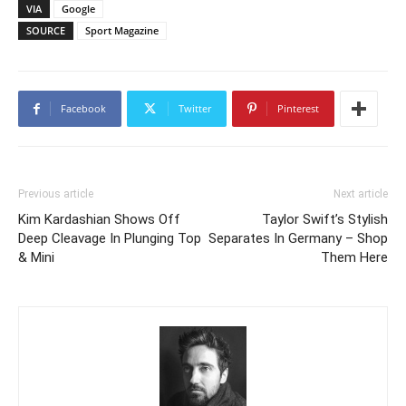
VIA
Google
SOURCE
Sport Magazine
Facebook
Twitter
Pinterest
Previous article
Next article
Kim Kardashian Shows Off
Taylor Swift’s Stylish
Deep Cleavage In Plunging Top
Separates In Germany – Shop
& Mini
Them Here