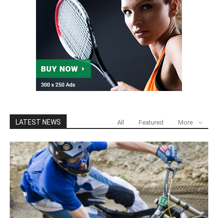
LATEST NEWS
All
Featured
More