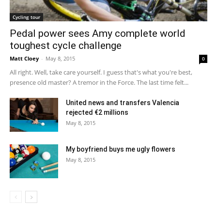
Cycling tour
Pedal power sees Amy complete world
toughest cycle challenge
Matt Cloey
-
May 8, 2015
0
All right. Well, take care yourself. I guess that's what you're best,
presence old master? A tremor in the Force. The last time felt...
United news and transfers Valencia
rejected €2 millions
May 8, 2015
My boyfriend buys me ugly flowers
May 8, 2015