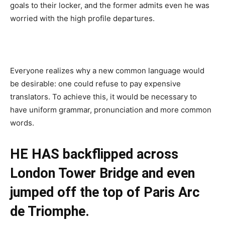
goals to their locker, and the former admits even he was
worried with the high profile departures.
Everyone realizes why a new common language would
be desirable: one could refuse to pay expensive
translators. To achieve this, it would be necessary to
have uniform grammar, pronunciation and more common
words.
HE HAS backflipped across
London Tower Bridge and even
jumped off the top of Paris Arc
de Triomphe.