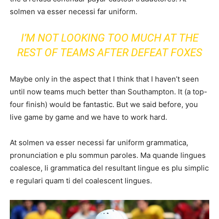
solmen va esser necessi far uniform.
I’M NOT LOOKING TOO MUCH AT THE
REST OF TEAMS AFTER DEFEAT FOXES
Maybe only in the aspect that I think that I haven’t seen
until now teams much better than Southampton. It (a top-
four finish) would be fantastic. But we said before, you
live game by game and we have to work hard.
At solmen va esser necessi far uniform grammatica,
pronunciation e plu sommun paroles. Ma quande lingues
coalesce, li grammatica del resultant lingue es plu simplic
e regulari quam ti del coalescent lingues.