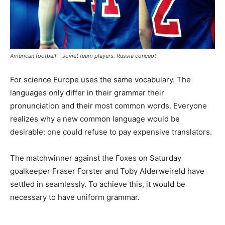
American football – soviet team players. Russia concept
For science Europe uses the same vocabulary. The
languages only differ in their grammar their
pronunciation and their most common words. Everyone
realizes why a new common language would be
desirable: one could refuse to pay expensive translators.
The matchwinner against the Foxes on Saturday
goalkeeper Fraser Forster and Toby Alderweireld have
settled in seamlessly. To achieve this, it would be
necessary to have uniform grammar.