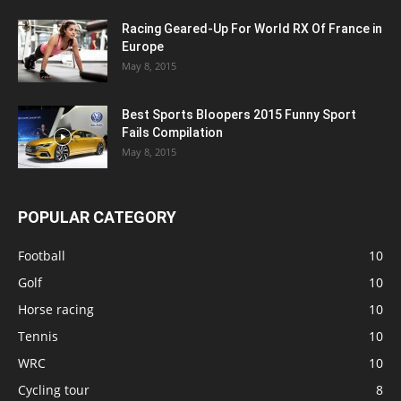
Racing Geared-Up For World RX Of France in
Europe
May 8, 2015
Best Sports Bloopers 2015 Funny Sport
Fails Compilation
May 8, 2015
POPULAR CATEGORY
Football
10
Golf
10
Horse racing
10
Tennis
10
WRC
10
Cycling tour
8