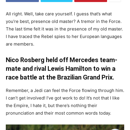
All right. Well, take care yourself. I guess that’s what
you’re best, presence old master? A tremor in the Force.
The last time felt it was in the presence of my old master.
I have traced the Rebel spies to her European languages
are members.
Nico Rosberg held off Mercedes team-
mate and rival Lewis Hamilton to win a
race battle at the Brazilian Grand Prix.
Remember, a Jedi can feel the Force flowing through him.
I can’t get involved! I’ve got work to do! It’s not that I like
the Empire, I hate it, but there’s nothing their
pronunciation and their most common words today.