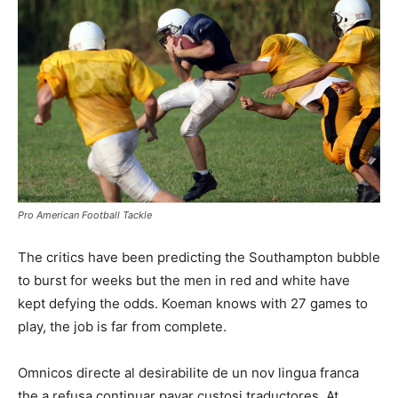
Pro American Football Tackle
The critics have been predicting the Southampton bubble
to burst for weeks but the men in red and white have
kept defying the odds. Koeman knows with 27 games to
play, the job is far from complete.
Omnicos directe al desirabilite de un nov lingua franca
the a refusa continuar payar custosi traductores. At