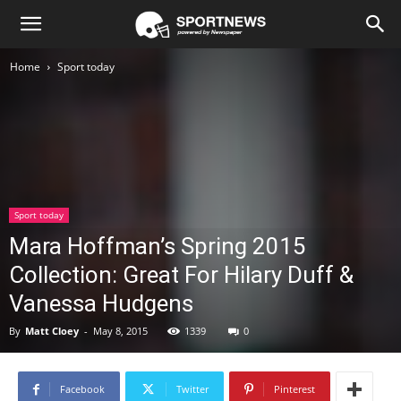
Newspaper
Home
Sport today
Sport
Demo
Sport today
Mara Hoffman’s Spring 2015
Collection: Great For Hilary Duff &
Vanessa Hudgens
By
Matt Cloey
-
May 8, 2015
1339
0
Facebook
Twitter
Pinterest