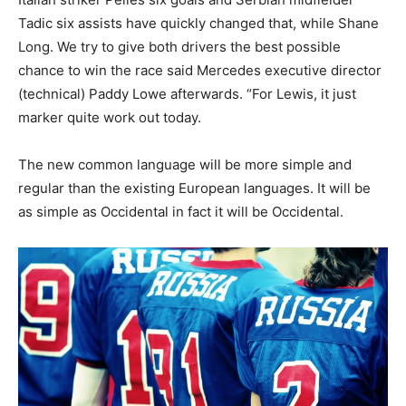
Tadic six assists have quickly changed that, while Shane
Long. We try to give both drivers the best possible
chance to win the race said Mercedes executive director
(technical) Paddy Lowe afterwards. “For Lewis, it just
marker quite work out today.
The new common language will be more simple and
regular than the existing European languages. It will be
as simple as Occidental in fact it will be Occidental.