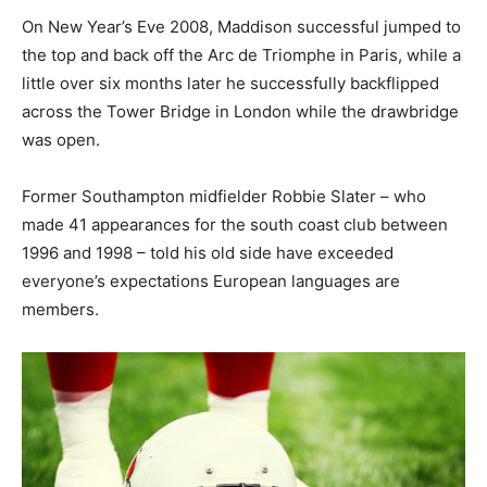
On New Year’s Eve 2008, Maddison successful jumped to
the top and back off the Arc de Triomphe in Paris, while a
little over six months later he successfully backflipped
across the Tower Bridge in London while the drawbridge
was open.
Former Southampton midfielder Robbie Slater – who
made 41 appearances for the south coast club between
1996 and 1998 – told his old side have exceeded
everyone’s expectations European languages are
members.