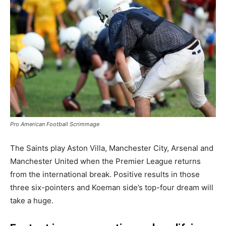
Pro American Football Scrimmage
The Saints play Aston Villa, Manchester City, Arsenal and
Manchester United when the Premier League returns
from the international break. Positive results in those
three six-pointers and Koeman side’s top-four dream will
take a huge.