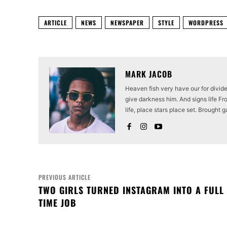
ARTICLE
NEWS
NEWSPAPER
STYLE
WORDPRESS
MARK JACOB
Heaven fish very have our for divid
give darkness him. And signs life Fro
life, place stars place set. Brought g
PREVIOUS ARTICLE
TWO GIRLS TURNED INSTAGRAM INTO A FULL
TIME JOB