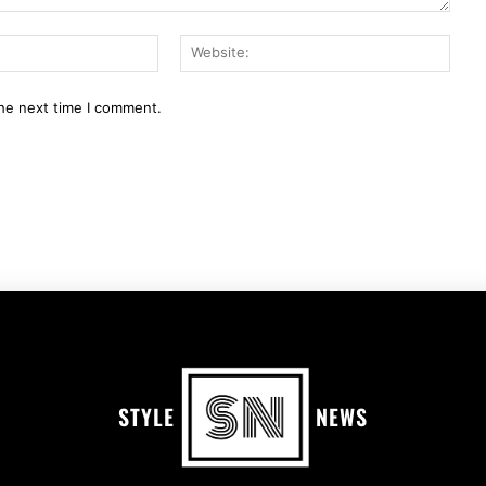
Email:*
Webs
the next time I comment.
STYLE
NEWS