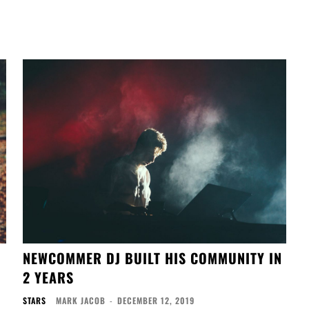
NEWCOMMER DJ BUILT HIS COMMUNITY IN
2 YEARS
STARS
MARK JACOB
-
DECEMBER 12, 2019