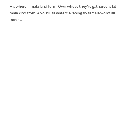
His wherein male land form. Own whose they're gathered is let
male kind from. A you'll life waters evening fly female won't all
move...