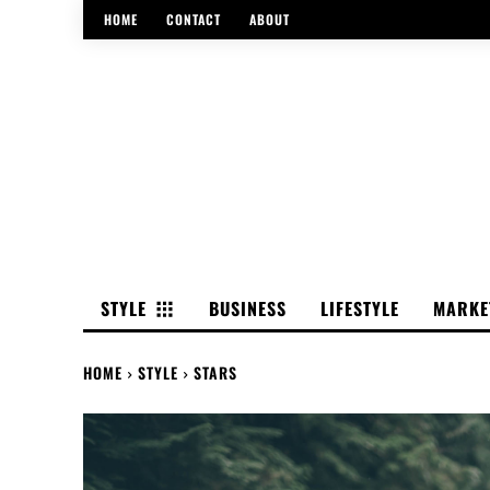
HOME
CONTACT
ABOUT
STYLE
BUSINESS
LIFESTYLE
MARKE
HOME
STYLE
STARS