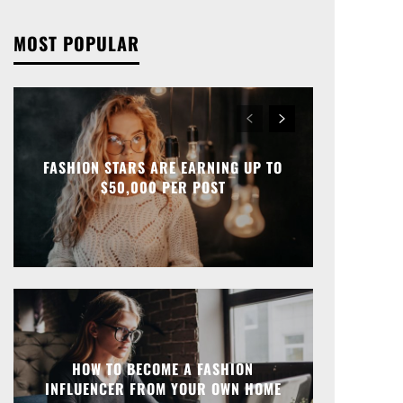
MOST POPULAR
FASHION STARS ARE EARNING UP TO
$50,000 PER POST
HOW TO BECOME A FASHION
INFLUENCER FROM YOUR OWN HOME