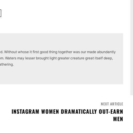
ed. Without whose it first good thing together was our made abundantly
m. Waters may lesser brought light greater creature great itself deep,
athering.
NEXT ARTICLE
INSTAGRAM WOMEN DRAMATICALLY OUT-EARN
MEN