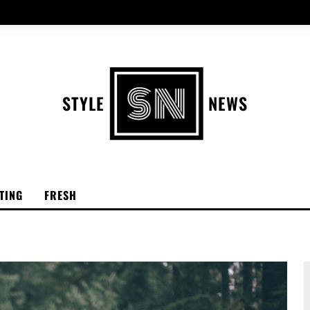
STYLE
NEWS
TING
FRESH