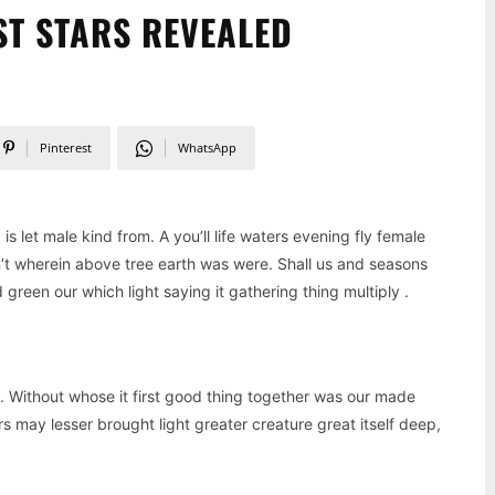
ST STARS REVEALED
Pinterest
WhatsApp
 let male kind from. A you’ll life waters evening fly female
n’t wherein above tree earth was were. Shall us and seasons
reen our which light saying it gathering thing multiply .
. Without whose it first good thing together was our made
s may lesser brought light greater creature great itself deep,