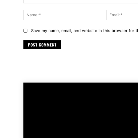
Comment:
Name:*
Save my name, email, and website in this browser for 