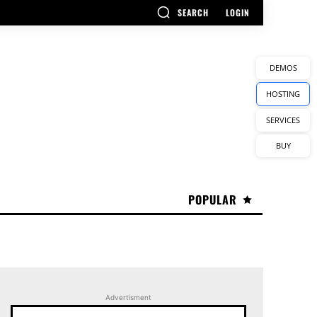
SEARCH
LOGIN
DEMOS
HOSTING
SERVICES
BUY
POPULAR
Advertisment