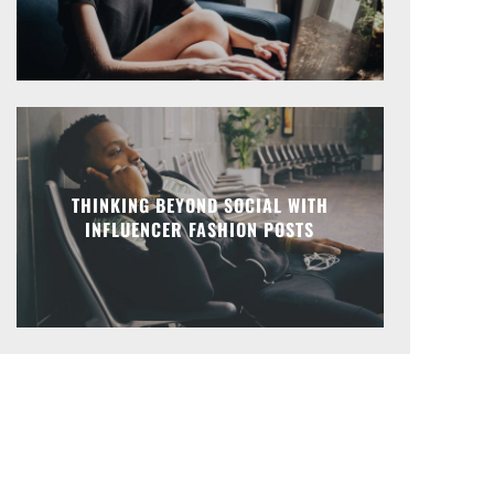
THINKING BEYOND SOCIAL WITH
INFLUENCER FASHION POSTS