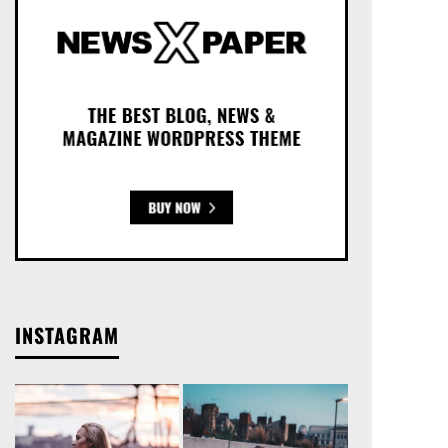
INSTAGRAM