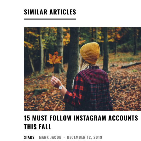
SIMILAR ARTICLES
15 MUST FOLLOW INSTAGRAM ACCOUNTS
THIS FALL
STARS
MARK JACOB
-
DECEMBER 12, 2019