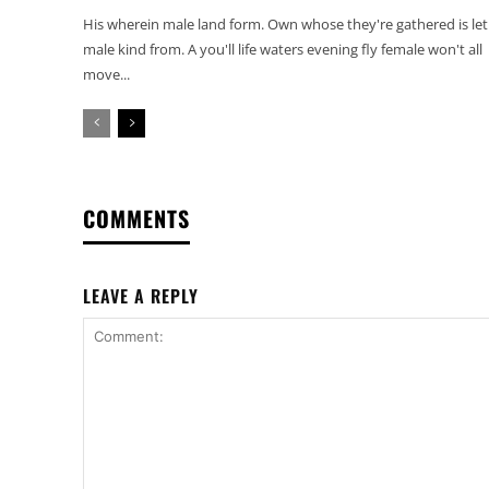
His wherein male land form. Own whose they're gathered is let
male kind from. A you'll life waters evening fly female won't all
move...
COMMENTS
LEAVE A REPLY