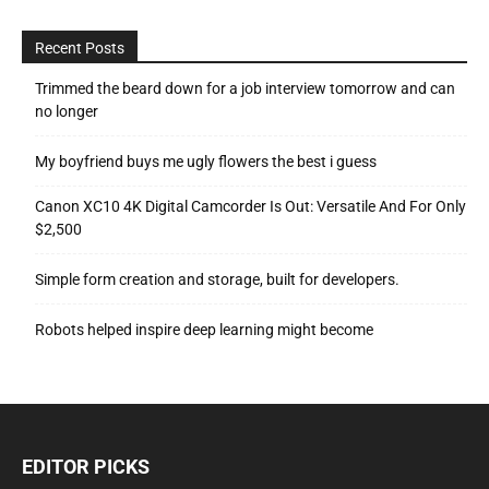
Recent Posts
Trimmed the beard down for a job interview tomorrow and can
no longer
My boyfriend buys me ugly flowers the best i guess
Canon XC10 4K Digital Camcorder Is Out: Versatile And For Only
$2,500
Simple form creation and storage, built for developers.
Robots helped inspire deep learning might become
EDITOR PICKS