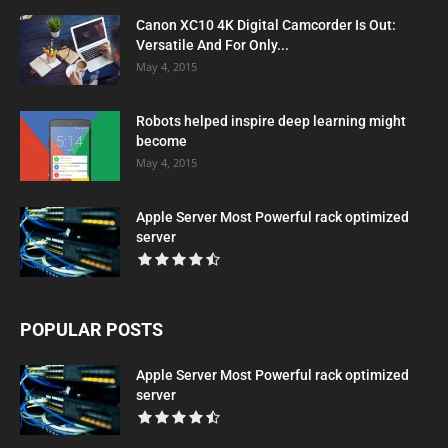
Canon XC10 4K Digital Camcorder Is Out:
Versatile And For Only...
May 4, 2015
Robots helped inspire deep learning might
become
May 4, 2015
Apple Server Most Powerful rack optimized
server
POPULAR POSTS
Apple Server Most Powerful rack optimized
server