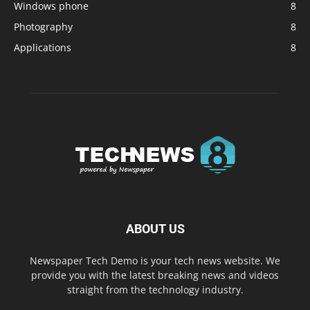
Windows phone
8
Photography
8
Applications
8
ABOUT US
Newspaper Tech Demo is your tech news website. We
provide you with the latest breaking news and videos
straight from the technology industry.