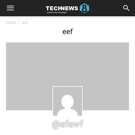
Home
eef
eef
@efewf