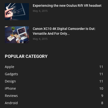
Experiencing the new Oculus Rift VR headset
May 4, 2015
Canon XC10 4K Digital Camcorder Is Out:
Versatile And For Only...
May 4, 2015
POPULAR CATEGORY
Apple
11
Gadgets
11
Design
11
iPhone
10
Reviews
9
Android
8