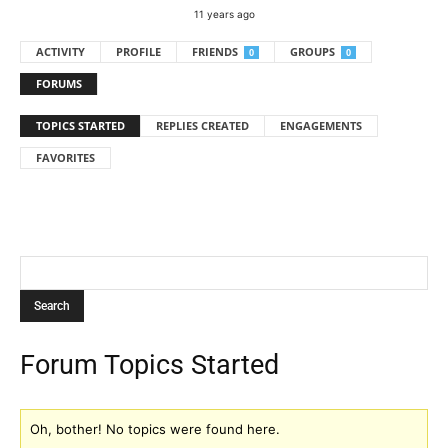
11 years ago
ACTIVITY
PROFILE
FRIENDS
GROUPS
0
0
FORUMS
TOPICS STARTED
REPLIES CREATED
ENGAGEMENTS
FAVORITES
Forum Topics Started
Oh, bother! No topics were found here.