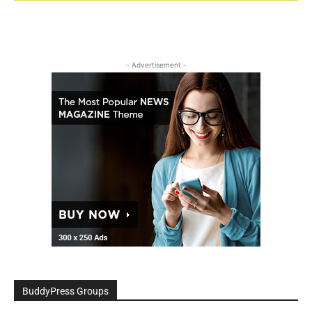
- Advertisement -
BuddyPress Groups