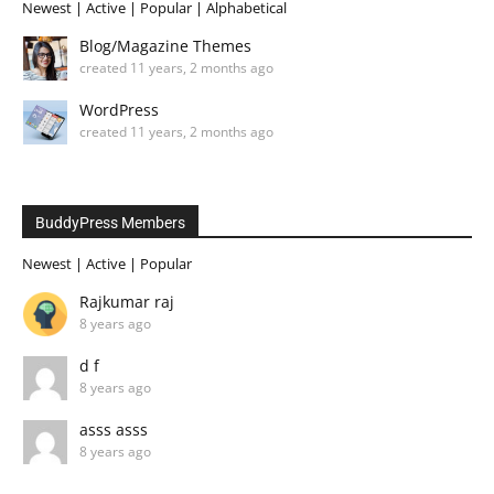
Newest
|
Active
|
Popular
|
Alphabetical
Blog/Magazine Themes
created 11 years, 2 months ago
WordPress
created 11 years, 2 months ago
BuddyPress Members
Newest
|
Active
|
Popular
Rajkumar raj
8 years ago
d f
8 years ago
asss asss
8 years ago