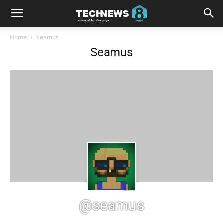
Home
Seamus
Seamus
@seamus