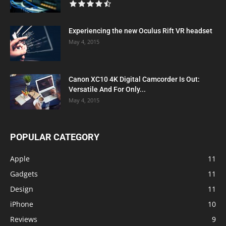
Experiencing the new Oculus Rift VR headset
May 4, 2015
Canon XC10 4K Digital Camcorder Is Out:
Versatile And For Only...
May 4, 2015
POPULAR CATEGORY
Apple
11
Gadgets
11
Design
11
iPhone
10
Reviews
9