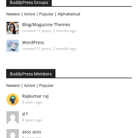
BuddyPress Groups
Newest
|
Active
|
Popular
|
Alphabetical
Blog/Magazine Themes
created 11 years, 2 months ago
WordPress
created 11 years, 2 months ago
BuddyPress Members
Newest
|
Active
|
Popular
Rajkumar raj
8 years ago
d f
8 years ago
asss asss
8 years ago