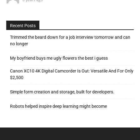
Recent Posts
Trimmed the beard down for a job interview tomorrow and can
no longer
My boyfriend buys me ugly flowers the best i guess
Canon XC10 4K Digital Camcorder Is Out: Versatile And For Only
$2,500
Simple form creation and storage, built for developers.
Robots helped inspire deep learning might become