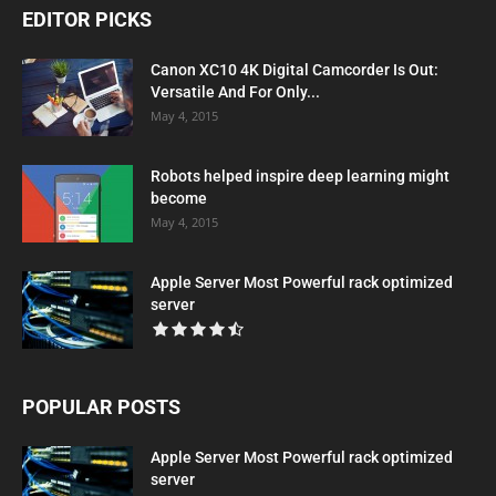
EDITOR PICKS
Canon XC10 4K Digital Camcorder Is Out:
Versatile And For Only...
May 4, 2015
Robots helped inspire deep learning might
become
May 4, 2015
Apple Server Most Powerful rack optimized
server
POPULAR POSTS
Apple Server Most Powerful rack optimized
server