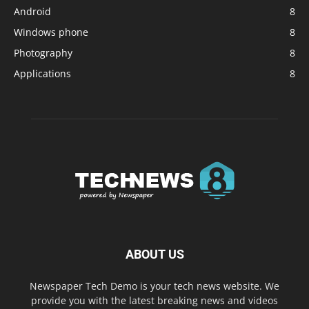
Android
8
Windows phone
8
Photography
8
Applications
8
ABOUT US
Newspaper Tech Demo is your tech news website. We
provide you with the latest breaking news and videos