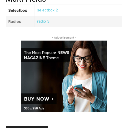
selectbox 2
Selectbox
radio 3
Radios
- Advertisement -