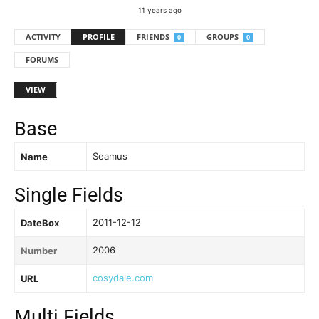
11 years ago
ACTIVITY
PROFILE
FRIENDS
GROUPS
0
0
FORUMS
VIEW
Base
Seamus
Name
Single Fields
2011-12-12
DateBox
2006
Number
cosydale.com
URL
Multi Fields