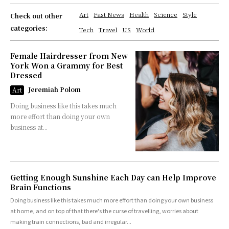
Art
Fast News
Health
Science
Style
Check out other
categories:
Tech
Travel
US
World
Female Hairdresser from New
York Won a Grammy for Best
Dressed
Jeremiah Polom
Art
Doing business like this takes much
more effort than doing your own
business at...
Getting Enough Sunshine Each Day can Help Improve
Brain Functions
Doing business like this takes much more effort than doing your own business
at home, and on top of that there's the curse of travelling, worries about
making train connections, bad and irregular...