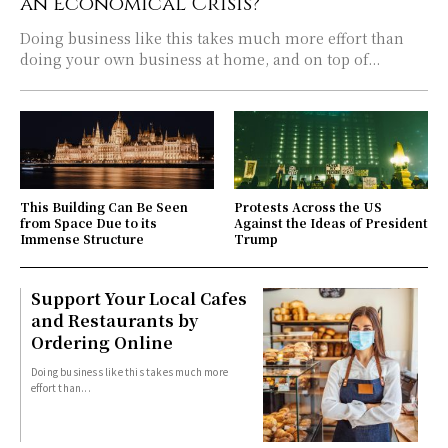
an Economical Crisis?
Doing business like this takes much more effort than
doing your own business at home, and on top of...
This Building Can Be Seen
Protests Across the US
from Space Due to its
Against the Ideas of President
Immense Structure
Trump
Support Your Local Cafes
and Restaurants by
Ordering Online
Doing business like this takes much more
effort than...