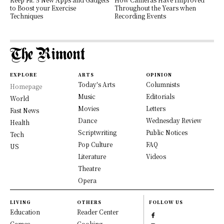
to Boost your Exercise
Throughout the Years when
Techniques
Recording Events
EXPLORE
ARTS
OPINION
Today's Arts
Columnists
Homepage
Music
Editorials
World
Movies
Letters
Fast News
Dance
Wednesday Review
Health
Scriptwriting
Public Notices
Tech
Pop Culture
FAQ
US
Literature
Videos
Theatre
Opera
LIVING
OTHERS
FOLLOW US
Education
Reader Center
Games
Cooking