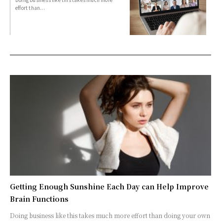
effort than...
Getting Enough Sunshine Each Day can Help Improve
Brain Functions
Doing business like this takes much more effort than doing your own