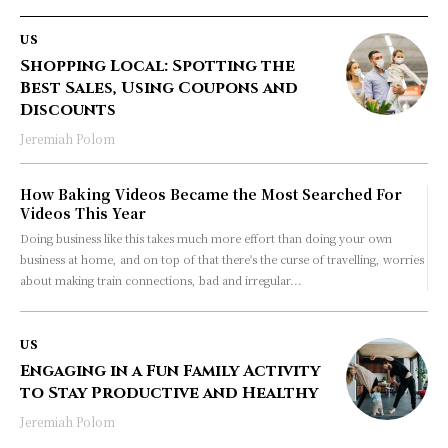
US
Shopping Local: Spotting the
Best Sales, Using Coupons and
Discounts
Jeremiah Polom
How Baking Videos Became the Most Searched For
Videos This Year
Doing business like this takes much more effort than doing your own
business at home, and on top of that there's the curse of travelling, worries
about making train connections, bad and irregular...
US
Engaging in a Fun Family Activity
to Stay Productive and Healthy
Jeremiah Polom