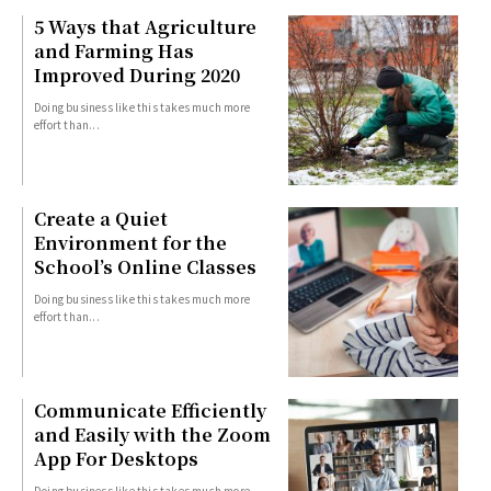
5 Ways that Agriculture
and Farming Has
Improved During 2020
Doing business like this takes much more
effort than...
Create a Quiet
Environment for the
School’s Online Classes
Doing business like this takes much more
effort than...
Communicate Efficiently
and Easily with the Zoom
App For Desktops
Doing business like this takes much more