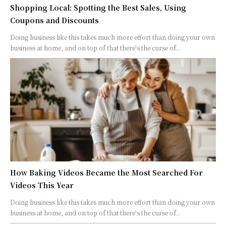
Shopping Local: Spotting the Best Sales, Using
Coupons and Discounts
Doing business like this takes much more effort than doing your own
business at home, and on top of that there's the curse of...
How Baking Videos Became the Most Searched For
Videos This Year
Doing business like this takes much more effort than doing your own
business at home, and on top of that there's the curse of...