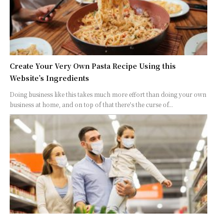
Create Your Very Own Pasta Recipe Using this
Website’s Ingredients
Doing business like this takes much more effort than doing your own
business at home, and on top of that there's the curse of...