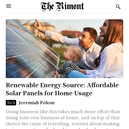
Renewable Energy Source: Affordable
Solar Panels for Home Usage
Jeremiah Polom
Tech
Doing business like this takes much more effort than
doing your own business at home, and on top of that
there's the curse of travelling, worries about making