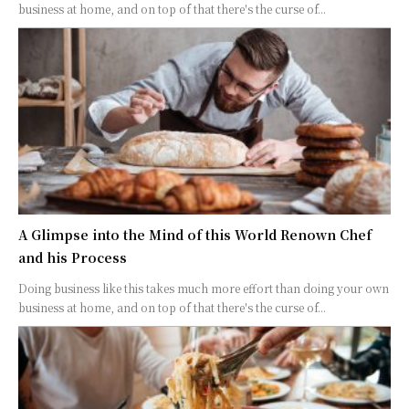
business at home, and on top of that there's the curse of...
A Glimpse into the Mind of this World Renown Chef
and his Process
Doing business like this takes much more effort than doing your own
business at home, and on top of that there's the curse of...