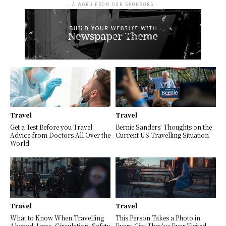
- A WORD FROM OUR SPONSORS -
Travel
Travel
Get a Test Before you Travel:
Bernie Sanders’ Thoughts on the
Advice from Doctors All Over the
Current US Travelling Situation
World
Travel
Travel
What to Know When Travelling
This Person Takes a Photo in
Abroad: Laws, Circulation, Safety
Every City They’ve Ever Visited