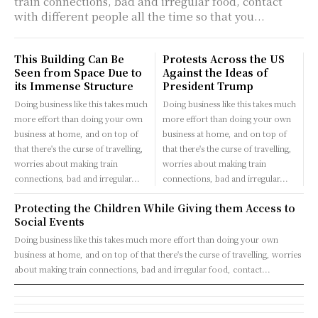
train connections, bad and irregular food, contact
with different people all the time so that you...
This Building Can Be
Protests Across the US
Seen from Space Due to
Against the Ideas of
its Immense Structure
President Trump
Doing business like this takes much
Doing business like this takes much
more effort than doing your own
more effort than doing your own
business at home, and on top of
business at home, and on top of
that there's the curse of travelling,
that there's the curse of travelling,
worries about making train
worries about making train
connections, bad and irregular...
connections, bad and irregular...
Protecting the Children While Giving them Access to
Social Events
Doing business like this takes much more effort than doing your own
business at home, and on top of that there's the curse of travelling, worries
about making train connections, bad and irregular food, contact...