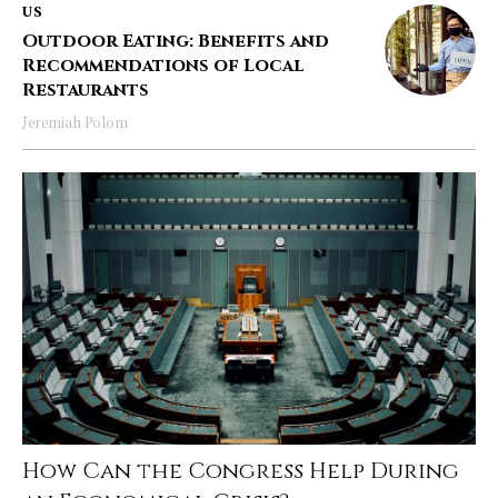
US
Outdoor Eating: Benefits and
Recommendations of Local
Restaurants
Jeremiah Polom
How Can the Congress Help During