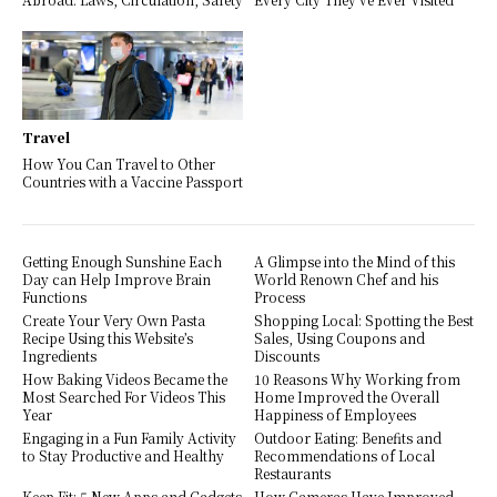
Travel
How You Can Travel to Other
Countries with a Vaccine Passport
Getting Enough Sunshine Each
A Glimpse into the Mind of this
Day can Help Improve Brain
World Renown Chef and his
Functions
Process
Create Your Very Own Pasta
Shopping Local: Spotting the Best
Recipe Using this Website’s
Sales, Using Coupons and
Ingredients
Discounts
How Baking Videos Became the
10 Reasons Why Working from
Most Searched For Videos This
Home Improved the Overall
Year
Happiness of Employees
Engaging in a Fun Family Activity
Outdoor Eating: Benefits and
to Stay Productive and Healthy
Recommendations of Local
Restaurants
Keep Fit: 5 New Apps and Gadgets
How Cameras Have Improved