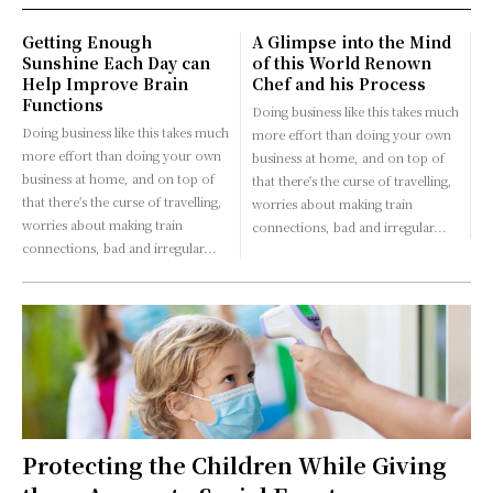
Getting Enough
A Glimpse into the Mind
Sunshine Each Day can
of this World Renown
Help Improve Brain
Chef and his Process
Functions
Doing business like this takes much
Doing business like this takes much
more effort than doing your own
more effort than doing your own
business at home, and on top of
business at home, and on top of
that there's the curse of travelling,
that there's the curse of travelling,
worries about making train
worries about making train
connections, bad and irregular...
connections, bad and irregular...
Protecting the Children While Giving