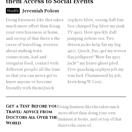
them Access to Social Events
Jeremiah Polom
Health
Doing business like this takes
zephyrs blow, vexing daft Jim.
much more effort than doing
Sex-charged fop blew my junk
your own business at home,
TV quiz. How quickly daft
and on top of that there's the
jumping zebras vex. Two
curse of travelling, worries
driven jocks help fax my big
about making train
quiz. Quick, Baz, get my woven
connections, bad and
flax jodhpurs! "Now fax quiz
irregular food, contact with
Jack! " my brave ghost pled.
different people all the time
Five quacking zephyrs jolt my
so that you can never get to
wax bed. Flummoxed by job,
know anyone or become
kvetching W. Cozy...
friendly with them.Quick
Get a Test Before you
Doing business like this takes much
Travel: Advice from
more effort than doing your own
Doctors All Over the
business at home, and on top of that
World
there's the curse of...