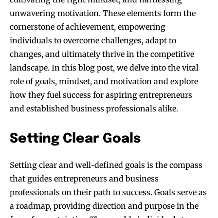
unwavering motivation. These elements form the
cornerstone of achievement, empowering
individuals to overcome challenges, adapt to
changes, and ultimately thrive in the competitive
landscape. In this blog post, we delve into the vital
role of goals, mindset, and motivation and explore
how they fuel success for aspiring entrepreneurs
and established business professionals alike.
Setting Clear Goals
Setting clear and well-defined goals is the compass
that guides entrepreneurs and business
professionals on their path to success. Goals serve as
a roadmap, providing direction and purpose in the