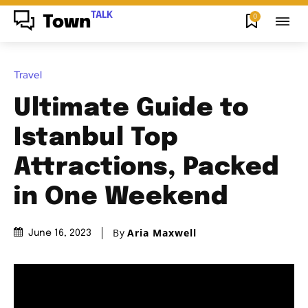
TALK
0
Town
Travel
Ultimate Guide to
Istanbul Top
Attractions, Packed
in One Weekend
By
Aria Maxwell
June 16, 2023