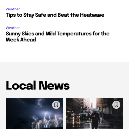
Weather
Tips to Stay Safe and Beat the Heatwave
Weather
Sunny Skies and Mild Temperatures for the
Week Ahead
Local News