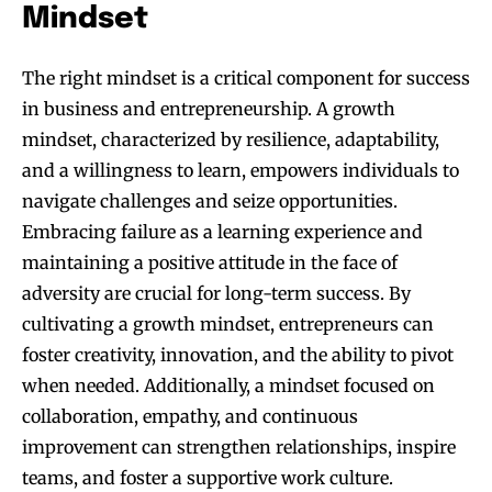
Mindset
The right mindset is a critical component for success
in business and entrepreneurship. A growth
mindset, characterized by resilience, adaptability,
and a willingness to learn, empowers individuals to
navigate challenges and seize opportunities.
Embracing failure as a learning experience and
maintaining a positive attitude in the face of
adversity are crucial for long-term success. By
cultivating a growth mindset, entrepreneurs can
Join our community of
foster creativity, innovation, and the ability to pivot
SUBSCRIBERS and be part of the
when needed. Additionally, a mindset focused on
conversation.
collaboration, empathy, and continuous
To subscribe, simply enter your email address on our website or
improvement can strengthen relationships, inspire
click the subscribe button below. Don't worry, we respect your
teams, and foster a supportive work culture.
privacy and won't spam your inbox. Your information is safe