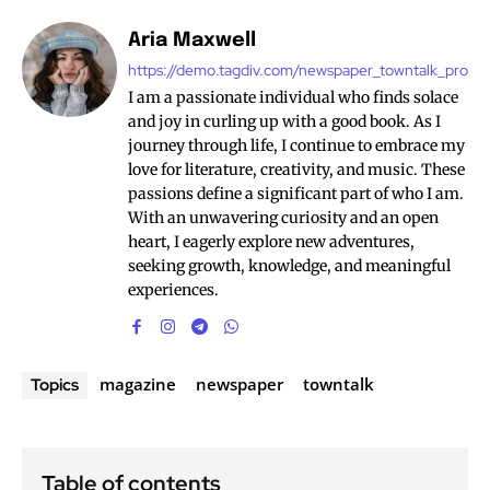
Aria Maxwell
https://demo.tagdiv.com/newspaper_towntalk_pro
I am a passionate individual who finds solace
and joy in curling up with a good book. As I
journey through life, I continue to embrace my
love for literature, creativity, and music. These
passions define a significant part of who I am.
With an unwavering curiosity and an open
heart, I eagerly explore new adventures,
seeking growth, knowledge, and meaningful
experiences.
magazine
newspaper
towntalk
Topics
Table of contents