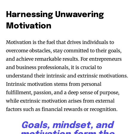
with us.
Harnessing Unwavering
Motivation
Motivation is the fuel that drives individuals to
SUBSCRIBE
overcome obstacles, stay committed to their goals,
and achieve remarkable results. For entrepreneurs
I've read and accept the
Privacy Policy
.
and business professionals, it is crucial to
understand their intrinsic and extrinsic motivations.
Intrinsic motivation stems from personal
32,111
32,214
11,243
fulfillment, passion, and a deep sense of purpose,
Followers
Followers
Followers
while extrinsic motivation arises from external
factors such as financial rewards or recognition.
Goals, mindset, and