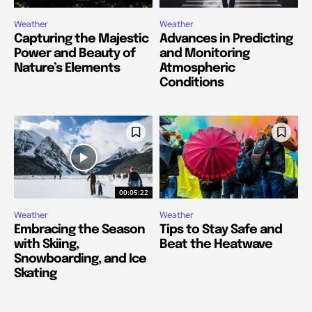
Weather
Weather
Capturing the Majestic
Advances in Predicting
Power and Beauty of
and Monitoring
Nature’s Elements
Atmospheric
Conditions
00:05:22
Weather
Weather
Embracing the Season
Tips to Stay Safe and
with Skiing,
Beat the Heatwave
Snowboarding, and Ice
Skating