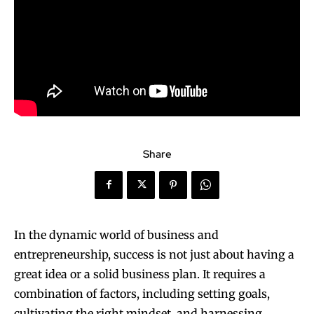
Share
In the dynamic world of business and
entrepreneurship, success is not just about having a
great idea or a solid business plan. It requires a
combination of factors, including setting goals,
cultivating the right mindset, and harnessing