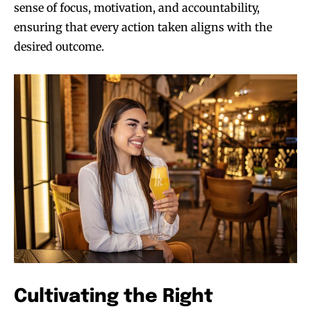
sense of focus, motivation, and accountability,
ensuring that every action taken aligns with the
desired outcome.
Cultivating the Right