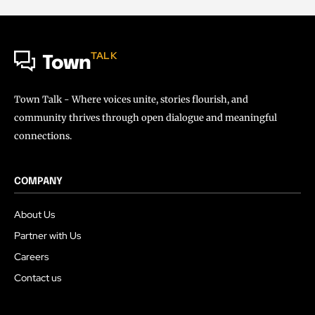
TALK
Town
Town Talk - Where voices unite, stories flourish, and
community thrives through open dialogue and meaningful
connections.
COMPANY
About Us
Partner with Us
Careers
Contact us