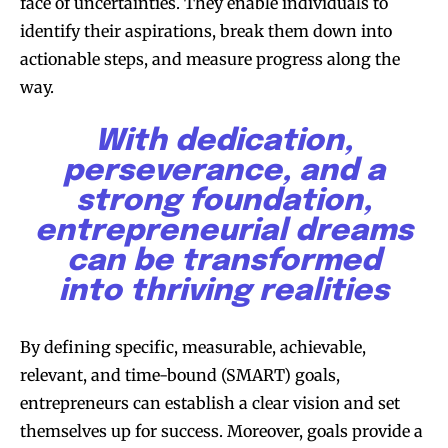
face of uncertainties. They enable individuals to
identify their aspirations, break them down into
actionable steps, and measure progress along the
way.
With dedication,
perseverance, and a
strong foundation,
entrepreneurial dreams
can be transformed
into thriving realities
By defining specific, measurable, achievable,
relevant, and time-bound (SMART) goals,
entrepreneurs can establish a clear vision and set
themselves up for success. Moreover, goals provide a