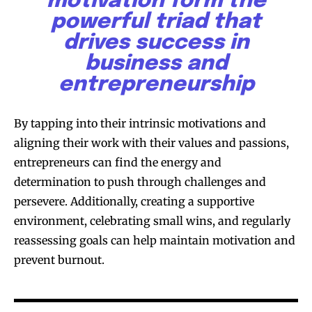
motivation form the
powerful triad that
drives success in
business and
entrepreneurship
By tapping into their intrinsic motivations and
aligning their work with their values and passions,
entrepreneurs can find the energy and
determination to push through challenges and
persevere. Additionally, creating a supportive
environment, celebrating small wins, and regularly
reassessing goals can help maintain motivation and
prevent burnout.