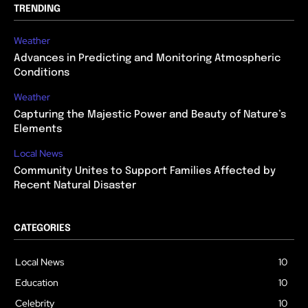
TRENDING
Weather
Advances in Predicting and Monitoring Atmospheric
Conditions
Weather
Capturing the Majestic Power and Beauty of Nature’s
Elements
Local News
Community Unites to Support Families Affected by
Recent Natural Disaster
CATEGORIES
Local News
10
Education
10
Celebrity
10