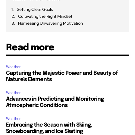
Setting Clear Goals
Cultivating the Right Mindset
Harnessing Unwavering Motivation
Read more
Weather
Capturing the Majestic Power and Beauty of
Nature’s Elements
Weather
Advances in Predicting and Monitoring
Atmospheric Conditions
Weather
Embracing the Season with Skiing,
Snowboarding, and Ice Skating