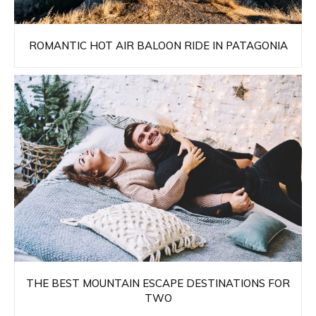
ROMANTIC HOT AIR BALOON RIDE IN PATAGONIA
THE BEST MOUNTAIN ESCAPE DESTINATIONS FOR
TWO