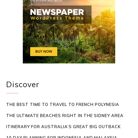
Discover
THE BEST TIME TO TRAVEL TO FRENCH POLYNESIA
THE ULTIMATE BEACHES RIGHT IN THE SIDNEY AREA
ITINERARY FOR AUSTRALIA’S GREAT BIG OUTBACK
10 DAY PLANNING FOR INDONESIA AND MALAYSIA