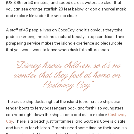
(US $ 95 for 50 minutes) and speed across waters so clear that
you can see orange starfish 20 feet below, or don a snorkel mask
and explore life under the sea up close.
A staff of 45 people lives on CocoCay, and it’s obvious they take
pride in keeping the island’s natural beauty in top condition. Their
pampering service makes the island experience so pleasurable
that you won’t want to leave when dusk falls all too soon.
“Disney knows children, so it’s no
wonder that they feel at home on
Castaway Cay”
The cruise ship docks right at the island (other cruise ships use
tender boats to ferry passengers back and forth), so youngsters
can head right down the ship’s ramp and out to explore
Castaway
Cay
. There is a beach just for families, and Scuttle’s Cove is a safe
and fun club for children. Parents need some time on their own, so