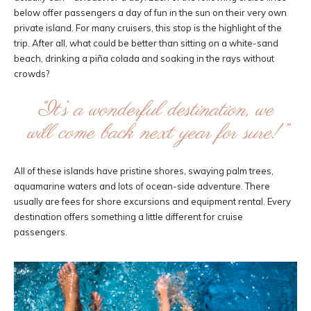
below offer passengers a day of fun in the sun on their very own
private island. For many cruisers, this stop is the highlight of the
trip. After all, what could be better than sitting on a white-sand
beach, drinking a piña colada and soaking in the rays without
crowds?
“It’s a wonderful destination, we
will come back next year for sure!”
All of these islands have pristine shores, swaying palm trees,
aquamarine waters and lots of ocean-side adventure. There
usually are fees for shore excursions and equipment rental. Every
destination offers something a little different for cruise
passengers.