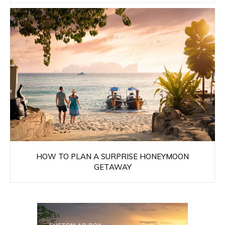
HOW TO PLAN A SURPRISE HONEYMOON
GETAWAY