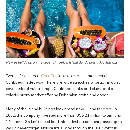
View of buildings on the coast of tropical island San Andres y Providencia
Even at first glance,
CocoCay
looks like the quintessential
Caribbean hideaway. There are wide stretches of beach in quiet
coves, island huts in bright Caribbean pinks and blues, and a
colorful straw market offering Bahamian crafts and goods.
Many of the island buildings look brand new — and they are. In
2002, the company invested more than US$ 21 million to turn this
140-acre (0.5 km²) slip of land into a destination their passengers
would never forget. Nature trails wind through the isle, which is