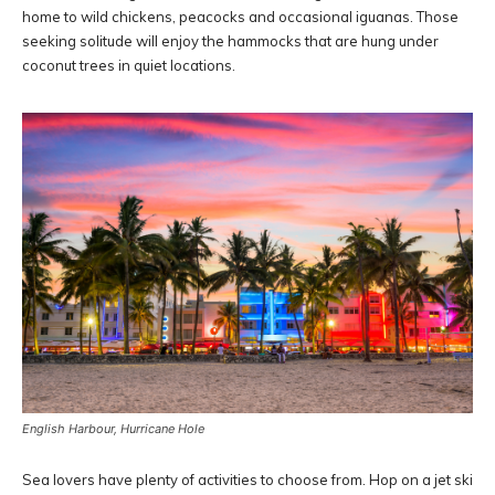
home to wild chickens, peacocks and occasional iguanas. Those
seeking solitude will enjoy the hammocks that are hung under
coconut trees in quiet locations.
English Harbour, Hurricane Hole
Sea lovers have plenty of activities to choose from. Hop on a jet ski