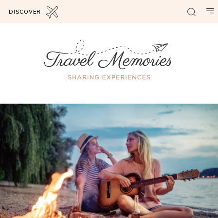
DISCOVER