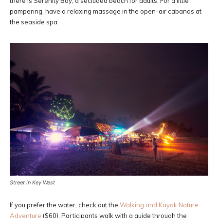
there is Serenity Bay, a secluded beach for adults. For a little
pampering, have a relaxing massage in the open-air cabanas at
the seaside spa.
Street in Key West
If you prefer the water, check out the
Walking and Kayak Nature
Adventure
($60). Participants walk with a guide through the