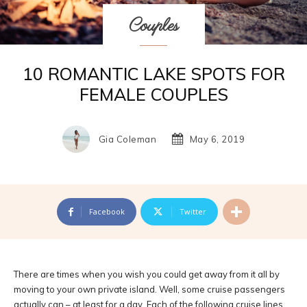
Couples
10 ROMANTIC LAKE SPOTS FOR
FEMALE COUPLES
Gia Coleman
May 6, 2019
Facebook
Twitter
There are times when you wish you could get away from it all by
moving to your own private island. Well, some cruise passengers
actually can – at least for a day. Each of the following cruise lines