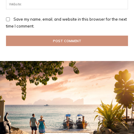
Web
Save my name, email, and website in this browser for the next
time I comment.