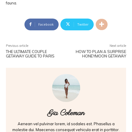
fauna.
Facebook
Twitter
Previous article
Next article
THE ULTIMATE COUPLE
HOW TO PLAN A SURPRISE
GETAWAY GUIDE TO PARIS
HONEYMOON GETAWAY
Gia Coleman
Aenean vel pulvinar lorem, id sodales est. Phasellus a
molestie dui. Maecenas consequat vehicula erat in porttitor.