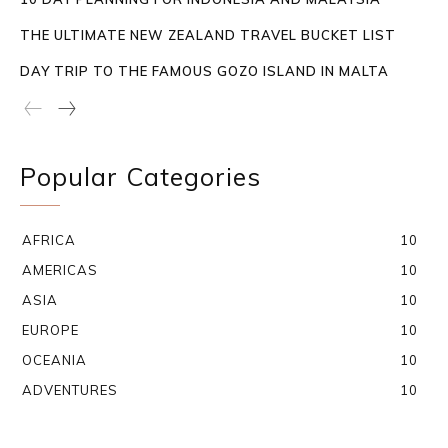
THE ULTIMATE NEW ZEALAND TRAVEL BUCKET LIST
DAY TRIP TO THE FAMOUS GOZO ISLAND IN MALTA
Popular Categories
AFRICA
10
AMERICAS
10
ASIA
10
EUROPE
10
OCEANIA
10
ADVENTURES
10