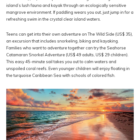
island’s lush fauna and kayak through an ecologically sensitive
mangrove environment. If paddling wears you out, just jump in for a
refreshing swim in the crystal clear island waters.
Teens can get into their own adventure on The Wild Side (US$ 35),
an excursion that includes snorkeling, biking and kayaking.
Families who want to adventure together can try the Seahorse
Catamaran Snorkel Adventure (US$ 49 adults, US$ 29 children).
This easy 45-minute sail takes you out to calm waters and
unspoiled coral reefs. Even younger children will enjoy floating in
the turquoise Caribbean Sea with schools of colored fish.