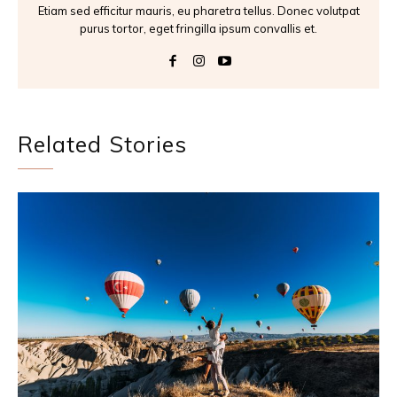
Etiam sed efficitur mauris, eu pharetra tellus. Donec volutpat
purus tortor, eget fringilla ipsum convallis et.
Related Stories