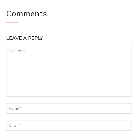
Comments
LEAVE A REPLY
Comment:
Na
Ema