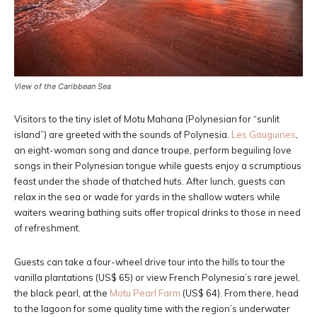
View of the Caribbean Sea
Visitors to the tiny islet of Motu Mahana (Polynesian for “sunlit
island”) are greeted with the sounds of Polynesia.
Les Gauguines
,
an eight-woman song and dance troupe, perform beguiling love
songs in their Polynesian tongue while guests enjoy a scrumptious
feast under the shade of thatched huts. After lunch, guests can
relax in the sea or wade for yards in the shallow waters while
waiters wearing bathing suits offer tropical drinks to those in need
of refreshment.
Guests can take a four-wheel drive tour into the hills to tour the
vanilla plantations (US$ 65) or view French Polynesia’s rare jewel,
the black pearl, at the
Motu Pearl Farm
(US$ 64). From there, head
to the lagoon for some quality time with the region’s underwater