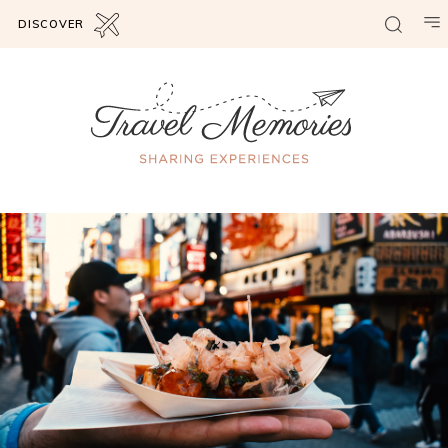
DISCOVER