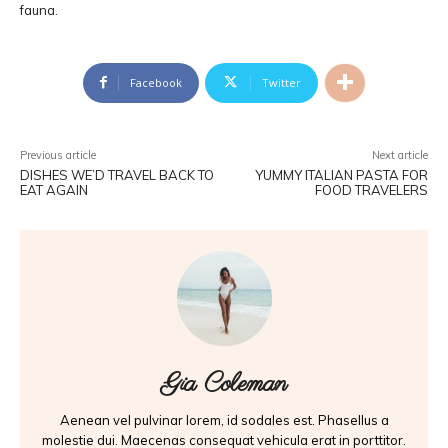
fauna.
Facebook
Twitter
Previous article
Next article
DISHES WE’D TRAVEL BACK TO
YUMMY ITALIAN PASTA FOR
EAT AGAIN
FOOD TRAVELERS
Gia Coleman
Aenean vel pulvinar lorem, id sodales est. Phasellus a
molestie dui. Maecenas consequat vehicula erat in porttitor.