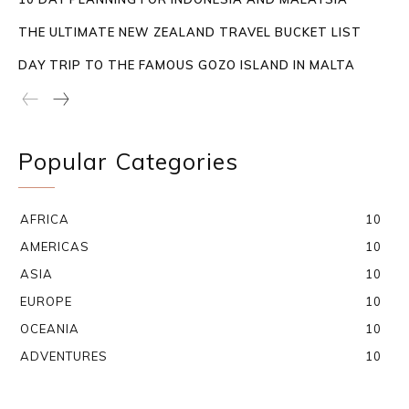
THE ULTIMATE NEW ZEALAND TRAVEL BUCKET LIST
DAY TRIP TO THE FAMOUS GOZO ISLAND IN MALTA
Popular Categories
AFRICA
10
AMERICAS
10
ASIA
10
EUROPE
10
OCEANIA
10
ADVENTURES
10