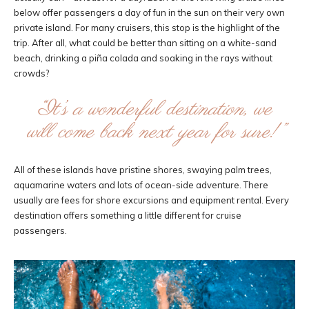
below offer passengers a day of fun in the sun on their very own
private island. For many cruisers, this stop is the highlight of the
trip. After all, what could be better than sitting on a white-sand
beach, drinking a piña colada and soaking in the rays without
crowds?
“It’s a wonderful destination, we
will come back next year for sure!”
All of these islands have pristine shores, swaying palm trees,
aquamarine waters and lots of ocean-side adventure. There
usually are fees for shore excursions and equipment rental. Every
destination offers something a little different for cruise
passengers.