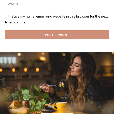
Web
Save my name, email, and website in this browser for the next
time I comment.