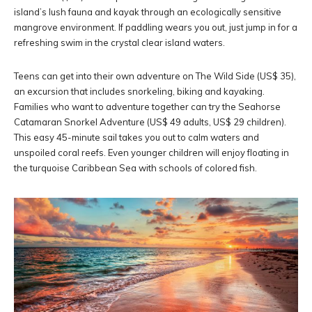
island’s lush fauna and kayak through an ecologically sensitive
mangrove environment. If paddling wears you out, just jump in for a
refreshing swim in the crystal clear island waters.
Teens can get into their own adventure on The Wild Side (US$ 35),
an excursion that includes snorkeling, biking and kayaking.
Families who want to adventure together can try the Seahorse
Catamaran Snorkel Adventure (US$ 49 adults, US$ 29 children).
This easy 45-minute sail takes you out to calm waters and
unspoiled coral reefs. Even younger children will enjoy floating in
the turquoise Caribbean Sea with schools of colored fish.