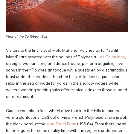
View of the Caribbean Sea
Visitors to the tiny islet of Motu Mahana (Polynesian for “sunlit
island”) are greeted with the sounds of Polynesia.
Les Gauguines
,
an eight-woman song and dance troupe, perform beguiling love
songs in their Polynesian tongue while guests enjoy a scrumptious
feast under the shade of thatched huts. After lunch, guests can
relax in the sea or wade for yards in the shallow waters while
waiters wearing bathing suits offer tropical drinks to those in need
of refreshment.
Guests can take a four-wheel drive tour into the hills to tour the
vanilla plantations (US$ 65) or view French Polynesia’s rare jewel,
the black pearl, at the
Motu Pearl Farm
(US$ 64). From there, head
to the lagoon for some quality time with the region’s underwater