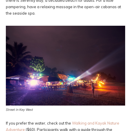
there is Serenity Bay, a secluded beach for adults. For a little
pampering, have a relaxing massage in the open-air cabanas at
the seaside spa.
Street in Key West
If you prefer the water, check out the
Walking and Kayak Nature
Adventure
($60). Participants walk with a guide through the