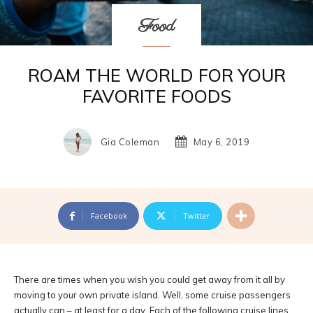
Food
ROAM THE WORLD FOR YOUR
FAVORITE FOODS
Gia Coleman
May 6, 2019
Facebook
Twitter
There are times when you wish you could get away from it all by
moving to your own private island. Well, some cruise passengers
actually can – at least for a day. Each of the following cruise lines