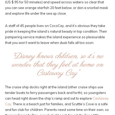
(US $ 95 for 50 minutes) and speed across waters so clear that
you can see orange starfish 20 feet below, or don a snorkel mask
and explore life under the sea up close.
A staff of 45 people lives on CocoCay, and it’s obvious they take
pride in keeping the island’s natural beauty in top condition. Their
pampering service makes the island experience so pleasurable
that you won’t want to leave when dusk falls all too soon.
“Disney knows children, so it’s no
wonder that they feel at home on
Castaway Cay”
The cruise ship docks right at the island (other cruise ships use
tender boats to ferry passengers back and forth), so youngsters
can head right down the ship’s ramp and out to explore
Castaway
Cay
. There is a beach just for families, and Scuttle’s Cove is a safe
and fun club for children. Parents need some time on their own, so