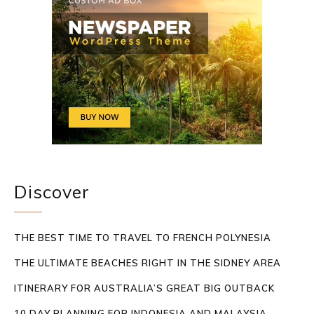
Discover
THE BEST TIME TO TRAVEL TO FRENCH POLYNESIA
THE ULTIMATE BEACHES RIGHT IN THE SIDNEY AREA
ITINERARY FOR AUSTRALIA’S GREAT BIG OUTBACK
10 DAY PLANNING FOR INDONESIA AND MALAYSIA