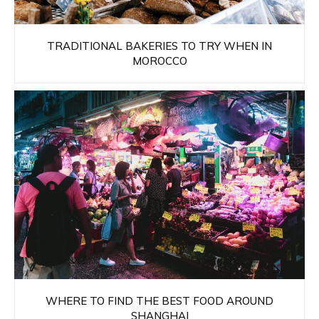
TRADITIONAL BAKERIES TO TRY WHEN IN
MOROCCO
WHERE TO FIND THE BEST FOOD AROUND
SHANGHAI