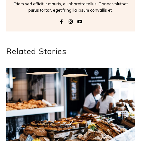
Etiam sed efficitur mauris, eu pharetra tellus. Donec volutpat
purus tortor, eget fringilla ipsum convallis et.
Related Stories