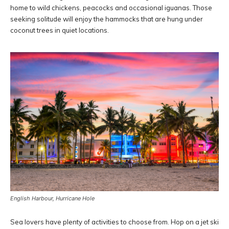
home to wild chickens, peacocks and occasional iguanas. Those
seeking solitude will enjoy the hammocks that are hung under
coconut trees in quiet locations.
English Harbour, Hurricane Hole
Sea lovers have plenty of activities to choose from. Hop on a jet ski