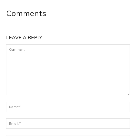
Comments
LEAVE A REPLY
Comment:
Na
Ema