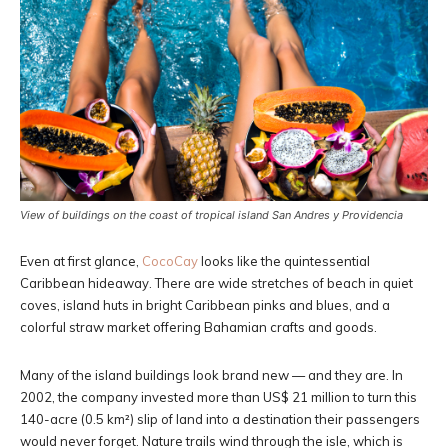
View of buildings on the coast of tropical island San Andres y Providencia
Even at first glance,
CocoCay
looks like the quintessential
Caribbean hideaway. There are wide stretches of beach in quiet
coves, island huts in bright Caribbean pinks and blues, and a
colorful straw market offering Bahamian crafts and goods.
Many of the island buildings look brand new — and they are. In
2002, the company invested more than US$ 21 million to turn this
140-acre (0.5 km²) slip of land into a destination their passengers
would never forget. Nature trails wind through the isle, which is