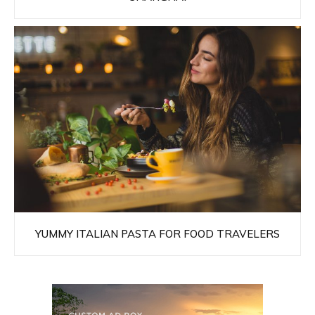
YUMMY ITALIAN PASTA FOR FOOD TRAVELERS