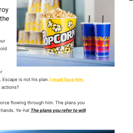
roy
 the
our
 old
r
 Escape is not his plan.
I must face him,
 actions?
Force flowing through him. The plans you
r hands. Ye-ha!
The plans you refer to will