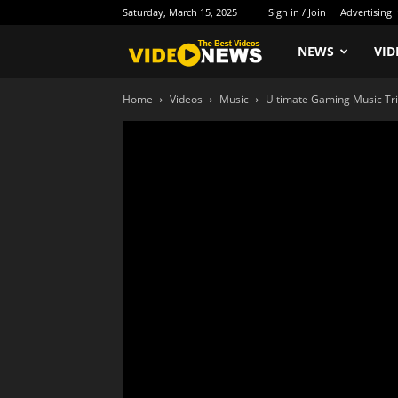
Saturday, March 15, 2025
Sign in / Join
Advertising
Newspaper
NEWS
VID
Home
Videos
Music
Ultimate Gaming Music Tr
Video
Demo