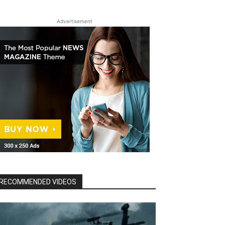
Advertisement
RECOMMENDED VIDEOS