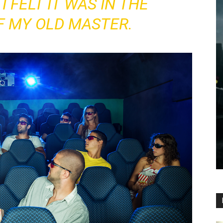
I FELT IT WAS IN THE
F MY OLD MASTER.