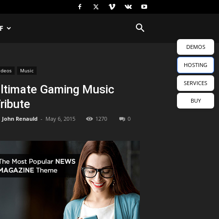
F
DEMOS
HOSTING
ideos
Music
SERVICES
ltimate Gaming Music
BUY
ribute
John Renauld
-
May 6, 2015
1270
0