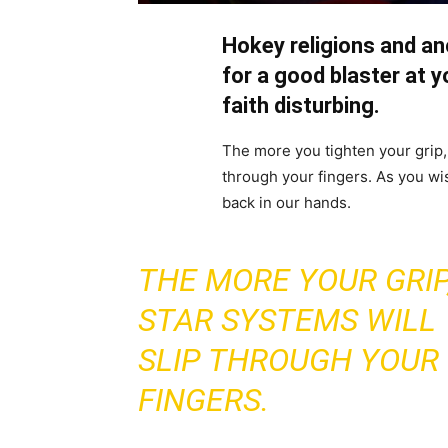
Hokey religions and a
for a good blaster at yo
faith disturbing.
The more you tighten your grip, 
through your fingers. As you wis
back in our hands.
THE MORE YOUR GRIP
STAR SYSTEMS WILL
SLIP THROUGH YOUR
FINGERS.