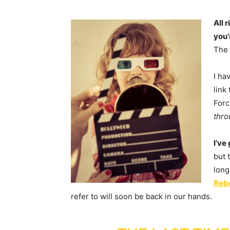
All 
you’
The 
I ha
link
Forc
thro
I’ve
but 
long
Rebe
refer to will soon be back in our hands.