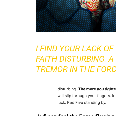
I FIND YOUR LACK OF
FAITH DISTURBING. A
TREMOR IN THE FORC
disturbing.
The more you tighten
will slip through your fingers. 
luck. Red Five standing by.