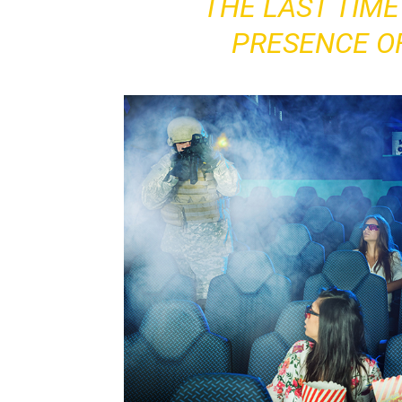
THE LAST TIME 
PRESENCE O