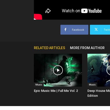
Facebook
Twit
RELATED ARTICLES
MORE FROM AUTHOR
Music
Music
Epic Music Mix | Full Mix Vol. 2
Deep House Mi
Edition