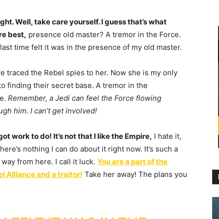
right. Well, take care yourself. I guess that’s what
re best,
presence old master? A tremor in the Force.
last time felt it was in the presence of my old master.
ve traced the Rebel spies to her. Now she is my only
 to finding their secret base. A tremor in the
e.
Remember, a Jedi can feel the Force flowing
ugh him. I can’t get involved!
 got work to do! It’s not that I like the Empire,
I hate it,
there’s nothing I can do about it right now. It’s such a
 way from here. I call it luck.
You are a part of the
l Alliance and a traitor!
Take her away! The plans you