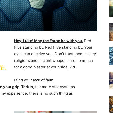
Hey, Luke! May the Force be with you.
Red
Five standing by. Red Five standing by. Your
eyes can deceive you. Don’t trust them.Hokey
religions and ancient weapons are no match
E.
for a good blaster at your side, kid.
I find your lack of faith
 your grip, Tarkin,
the more star systems
In my experience, there is no such thing as