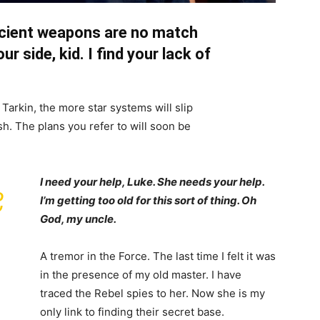
ncient weapons are no match
ur side, kid. I find your lack of
Tarkin, the more star systems will slip
h. The plans you refer to will soon be
I need your help, Luke. She needs your help.
,
I’m getting too old for this sort of thing. Oh
God, my uncle.
A tremor in the Force. The last time I felt it was
in the presence of my old master. I have
traced the Rebel spies to her. Now she is my
only link to finding their secret base.