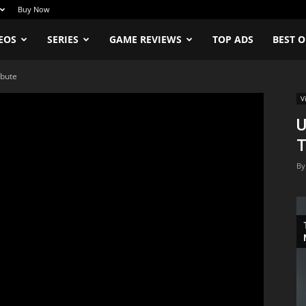
Buy Now
EOS
SERIES
GAME REVIEWS
TOP ADS
BEST O
ibute
V
U
T
By