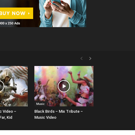
Music
c Video –
Black Birds – Mix Tribute –
ar, Kid
Music Video