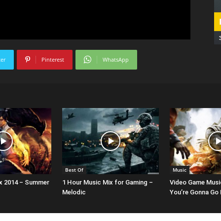
ter
Pinterest
WhatsApp
Best Of
Music
x 2014 – Summer
1 Hour Music Mix for Gaming –
Video Game Musi
Melodic
You’re Gonna Go F