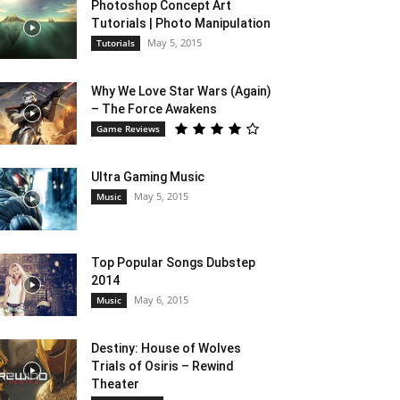
Photoshop Concept Art
Tutorials | Photo Manipulation
May 5, 2015
Tutorials
Why We Love Star Wars (Again)
– The Force Awakens
Game Reviews
Ultra Gaming Music
May 5, 2015
Music
Top Popular Songs Dubstep
2014
May 6, 2015
Music
Destiny: House of Wolves
Trials of Osiris – Rewind
Theater