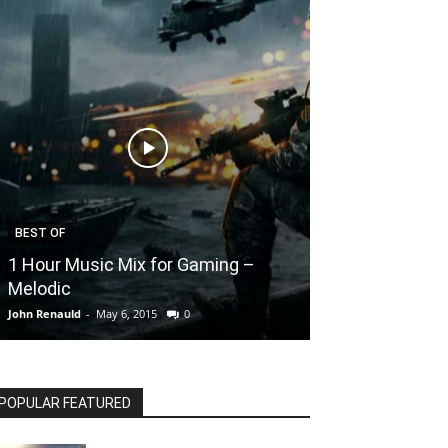
BEST OF
ANIMATIONS
1 Hour Music Mix for Gaming –
Destiny : The
Melodic
Animation
John Renauld
-
May 6, 2015
0
John Renauld
-
May 6
POPULAR FEATURED