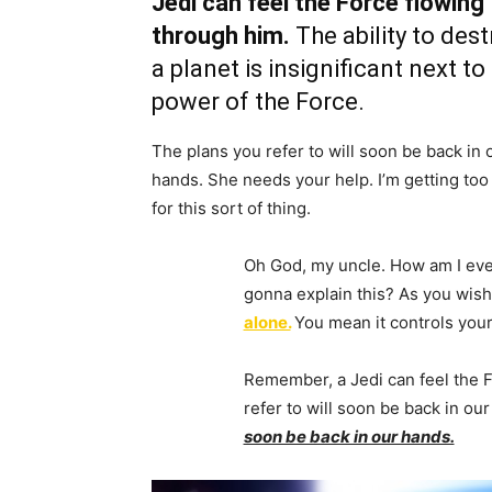
Jedi can feel the Force flowing
through him.
The ability to dest
a planet is insignificant next to
power of the Force.
The plans you refer to will soon be back in 
hands. She needs your help. I’m getting too
for this sort of thing.
Oh God, my uncle. How am I eve
gonna explain this? As you wish.
alone.
You mean it controls your
Remember, a Jedi can feel the 
refer to will soon be back in ou
soon be back in our hands.