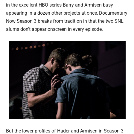
in the excellent HBO series Barry and Armisen busy
appearing in a dozen other projects at once, Documentary
Now Season 3 breaks from tradition in that the two SNL
alums don’t appear onscreen in every episode.
But the lower profiles of Hader and Armisen in Season 3