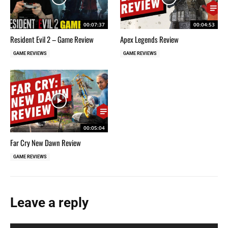
00:07:37
00:04:53
Resident Evil 2 – Game Review
Apex Legends Review
GAME REVIEWS
GAME REVIEWS
00:05:04
Far Cry New Dawn Review
GAME REVIEWS
Leave a reply