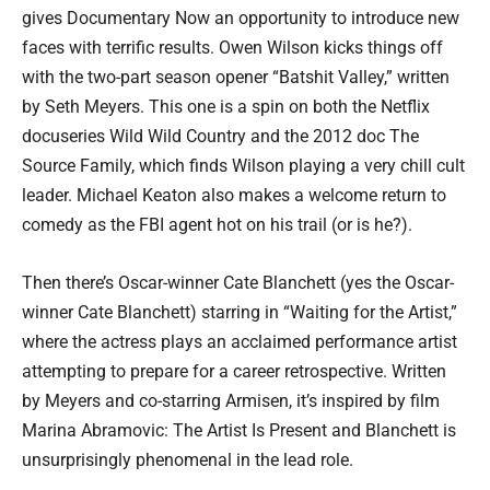
gives Documentary Now an opportunity to introduce new
faces with terrific results. Owen Wilson kicks things off
with the two-part season opener “Batshit Valley,” written
by Seth Meyers. This one is a spin on both the Netflix
docuseries Wild Wild Country and the 2012 doc The
Source Family, which finds Wilson playing a very chill cult
leader. Michael Keaton also makes a welcome return to
comedy as the FBI agent hot on his trail (or is he?).
Then there’s Oscar-winner Cate Blanchett (yes the Oscar-
winner Cate Blanchett) starring in “Waiting for the Artist,”
where the actress plays an acclaimed performance artist
attempting to prepare for a career retrospective. Written
by Meyers and co-starring Armisen, it’s inspired by film
Marina Abramovic: The Artist Is Present and Blanchett is
unsurprisingly phenomenal in the lead role.