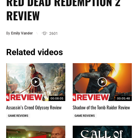
RED DEAD REDEMPTION 2
REVIEW
By
Emily Vander
2601
Related videos
00:08:05
00:05:48
Assassin’s Creed Odyssey Review
Shadow of the Tomb Raider Review
GAME REVIEWS
GAME REVIEWS