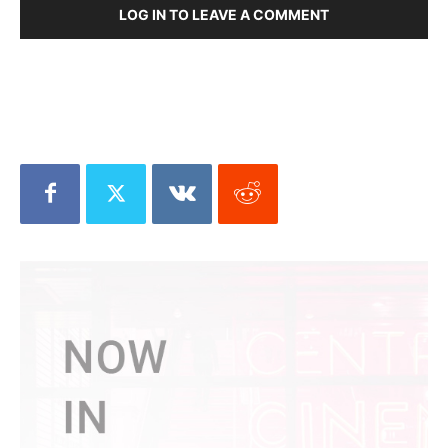
LOG IN TO LEAVE A COMMENT