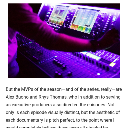
But the MVPs of the season—and of the series, really—are
Alex Buono and Rhys Thomas, who in addition to serving
as executive producers also directed the episodes. Not
only is each episode visually distinct, but the aesthetic of
each documentary is pitch perfect, to the point where I
would completely believe these were all directed by