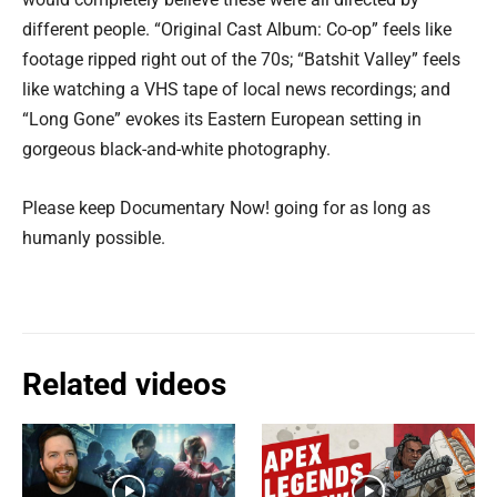
different people. “Original Cast Album: Co-op” feels like
footage ripped right out of the 70s; “Batshit Valley” feels
like watching a VHS tape of local news recordings; and
“Long Gone” evokes its Eastern European setting in
gorgeous black-and-white photography.
Please keep Documentary Now! going for as long as
humanly possible.
Related videos