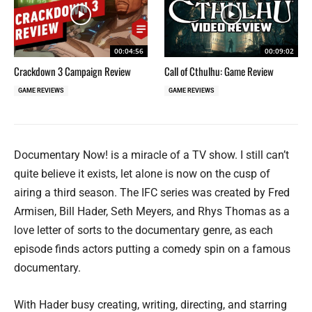
00:04:56
00:09:02
Crackdown 3 Campaign Review
Call of Cthulhu: Game Review
GAME REVIEWS
GAME REVIEWS
Documentary Now! is a miracle of a TV show. I still can’t
quite believe it exists, let alone is now on the cusp of
airing a third season. The IFC series was created by Fred
Armisen, Bill Hader, Seth Meyers, and Rhys Thomas as a
love letter of sorts to the documentary genre, as each
episode finds actors putting a comedy spin on a famous
documentary.
With Hader busy creating, writing, directing, and starring