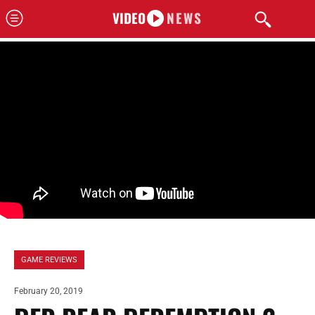
VIDEO
NEWS
GAME REVIEWS
February 20, 2019