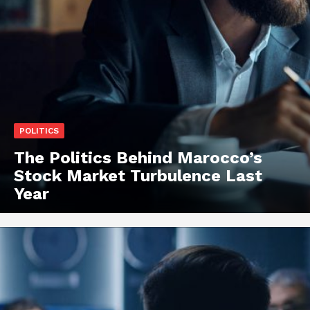
POLITICS
The Politics Behind Marocco’s
Stock Market Turbulence Last
Year