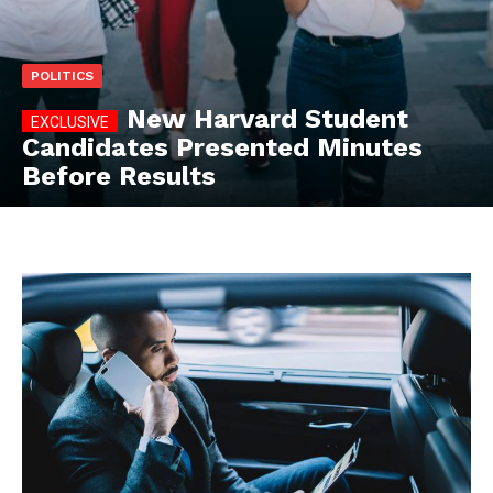
POLITICS
New Harvard Student
Candidates Presented Minutes
Before Results