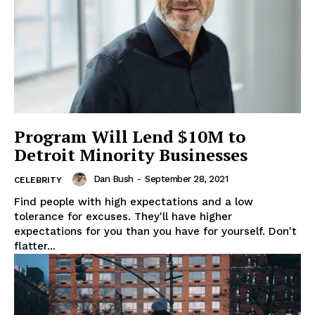
Program Will Lend $10M to
Detroit Minority Businesses
SUBSCRIBE NOW
Dan Bush
-
September 28, 2021
CELEBRITY
Find people with high expectations and a low
tolerance for excuses. They'll have higher
Company
expectations for you than you have for yourself. Don't
flatter...
About
Contact us
Subscription Plans