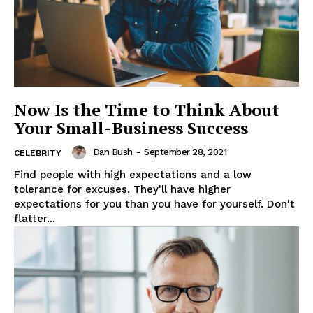
Now Is the Time to Think About
Your Small-Business Success
Dan Bush
-
September 28, 2021
CELEBRITY
Find people with high expectations and a low
tolerance for excuses. They'll have higher
expectations for you than you have for yourself. Don't
flatter...
News Week
Magazine PRO