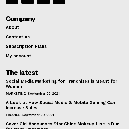
Company
About
Contact us
Subscription Plans
My account
The latest
Social Media Marketing for Franchises is Meant for
Women
MARKETING
September 29, 2021
A Look at How Social Media & Mobile Gaming Can
Increase Sales
FINANCE
September 29, 2021
Cover Girl Announces Star Shine Makeup Line is Due
for Next December