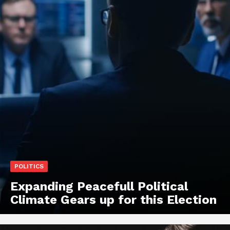
POLITICS
Expanding Peacefull Political
Climate Gears up for this Election