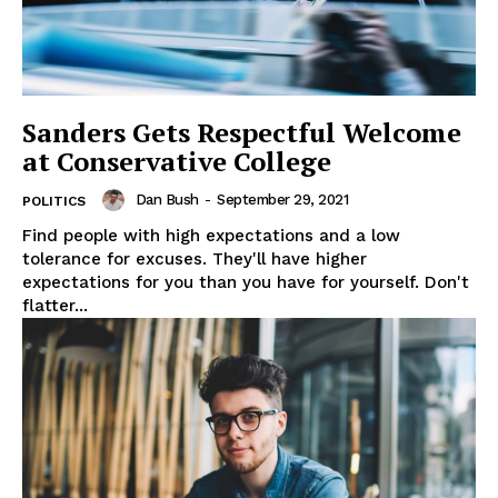
Sanders Gets Respectful Welcome
at Conservative College
Dan Bush
-
September 29, 2021
POLITICS
Find people with high expectations and a low
tolerance for excuses. They'll have higher
expectations for you than you have for yourself. Don't
flatter...