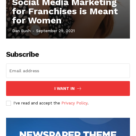
Social Media Marketing
for Franchises is Meant
for Women
Dan Bush
-
September 29, 2021
Subscribe
I WANT IN
I've read and accept the
Privacy Policy
.