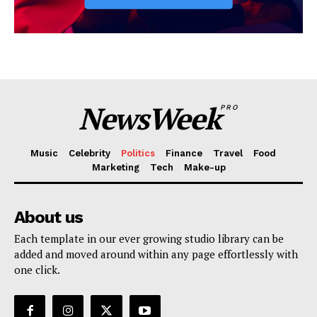
NewsWeek
PRO
Music
Celebrity
Politics
Finance
Travel
Food
Marketing
Tech
Make-up
About us
Each template in our ever growing studio library can be
added and moved around within any page effortlessly with
one click.