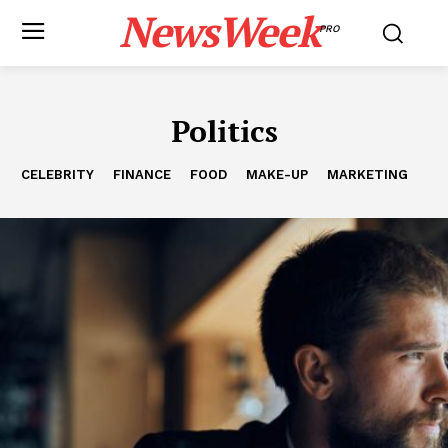
NewsWeek
PRO
Politics
CELEBRITY
FINANCE
FOOD
MAKE-UP
MARKETING