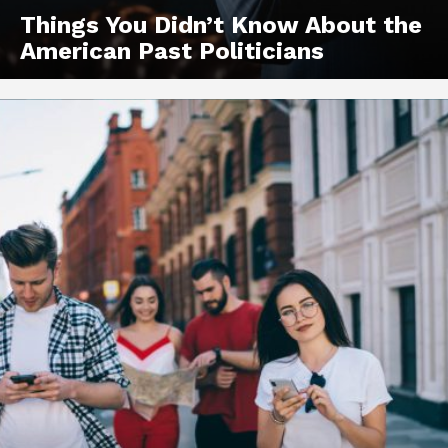
Things You Didn’t Know About the
American Past Politicians