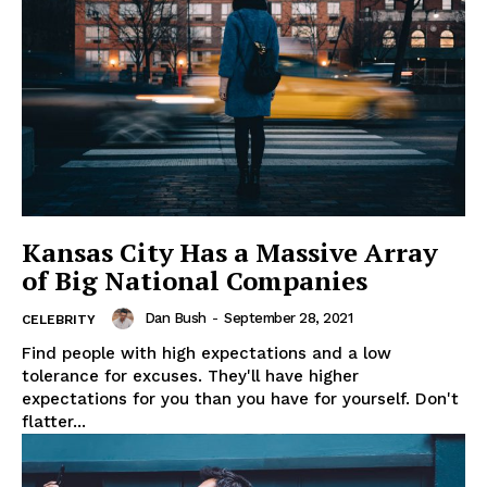
My account
Kansas City Has a Massive Array
of Big National Companies
Dan Bush
-
September 28, 2021
CELEBRITY
Find people with high expectations and a low
tolerance for excuses. They'll have higher
expectations for you than you have for yourself. Don't
flatter...