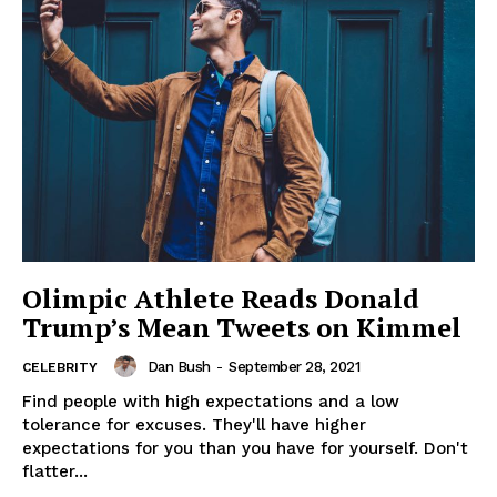
Olimpic Athlete Reads Donald
Trump’s Mean Tweets on Kimmel
Dan Bush
-
September 28, 2021
CELEBRITY
Find people with high expectations and a low
tolerance for excuses. They'll have higher
expectations for you than you have for yourself. Don't
flatter...