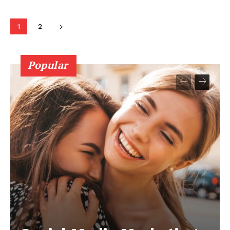
1
2
Popular