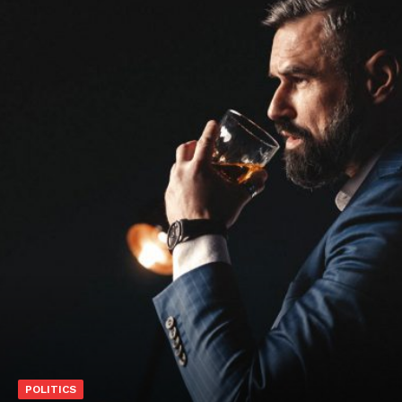
POLITICS