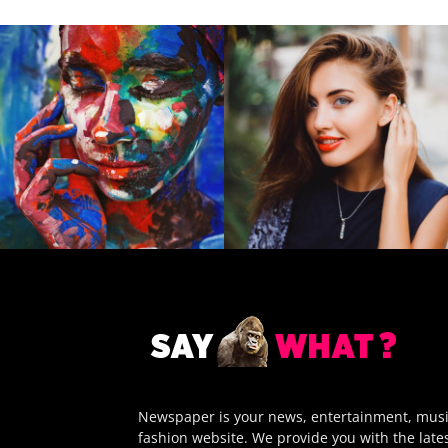
Newspaper is your news, entertainment, mus
fashion website. We provide you with the late