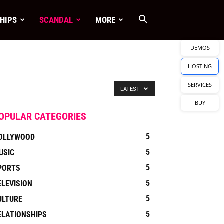
HIPS
SCANDAL
MORE
DEMOS
HOSTING
SERVICES
LATEST
BUY
OPULAR CATEGORIES
5
OLLYWOOD
5
USIC
5
PORTS
5
ELEVISION
5
ULTURE
5
ELATIONSHIPS