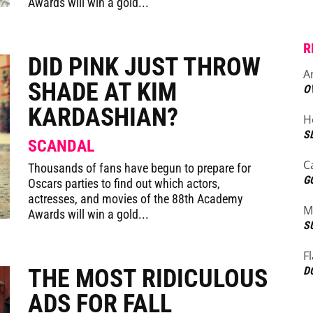
Awards will win a gold...
R
DID PINK JUST THROW
A
SHADE AT KIM
O
KARDASHIAN?
H
S
SCANDAL
C
Thousands of fans have begun to prepare for
G
Oscars parties to find out which actors,
actresses, and movies of the 88th Academy
M
Awards will win a gold...
S
F
THE MOST RIDICULOUS
D
ADS FOR FALL