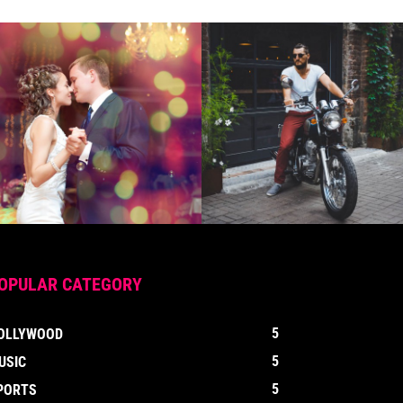
OPULAR CATEGORY
5
OLLYWOOD
5
USIC
5
PORTS