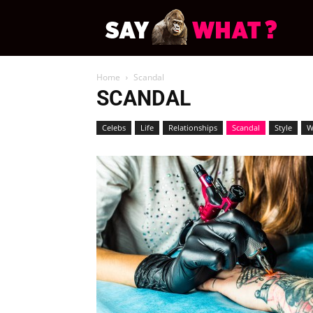
News
Home
Scandal
Say
SCANDAL
Celebs
Life
Relationships
Scandal
Style
W
What
Demo