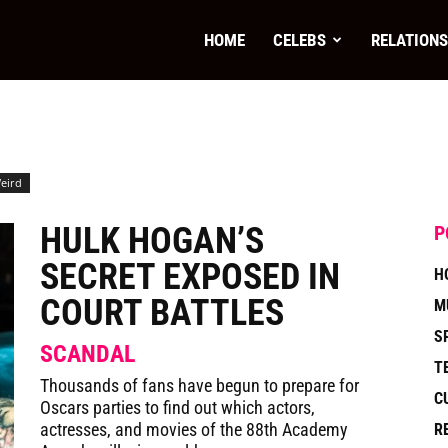
paper
HOME
CELEBS
RELATIONS
eird
HULK HOGAN’S
P
SECRET EXPOSED IN
H
COURT BATTLES
M
S
SCANDAL
T
Thousands of fans have begun to prepare for
C
Oscars parties to find out which actors,
actresses, and movies of the 88th Academy
R