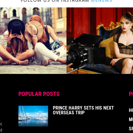
FOLLOW US ON INSTAGRAM
@ENEWS
POPULAR POSTS
P
PRINCE HARRY SETS HIS NEXT
H
OVERSEAS TRIP
M
ic
S
st