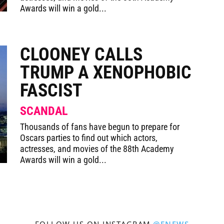
Awards will win a gold...
CLOONEY CALLS
TRUMP A XENOPHOBIC
FASCIST
SCANDAL
Thousands of fans have begun to prepare for
Oscars parties to find out which actors,
actresses, and movies of the 88th Academy
Awards will win a gold...