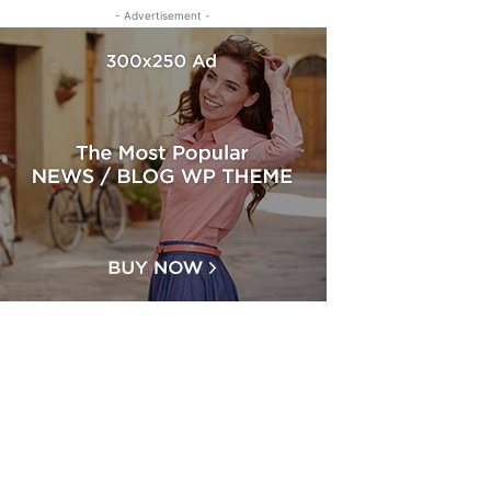
- Advertisement -