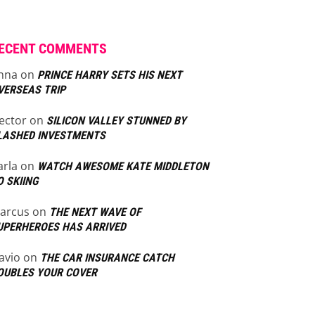
ECENT COMMENTS
nna
on
PRINCE HARRY SETS HIS NEXT
VERSEAS TRIP
ector
on
SILICON VALLEY STUNNED BY
LASHED INVESTMENTS
arla
on
WATCH AWESOME KATE MIDDLETON
O SKIING
arcus
on
THE NEXT WAVE OF
UPERHEROES HAS ARRIVED
lavio
on
THE CAR INSURANCE CATCH
OUBLES YOUR COVER