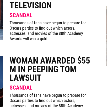
TELEVISION
SCANDAL
Thousands of fans have begun to prepare for
Oscars parties to find out which actors,
actresses, and movies of the 88th Academy
Awards will win a gold...
WOMAN AWARDED $55
M IN PEEPING TOM
LAWSUIT
SCANDAL
Thousands of fans have begun to prepare for
Oscars parties to find out which actors,
actresses, and movies of the 88th Academy