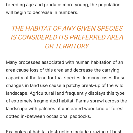
breeding age and produce more young, the population
will begin to decrease in numbers.
THE HABITAT OF ANY GIVEN SPECIES
IS CONSIDERED ITS PREFERRED AREA
OR TERRITORY
Many processes associated with human habitation of an
area cause loss of this area and decrease the carrying
capacity of the land for that species. In many cases these
changes in land use cause a patchy break-up of the wild
landscape. Agricultural land frequently displays this type
of extremely fragmented habitat. Farms sprawl across the
landscape with patches of uncleared woodland or forest
dotted in-between occasional paddocks.
Examples of habitat destruction include grazing of bush