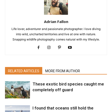
Adrian Fallon
Life lover, adventurer and passionate photographer. I love diving
into wild, uncharted territories and live at one with nature.
Snapping wildlife photography comes natural with my lifestyle.
RELATED ARTICLES
MORE FROM AUTHOR
These exotic bird species caught me
completely off guard
I found that oceans still hold the