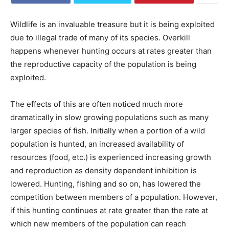
Wildlife is an invaluable treasure but it is being exploited
due to illegal trade of many of its species. Overkill
happens whenever hunting occurs at rates greater than
the reproductive capacity of the population is being
exploited.
The effects of this are often noticed much more
dramatically in slow growing populations such as many
larger species of fish. Initially when a portion of a wild
population is hunted, an increased availability of
resources (food, etc.) is experienced increasing growth
and reproduction as density dependent inhibition is
lowered. Hunting, fishing and so on, has lowered the
competition between members of a population. However,
if this hunting continues at rate greater than the rate at
which new members of the population can reach