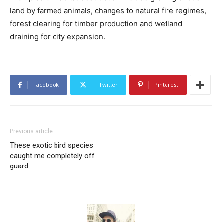
land by farmed animals, changes to natural fire regimes,
forest clearing for timber production and wetland
draining for city expansion.
Facebook
Twitter
Pinterest
Previous article
These exotic bird species
caught me completely off
guard