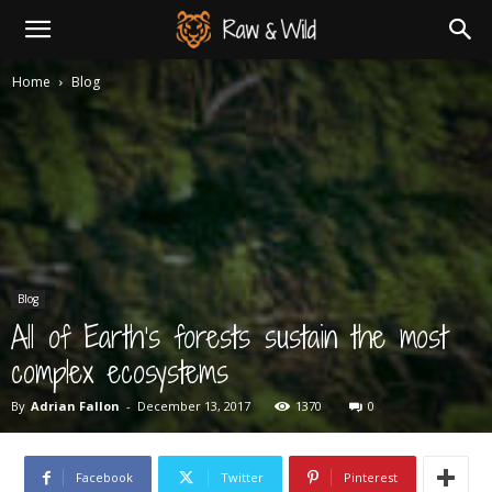
Newspaper
Home
Blog
Wildlife
Photographer
Blog
Demo
All of Earth’s forests sustain the most
complex ecosystems
By
Adrian Fallon
-
December 13, 2017
1370
0
Facebook
Twitter
Pinterest