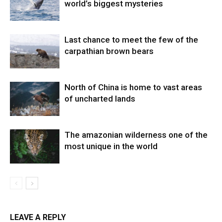
world’s biggest mysteries
Last chance to meet the few of the
carpathian brown bears
North of China is home to vast areas
of uncharted lands
The amazonian wilderness one of the
most unique in the world
LEAVE A REPLY