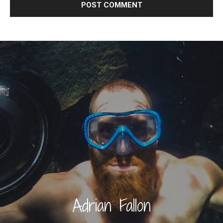
Adrian Fallon