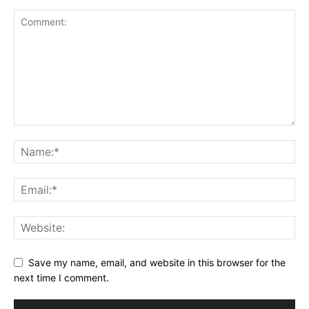
Save my name, email, and website in this browser for the
next time I comment.