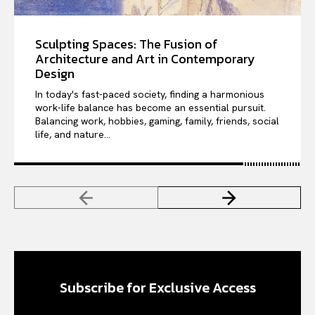
Sculpting Spaces: The Fusion of
Architecture and Art in Contemporary
Design
In today's fast-paced society, finding a harmonious
work-life balance has become an essential pursuit.
Balancing work, hobbies, gaming, family, friends, social
life, and nature...
Subscribe for Exclusive Access