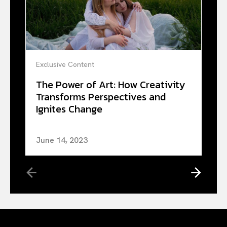
Exclusive Content
The Power of Art: How Creativity
Transforms Perspectives and
Ignites Change
June 14, 2023