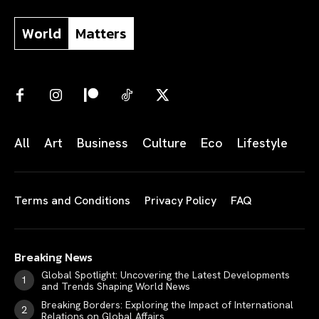
World
Matters
All
Art
Business
Culture
Eco
Lifestyle
Terms and Conditions
Privacy Policy
FAQ
Breaking News
Global Spotlight: Uncovering the Latest Developments
and Trends Shaping World News
Breaking Borders: Exploring the Impact of International
Relations on Global Affairs