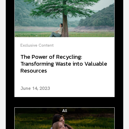
Exclusive Content
The Power of Recycling:
Transforming Waste into Valuable
Resources
June 14, 2023
All