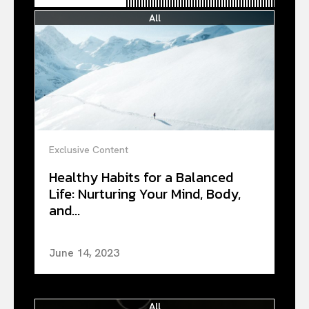
All
Exclusive Content
Healthy Habits for a Balanced
Life: Nurturing Your Mind, Body,
and...
June 14, 2023
All