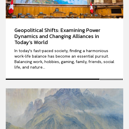
Geopolitical Shifts: Examining Power
Dynamics and Changing Alliances in
Today’s World
In today's fast-paced society, finding a harmonious
work-life balance has become an essential pursuit.
Balancing work, hobbies, gaming, family, friends, social
life, and nature...