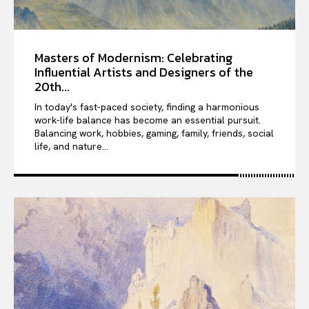
Masters of Modernism: Celebrating
Influential Artists and Designers of the
20th...
In today's fast-paced society, finding a harmonious
work-life balance has become an essential pursuit.
Balancing work, hobbies, gaming, family, friends, social
life, and nature...