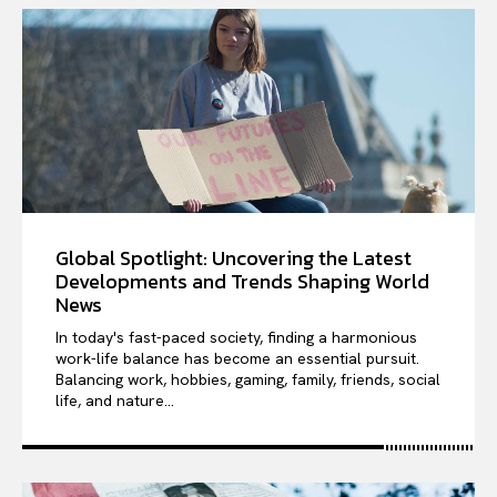
Opinions
Tech
Subscribe
Global Spotlight: Uncovering the Latest
Developments and Trends Shaping World
News
In today's fast-paced society, finding a harmonious
work-life balance has become an essential pursuit.
Balancing work, hobbies, gaming, family, friends, social
life, and nature...