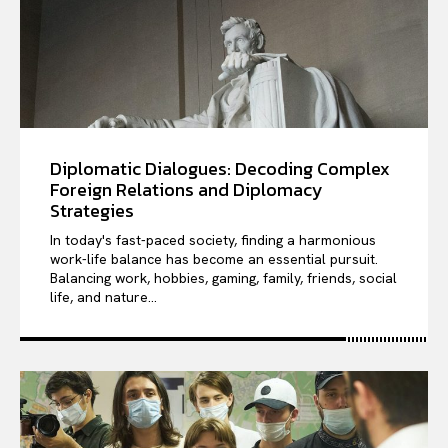
Diplomatic Dialogues: Decoding Complex
Foreign Relations and Diplomacy
Strategies
In today's fast-paced society, finding a harmonious
work-life balance has become an essential pursuit.
Balancing work, hobbies, gaming, family, friends, social
life, and nature...