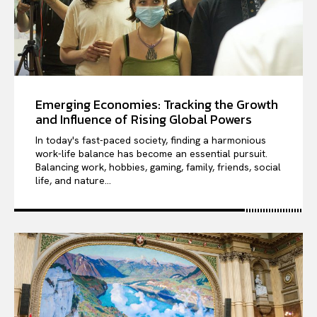
Emerging Economies: Tracking the Growth
and Influence of Rising Global Powers
In today's fast-paced society, finding a harmonious
work-life balance has become an essential pursuit.
Balancing work, hobbies, gaming, family, friends, social
life, and nature...