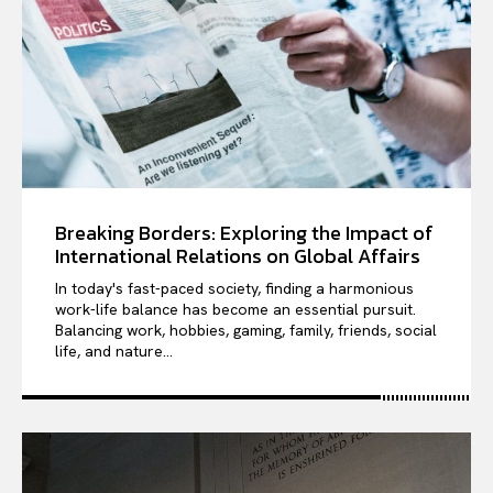
Breaking Borders: Exploring the Impact of
International Relations on Global Affairs
In today's fast-paced society, finding a harmonious
work-life balance has become an essential pursuit.
Balancing work, hobbies, gaming, family, friends, social
life, and nature...