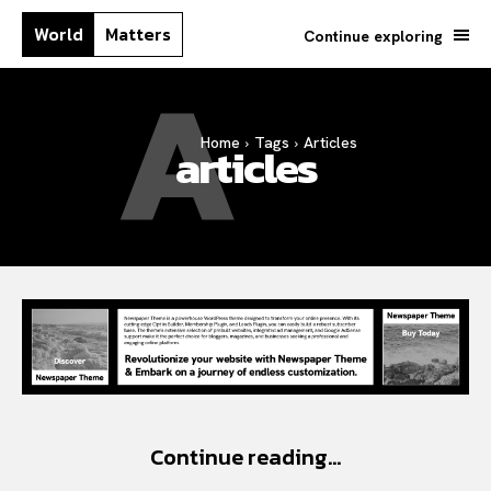
World
Matters
Continue exploring
A
Home
Tags
Articles
articles
Search your query...
Search
Or continue exploring...
All
Insight
Continue reading...
Lifestyle