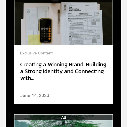
Exclusive Content
Creating a Winning Brand: Building
a Strong Identity and Connecting
with...
June 14, 2023
All