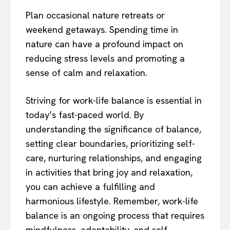
Plan occasional nature retreats or
weekend getaways. Spending time in
nature can have a profound impact on
reducing stress levels and promoting a
sense of calm and relaxation.
Striving for work-life balance is essential in
today’s fast-paced world. By
understanding the significance of balance,
setting clear boundaries, prioritizing self-
care, nurturing relationships, and engaging
in activities that bring joy and relaxation,
you can achieve a fulfilling and
harmonious lifestyle. Remember, work-life
balance is an ongoing process that requires
mindfulness, adaptability, and self-