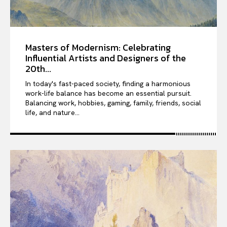
Masters of Modernism: Celebrating
Influential Artists and Designers of the
20th...
In today's fast-paced society, finding a harmonious
work-life balance has become an essential pursuit.
Balancing work, hobbies, gaming, family, friends, social
life, and nature...