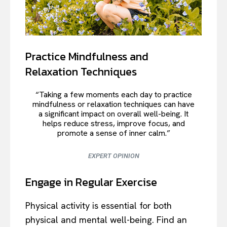
Practice Mindfulness and
Relaxation Techniques
“Taking a few moments each day to practice
mindfulness or relaxation techniques can have
a significant impact on overall well-being. It
helps reduce stress, improve focus, and
promote a sense of inner calm.”
EXPERT OPINION
Engage in Regular Exercise
Physical activity is essential for both
physical and mental well-being. Find an