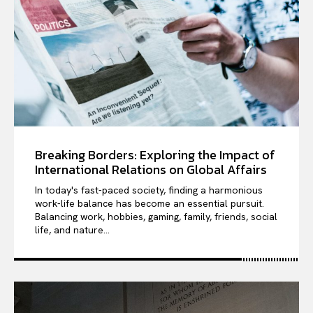
Breaking Borders: Exploring the Impact of
International Relations on Global Affairs
In today's fast-paced society, finding a harmonious
work-life balance has become an essential pursuit.
Balancing work, hobbies, gaming, family, friends, social
life, and nature...