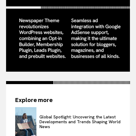
Explore more
Global Spotlight: Uncovering the Latest
Developments and Trends Shaping World
News