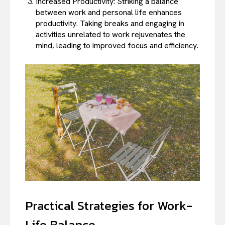
Increased Productivity: Striking a balance
between work and personal life enhances
productivity. Taking breaks and engaging in
activities unrelated to work rejuvenates the
mind, leading to improved focus and efficiency.
Practical Strategies for Work-
Life Balance