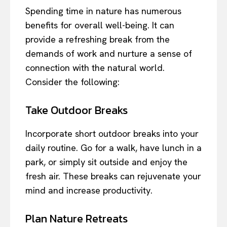
Spending time in nature has numerous
benefits for overall well-being. It can
provide a refreshing break from the
demands of work and nurture a sense of
connection with the natural world.
Consider the following:
Take Outdoor Breaks
Incorporate short outdoor breaks into your
daily routine. Go for a walk, have lunch in a
park, or simply sit outside and enjoy the
fresh air. These breaks can rejuvenate your
mind and increase productivity.
Plan Nature Retreats