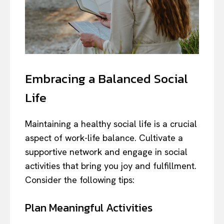
Embracing a Balanced Social
Life
Maintaining a healthy social life is a crucial
aspect of work-life balance. Cultivate a
supportive network and engage in social
activities that bring you joy and fulfillment.
Consider the following tips:
Plan Meaningful Activities