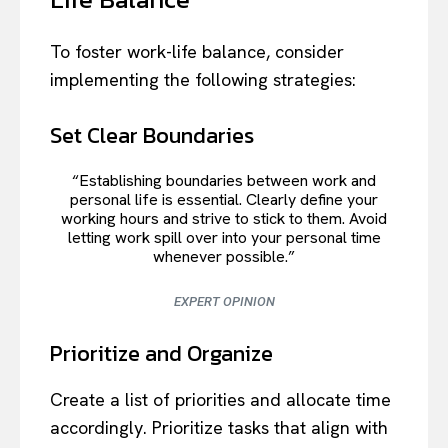
To foster work-life balance, consider
implementing the following strategies:
Set Clear Boundaries
“Establishing boundaries between work and
personal life is essential. Clearly define your
working hours and strive to stick to them. Avoid
letting work spill over into your personal time
whenever possible.”
EXPERT OPINION
Prioritize and Organize
Create a list of priorities and allocate time
accordingly. Prioritize tasks that align with