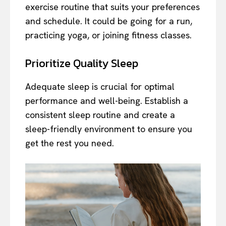
exercise routine that suits your preferences
and schedule. It could be going for a run,
practicing yoga, or joining fitness classes.
Prioritize Quality Sleep
Adequate sleep is crucial for optimal
performance and well-being. Establish a
consistent sleep routine and create a
sleep-friendly environment to ensure you
get the rest you need.