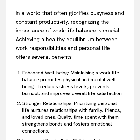
In a world that often glorifies busyness and
constant productivity, recognizing the
importance of work-life balance is crucial.
Achieving a healthy equilibrium between
work responsibilities and personal life
offers several benefits:
Enhanced Well-being: Maintaining a work-life
balance promotes physical and mental well-
being. It reduces stress levels, prevents
burnout, and improves overall life satisfaction.
Stronger Relationships: Prioritizing personal
life nurtures relationships with family, friends,
and loved ones. Quality time spent with them
strengthens bonds and fosters emotional
connections.