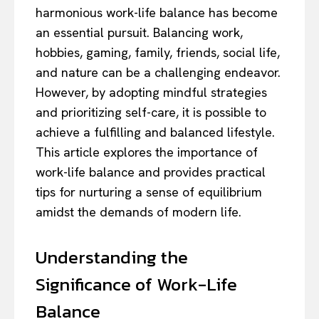
harmonious work-life balance has become
an essential pursuit. Balancing work,
hobbies, gaming, family, friends, social life,
and nature can be a challenging endeavor.
However, by adopting mindful strategies
and prioritizing self-care, it is possible to
achieve a fulfilling and balanced lifestyle.
This article explores the importance of
work-life balance and provides practical
tips for nurturing a sense of equilibrium
amidst the demands of modern life.
Understanding the
Significance of Work-Life
Balance