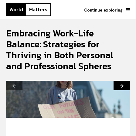
World
Matters
Continue exploring
Embracing Work-Life
Balance: Strategies for
Thriving in Both Personal
and Professional Spheres
Search your query...
Search