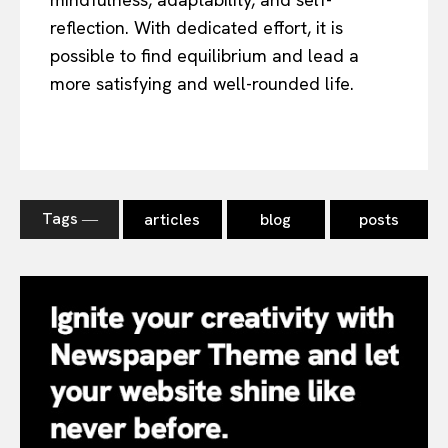
reflection. With dedicated effort, it is
possible to find equilibrium and lead a
more satisfying and well-rounded life.
Tags ―
articles
blog
posts