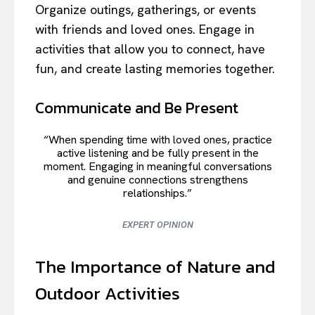
Organize outings, gatherings, or events
with friends and loved ones. Engage in
activities that allow you to connect, have
fun, and create lasting memories together.
Communicate and Be Present
“When spending time with loved ones, practice
active listening and be fully present in the
moment. Engaging in meaningful conversations
and genuine connections strengthens
relationships.”
EXPERT OPINION
The Importance of Nature and
Outdoor Activities