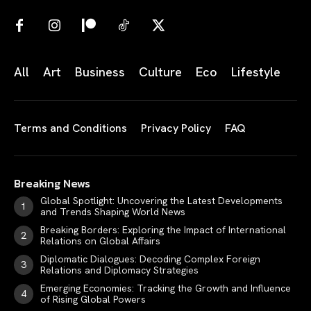
All
Art
Business
Culture
Eco
Lifestyle
Terms and Conditions
Privacy Policy
FAQ
Breaking News
Global Spotlight: Uncovering the Latest Developments
and Trends Shaping World News
Breaking Borders: Exploring the Impact of International
Relations on Global Affairs
Diplomatic Dialogues: Decoding Complex Foreign
Relations and Diplomacy Strategies
Emerging Economies: Tracking the Growth and Influence
of Rising Global Powers