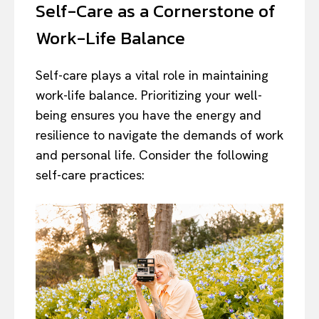
Self-Care as a Cornerstone of
Work-Life Balance
Self-care plays a vital role in maintaining
work-life balance. Prioritizing your well-
being ensures you have the energy and
resilience to navigate the demands of work
and personal life. Consider the following
self-care practices: