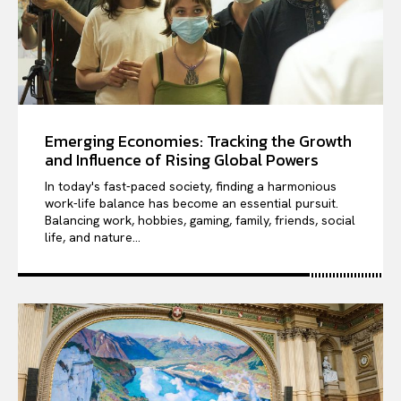
Emerging Economies: Tracking the Growth
and Influence of Rising Global Powers
In today's fast-paced society, finding a harmonious
work-life balance has become an essential pursuit.
Balancing work, hobbies, gaming, family, friends, social
life, and nature...