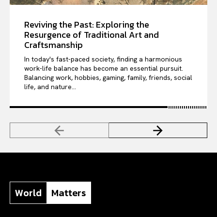
Reviving the Past: Exploring the
Resurgence of Traditional Art and
Craftsmanship
In today's fast-paced society, finding a harmonious
work-life balance has become an essential pursuit.
Balancing work, hobbies, gaming, family, friends, social
life, and nature...
World
Matters