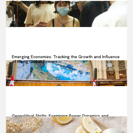
Relations and Diplomacy Strategies
Emerging Economies: Tracking the Growth and Influence
of Rising Global Powers
Geopolitical Shifts: Examining Power Dynamics and
Changing Alliances in Today’s World