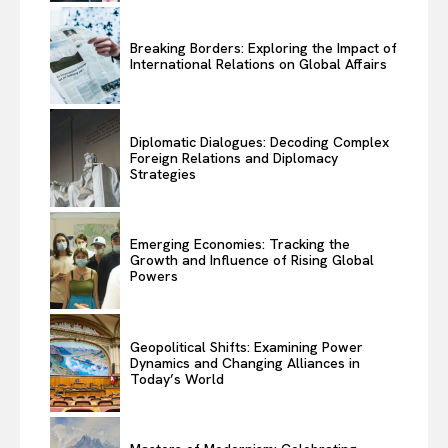
Breaking Borders: Exploring the Impact of
International Relations on Global Affairs
Diplomatic Dialogues: Decoding Complex
Foreign Relations and Diplomacy
Strategies
Emerging Economies: Tracking the
Growth and Influence of Rising Global
Powers
Geopolitical Shifts: Examining Power
Dynamics and Changing Alliances in
Today’s World