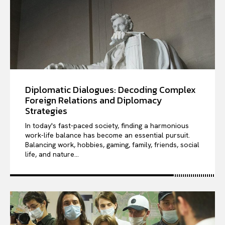
Diplomatic Dialogues: Decoding Complex
Foreign Relations and Diplomacy
Strategies
In today's fast-paced society, finding a harmonious
work-life balance has become an essential pursuit.
Balancing work, hobbies, gaming, family, friends, social
life, and nature...