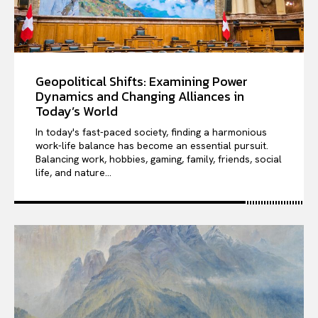
Geopolitical Shifts: Examining Power
Dynamics and Changing Alliances in
Today’s World
In today's fast-paced society, finding a harmonious
work-life balance has become an essential pursuit.
Balancing work, hobbies, gaming, family, friends, social
life, and nature...