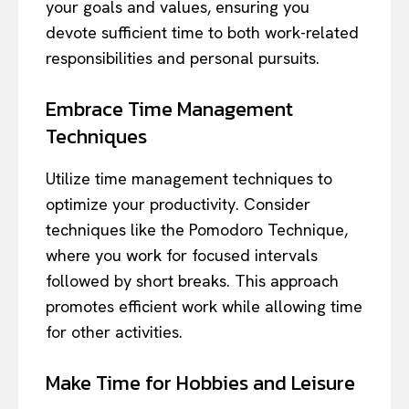
your goals and values, ensuring you
devote sufficient time to both work-related
responsibilities and personal pursuits.
Embrace Time Management
Techniques
Utilize time management techniques to
optimize your productivity. Consider
techniques like the Pomodoro Technique,
where you work for focused intervals
followed by short breaks. This approach
promotes efficient work while allowing time
for other activities.
Make Time for Hobbies and Leisure