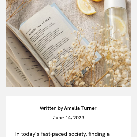
Written by
Amelia Turner
June 14, 2023
In today’s fast-paced society, finding a