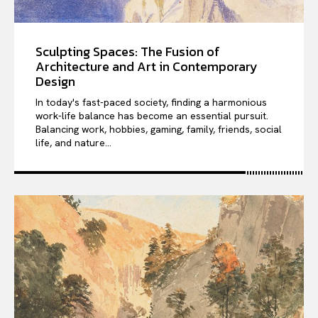
Sculpting Spaces: The Fusion of
Architecture and Art in Contemporary
Design
In today's fast-paced society, finding a harmonious
work-life balance has become an essential pursuit.
Balancing work, hobbies, gaming, family, friends, social
life, and nature...