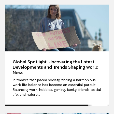
Global Spotlight: Uncovering the Latest
Developments and Trends Shaping World
News
In today's fast-paced society, finding a harmonious
work-life balance has become an essential pursuit.
Balancing work, hobbies, gaming, family, friends, social
life, and nature...