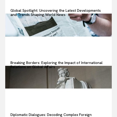
Global Spotlight: Uncovering the Latest Developments
and Trends Shaping World News
Or continue exploring...
All
Insight
Lifestyle
Opinions
Tech
Breaking Borders: Exploring the Impact of International
Subscribe
Relations on Global Affairs
Diplomatic Dialogues: Decoding Complex Foreign