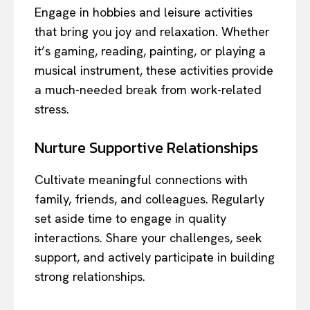
Engage in hobbies and leisure activities
that bring you joy and relaxation. Whether
it’s gaming, reading, painting, or playing a
musical instrument, these activities provide
a much-needed break from work-related
stress.
Nurture Supportive Relationships
Cultivate meaningful connections with
family, friends, and colleagues. Regularly
set aside time to engage in quality
interactions. Share your challenges, seek
support, and actively participate in building
strong relationships.