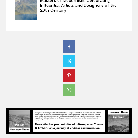
Masters of Modernism: Celebrating
Influential Artists and Designers of the
20th Century