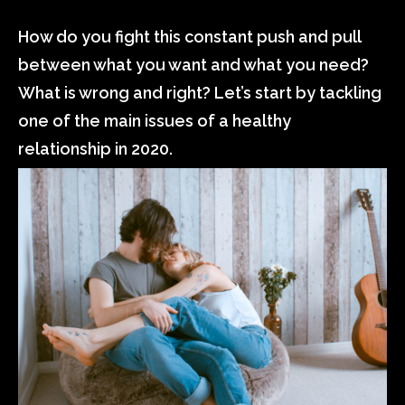
How do you fight this constant push and pull
between what you want and what you need?
What is wrong and right? Let’s start by tackling
one of the main issues of a healthy
relationship in 2020.