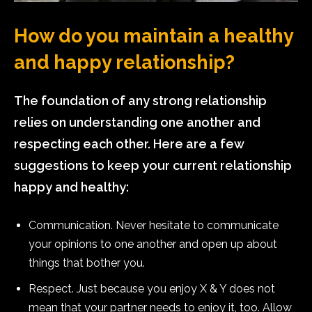
How do you maintain a healthy
and happy relationship?
The foundation of any strong relationship
relies on understanding one another and
respecting each other. Here are a few
suggestions to keep your current relationship
happy and healthy:
Communication. Never hesitate to communicate
your opinions to one another and open up about
things that bother you.
Respect. Just because you enjoy X & Y does not
mean that your partner needs to enjoy it, too. Allow