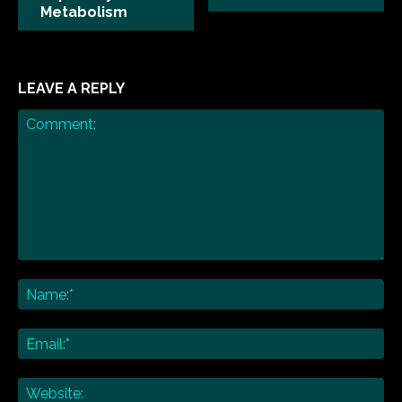
Metabolism
LEAVE A REPLY
Comment:
Na
Ema
Web