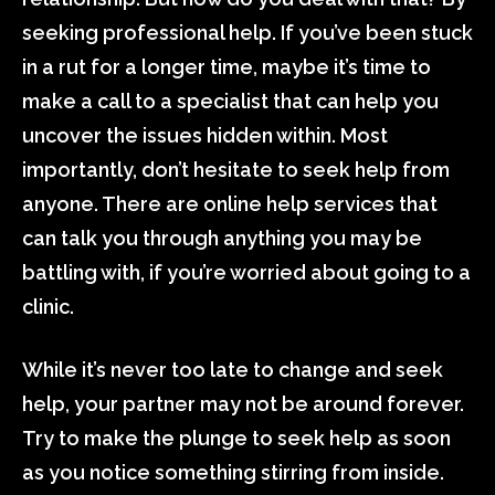
seeking professional help. If you’ve been stuck
in a rut for a longer time, maybe it’s time to
make a call to a specialist that can help you
uncover the issues hidden within. Most
importantly, don’t hesitate to seek help from
anyone. There are online help services that
can talk you through anything you may be
battling with, if you’re worried about going to a
clinic.
While it’s never too late to change and seek
help, your partner may not be around forever.
Try to make the plunge to seek help as soon
as you notice something stirring from inside.