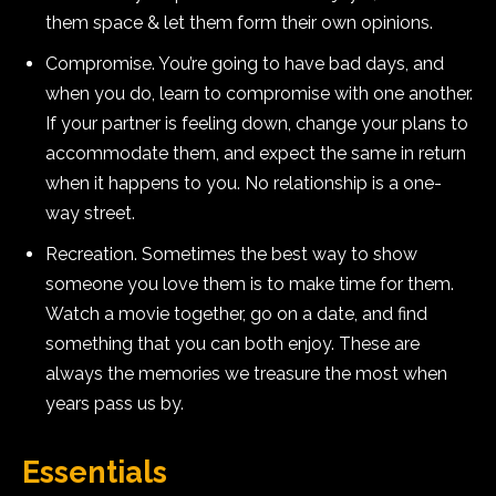
them space & let them form their own opinions.
Compromise. You’re going to have bad days, and
when you do, learn to compromise with one another.
If your partner is feeling down, change your plans to
accommodate them, and expect the same in return
when it happens to you. No relationship is a one-
way street.
Recreation. Sometimes the best way to show
someone you love them is to make time for them.
Watch a movie together, go on a date, and find
something that you can both enjoy. These are
always the memories we treasure the most when
years pass us by.
Essentials