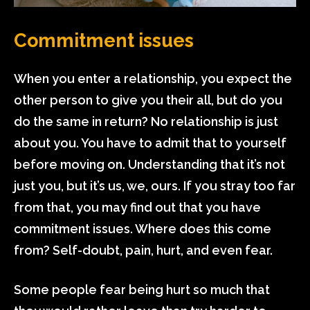
Commitment issues
When you enter a relationship, you expect the
other person to give you their all, but do you
do the same in return? No relationship is just
about you. You have to admit that to yourself
before moving on. Understanding that it’s not
just you, but it’s us, we, ours. If you stray too far
from that, you may find out that you have
commitment issues. Where does this come
from? Self-doubt, pain, hurt, and even fear.
Some people fear being hurt so much that