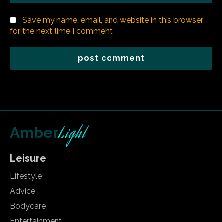
Save my name, email, and website in this browser
for the next time I comment.
Light
Amber
Leisure
Lifestyle
Advice
Bodycare
Entertainment