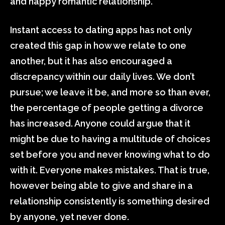
and happy romantic relationship.
Instant access to dating apps has not only
created this gap in how we relate to one
another, but it has also encouraged a
discrepancy within our daily lives. We don’t
pursue; we leave it be, and more so than ever,
the percentage of people getting a divorce
has increased. Anyone could argue that it
might be due to having a multitude of choices
set before you and never knowing what to do
with it. Everyone makes mistakes. That is true,
however being able to give and share in a
relationship consistently is something desired
by anyone, yet never done.