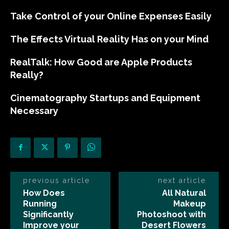
Take Control of your Online Expenses Easily
The Effects Virtual Reality Has on your Mind
RealTalk: How Good are Apple Products
Really?
Cinematography Startups and Equipment
Necessary
previous article
next article
How Does
All Natural
Running
Makeup
Significantly
Photoshoot with
Improve your
Desert Flowers