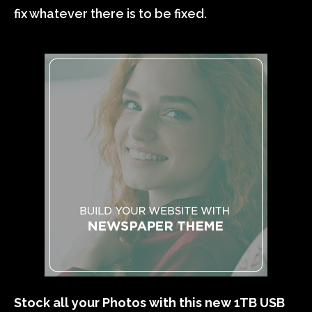
fix whatever there is to be fixed.
Stock all your Photos with this new 1TB USB