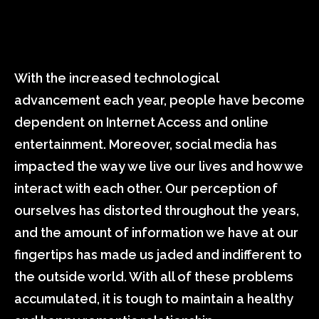
With the increased technological
advancement each year, people have become
dependent on Internet Access and online
entertainment. Moreover, social media has
impacted the way we live our lives and how we
interact with each other. Our perception of
ourselves has distorted throughout the years,
and the amount of information we have at our
fingertips has made us jaded and indifferent to
the outside world. With all of these problems
accumulated, it is tough to maintain a healthy