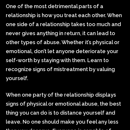
One of the most detrimental parts of a
relationship is how you treat each other. When
one side of a relationship takes too much and
never gives anything in return, it can lead to
other types of abuse. Whether it’s physical or
emotional, don’t let anyone deteriorate your
self-worth by staying with them. Learn to
recognize signs of mistreatment by valuing
yourself.
When one party of the relationship displays
signs of physical or emotional abuse, the best
thing you can do is to distance yourself and
leave. No one should make you feel any less