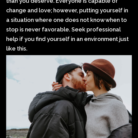
than you deserve. Everyone is capable of
change and love; however, putting yourself in
a situation where one does not know when to
stop is never favorable. Seek professional
help if you find yourself in an environment just
like this.