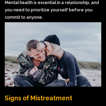
Mental health is essential in a relationship, and
you need to prioritize yourself before you
commit to anyone.
Signs of Mistreatment