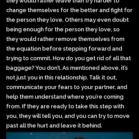
they would rather leave than try harder to
change themselves for the better and fight for
the person they love. Others may even doubt
being enough for the person they love, so
they would rather remove themselves from
the equation before stepping forward and
trying to commit. How do you get rid of all that
baggage? You don’t. As mentioned above, it’s
not just you in this relationship. Talk it out,
communicate your fears to your partner, and
help them understand where you’re coming
from. If they are ready to take this step with
you, they will tell you, and you can try to move
past all the hurt and leave it behind.