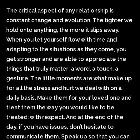
The critical aspect of any relationship is
constant change and evolution. The tighter we
hold onto anything, the more it slips away.
When you let yourself flow with time and
adapting to the situations as they come, you
get stronger and are able to appreciate the
things that truly matter: a word, a touch, a
gesture. The little moments are what make up
for all the stress and hurt we deal with on a
daily basis. Make them for your loved one and
treat them the way you would like to be
treated: with respect. And at the end of the
day, if you have issues, don’t hesitate to
communicate them. Speak up so that you can