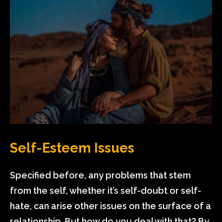
Self-Esteem Issues
Specified before, any problems that stem
from the self, whether it’s self-doubt or self-
hate, can arise other issues on the surface of a
relationship. But how do you deal with that? By