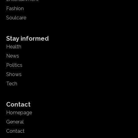
Fashion
Soulcare
Stay informed
Health
News
Politics
Shows
Tech
Contact
Homepage
General
Contact