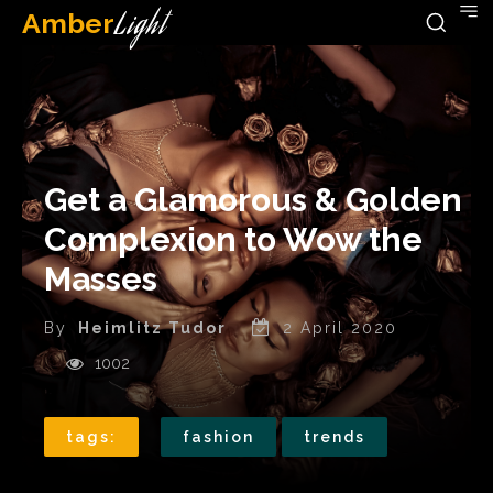
Amber
Light
Get a Glamorous & Golden
Complexion to Wow the
Masses
By
Heimlitz Tudor
2 April 2020
1002
tags:
fashion
trends